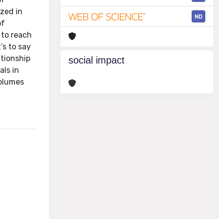
ized in
ND
of
 to reach
’s to say
ationship
social impact
als in
volumes