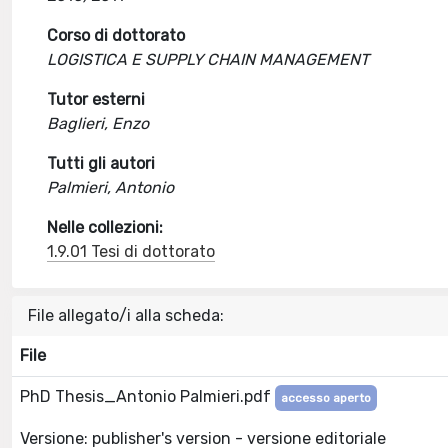
Corso di dottorato
LOGISTICA E SUPPLY CHAIN MANAGEMENT
Tutor esterni
Baglieri, Enzo
Tutti gli autori
Palmieri, Antonio
Nelle collezioni:
1.9.01 Tesi di dottorato
File allegato/i alla scheda:
File
PhD Thesis_Antonio Palmieri.pdf
accesso aperto
Versione: publisher's version - versione editoriale