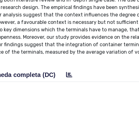
e research design. The empirical findings have been synthes
ur analysis suggest that the context influences the degree 
owever, a favourable context is necessary but not sufficient
wo key dimensions which the terminals have to manage, that
openness. Moreover, our study provides evidence on the rel
r findings suggest that the integration of container termin
ce of the terminals, measured by the average variation of 
eda completa (DC)