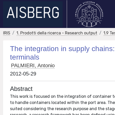
IRIS
1. Prodotti della ricerca - Research output
1.9 Te
The integration in supply chains
terminals
PALMIERI, Antonio
2012-05-29
Abstract
This work is focused on the integration of container te
to handle containers located within the port area. Th
suited considering the research purpose and the stage 
research, a research framework has been defined using