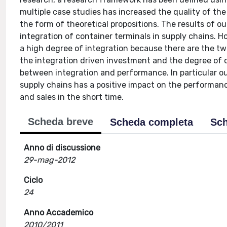
multiple case studies has increased the quality of th
the form of theoretical propositions. The results of o
integration of container terminals in supply chains. H
a high degree of integration because there are the t
the integration driven investment and the degree of 
between integration and performance. In particular ou
supply chains has a positive impact on the performan
and sales in the short time.
Scheda breve
Scheda completa
Sch
Anno di discussione
29-mag-2012
Ciclo
24
Anno Accademico
2010/2011