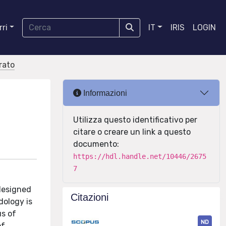
ri
IT
IRIS
LOGIN
orato
Informazioni
Utilizza questo identificativo per
citare o creare un link a questo
documento:
https://hdl.handle.net/10446/2675
7
 designed
Citazioni
dology is
us of
ND
of