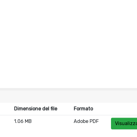
Dimensione del file
Formato
1.06 MB
Adobe PDF
Visualizz