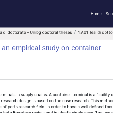
Home
Scor
si di dottorato - Unibg doctoral theses
1.9.01 Tesi di dott
: an empirical study on container
rminals in supply chains. A container terminal is a facility
e research design is based on the case research. This metho
of ports research field. In order to have a well defined foc
 both literature review and in-depth single case. The use 