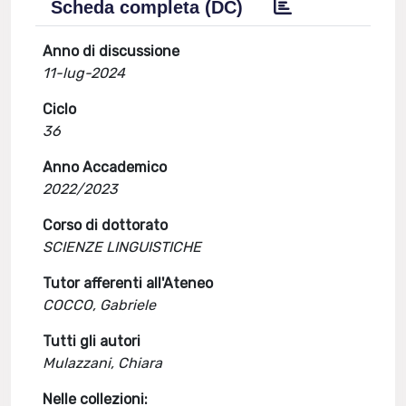
Scheda completa (DC)
Anno di discussione
11-lug-2024
Ciclo
36
Anno Accademico
2022/2023
Corso di dottorato
SCIENZE LINGUISTICHE
Tutor afferenti all'Ateneo
COCCO, Gabriele
Tutti gli autori
Mulazzani, Chiara
Nelle collezioni: