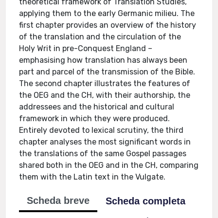
theoretical framework of Translation Studies,
applying them to the early Germanic milieu. The
first chapter provides an overview of the history
of the translation and the circulation of the
Holy Writ in pre-Conquest England –
emphasising how translation has always been
part and parcel of the transmission of the Bible.
The second chapter illustrates the features of
the OEG and the CH, with their authorship, the
addressees and the historical and cultural
framework in which they were produced.
Entirely devoted to lexical scrutiny, the third
chapter analyses the most significant words in
the translations of the same Gospel passages
shared both in the OEG and in the CH, comparing
them with the Latin text in the Vulgate.
Scheda breve
Scheda completa