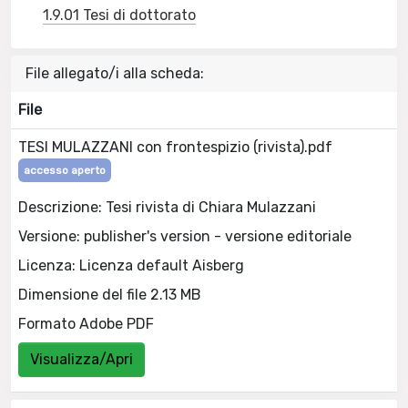
1.9.01 Tesi di dottorato
File allegato/i alla scheda:
File
TESI MULAZZANI con frontespizio (rivista).pdf
accesso aperto
Descrizione: Tesi rivista di Chiara Mulazzani
Versione: publisher's version - versione editoriale
Licenza: Licenza default Aisberg
Dimensione del file 2.13 MB
Formato Adobe PDF
Visualizza/Apri