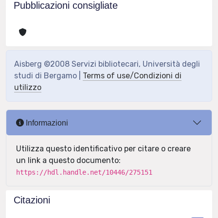
Pubblicazioni consigliate
Aisberg ©2008 Servizi bibliotecari, Università degli
studi di Bergamo |
Terms of use/Condizioni di
utilizzo
Informazioni
Utilizza questo identificativo per citare o creare
un link a questo documento:
https://hdl.handle.net/10446/275151
Citazioni