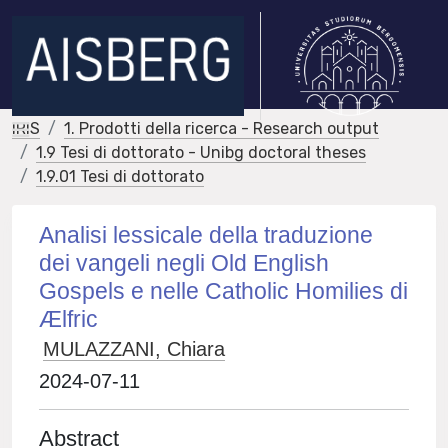
IRIS
1. Prodotti della ricerca - Research output
1.9 Tesi di dottorato - Unibg doctoral theses
1.9.01 Tesi di dottorato
Analisi lessicale della traduzione
dei vangeli negli Old English
Gospels e nelle Catholic Homilies di
Ælfric
MULAZZANI, Chiara
2024-07-11
Abstract