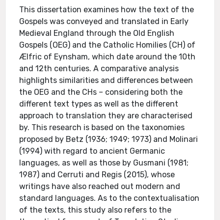
This dissertation examines how the text of the
Gospels was conveyed and translated in Early
Medieval England through the Old English
Gospels (OEG) and the Catholic Homilies (CH) of
Ælfric of Eynsham, which date around the 10th
and 12th centuries. A comparative analysis
highlights similarities and differences between
the OEG and the CHs – considering both the
different text types as well as the different
approach to translation they are characterised
by. This research is based on the taxonomies
proposed by Betz (1936; 1949; 1973) and Molinari
(1994) with regard to ancient Germanic
languages, as well as those by Gusmani (1981;
1987) and Cerruti and Regis (2015), whose
writings have also reached out modern and
standard languages. As to the contextualisation
of the texts, this study also refers to the