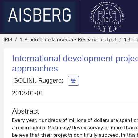
IRIS
1. Prodotti della ricerca - Research output
1.3 Li
International development projec
approaches
GOLINI, Ruggero
;
2013-01-01
Abstract
Every year, hundreds of millions of dollars are spent
a recent global McKinsey/Devex survey of more than o
believe that their projects don't fully succeed. In thi