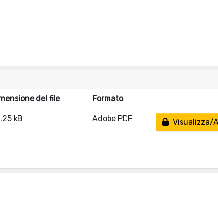
mensione del file
Formato
.25 kB
Adobe PDF
Visualizza/A