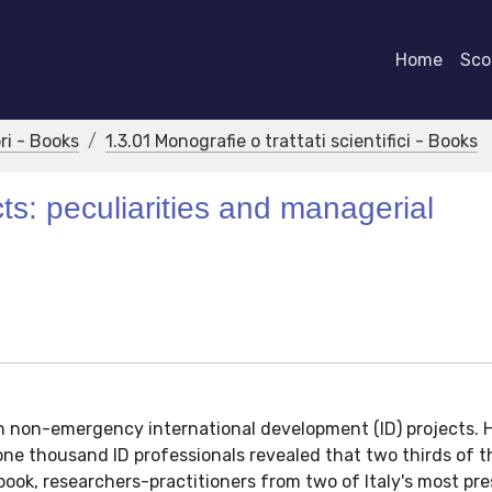
Home
Scor
bri - Books
1.3.01 Monografie o trattati scientifici - Books
ts: peculiarities and managerial
 on non-emergency international development (ID) projects. 
ne thousand ID professionals revealed that two thirds of 
s book, researchers-practitioners from two of Italy's most pre