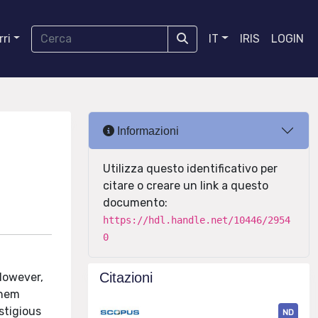
ri
IT
IRIS
LOGIN
Informazioni
Utilizza questo identificativo per
citare o creare un link a questo
documento:
https://hdl.handle.net/10446/2954
0
Citazioni
However,
them
stigious
ND