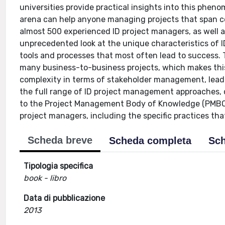
universities provide practical insights into this phen
arena can help anyone managing projects that span c
almost 500 experienced ID project managers, as well a
unprecedented look at the unique characteristics of 
tools and processes that most often lead to success. 
many business-to-business projects, which makes thi
complexity in terms of stakeholder management, leader
the full range of ID project management approaches,
to the Project Management Body of Knowledge (PMBOK®
project managers, including the specific practices tha
Scheda breve
Scheda completa
Sch
Tipologia specifica
book - libro
Data di pubblicazione
2013