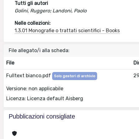
Tutti gli autori
Golini, Ruggero; Landoni, Paolo
Nelle collezioni:
1.3.01 Monografie o trattati scientifici - Books
File allegato/i alla scheda:
File
Di
Fulltext bianco.pdf
29
Solo gestori di archivio
Versione: non applicabile
Licenza: Licenza default Aisberg
Pubblicazioni consigliate