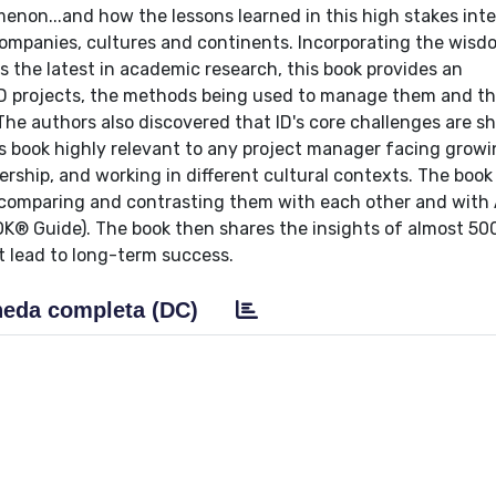
omenon...and how the lessons learned in this high stakes int
ompanies, cultures and continents. Incorporating the wisd
s the latest in academic research, this book provides an
ID projects, the methods being used to manage them and th
The authors also discovered that ID's core challenges are s
s book highly relevant to any project manager facing grow
ship, and working in different cultural contexts. The book
 comparing and contrasting them with each other and with
 Guide). The book then shares the insights of almost 500
t lead to long-term success.
eda completa (DC)