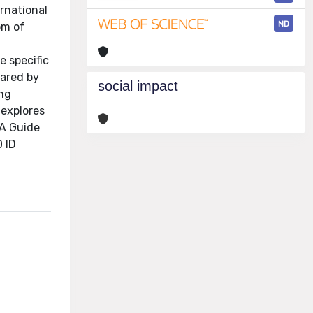
ernational
ND
om of
e specific
hared by
social impact
ing
 explores
 A Guide
 ID