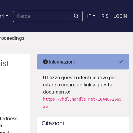
ri
IT
IRIS
LOGIN
proceedings
ist
Informazioni
Utilizza questo identificativo per
citare o creare un link a questo
documento:
https://hdl.handle.net/10446/2965
26
antedness
Citazioni
we
unist