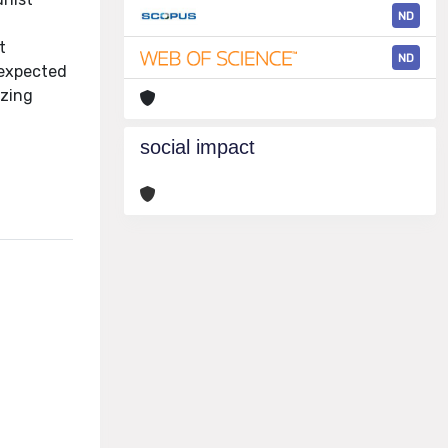
ND
t
ND
 expected
izing
social impact