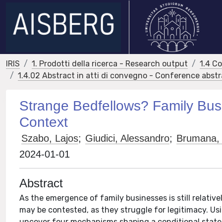
IRIS
1. Prodotti della ricerca - Research output
1.4 C
1.4.02 Abstract in atti di convegno - Conference abst
Strange Bedfellows? Family Bus
Context
Szabo, Lajos
;
Giudici, Alessandro
;
Brumana,
2024-01-01
Abstract
As the emergence of family businesses is still relative
may be contested, as they struggle for legitimacy. Us
uncover four mechanisms shaping a conditional state