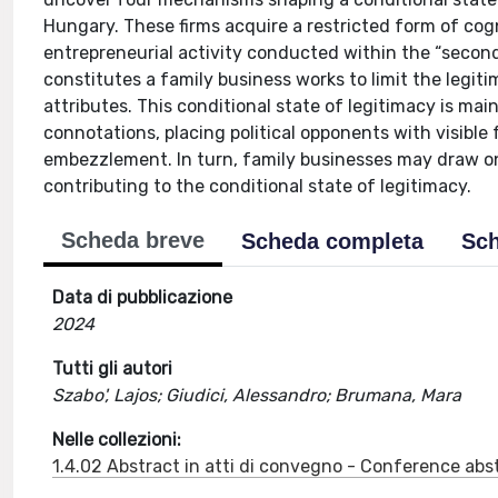
Hungary. These firms acquire a restricted form of cogni
entrepreneurial activity conducted within the “second
constitutes a family business works to limit the legi
attributes. This conditional state of legitimacy is ma
connotations, placing political opponents with visible
embezzlement. In turn, family businesses may draw on 
contributing to the conditional state of legitimacy.
Scheda breve
Scheda completa
Sch
Data di pubblicazione
2024
Tutti gli autori
Szabo', Lajos; Giudici, Alessandro; Brumana, Mara
Nelle collezioni:
1.4.02 Abstract in atti di convegno - Conference abs