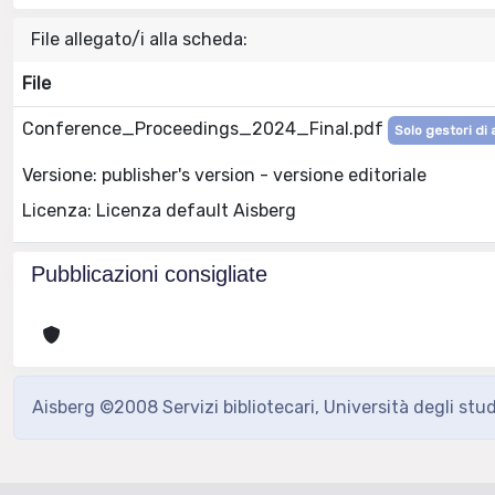
File allegato/i alla scheda:
File
Conference_Proceedings_2024_Final.pdf
Solo gestori di 
Versione: publisher's version - versione editoriale
Licenza: Licenza default Aisberg
Pubblicazioni consigliate
Aisberg ©2008 Servizi bibliotecari, Università degli stu