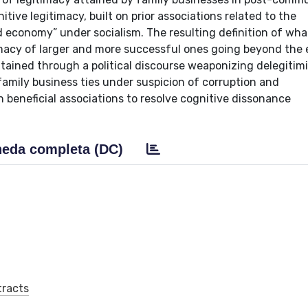
tive legitimacy, built on prior associations related to the
 economy” under socialism. The resulting definition of wha
timacy of larger and more successful ones going beyond the
intained through a political discourse weaponizing delegitim
 family business ties under suspicion of corruption and
beneficial associations to resolve cognitive dissonance
eda completa (DC)
tracts