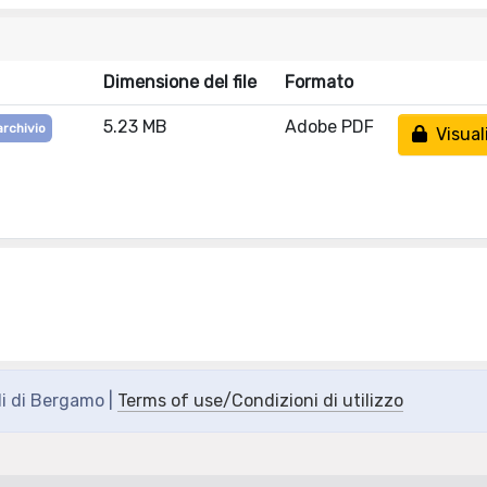
Dimensione del file
Formato
5.23 MB
Adobe PDF
archivio
Visual
di di Bergamo |
Terms of use/Condizioni di utilizzo