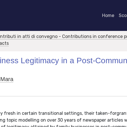
Home
Scor
ontributi in atti di convegno - Contributions in conference 
racts
iness Legitimacy in a Post-Commun
 Mara
ly fresh in certain transitional settings, their taken-forgr
ing topic modelling on over 30 years of newspaper articles 
 of legitimacy attained by family businesses in post-comm