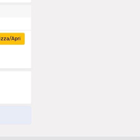
izza/Apri