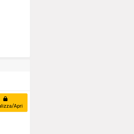
alizza/Apri