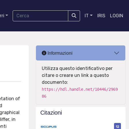
ri
IT
IRIS
LOGIN
Informazioni
Utilizza questo identificativo per
citare o creare un link a questo
documento:
https://hdl.handle.net/10446/2969
86
etation of
nd
Citazioni
ographical
ffer, in
enti
12