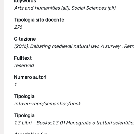
Keywords
Arts and Humanities (all); Social Sciences (all)
Tipologia sito docente
276
Citazione
(2016). Debating medieval natural law. A survey . Re
Fulltext
reserved
Numero autori
1
Tipologia
info:eu-repo/semantics/book
Tipologia
1.3 Libri - Books::1.3.01 Monografie o trattati scientific