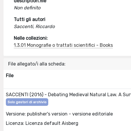
description.file
Non definito
Tutti gli autori
Saccenti, Riccardo
Nelle collezioni:
1.3.01 Monografie o trattati scientifici - Books
File allegato/i alla scheda:
File
SACCENTI (2016) - Debating Medieval Natural Law. A Sur
Solo gestori di archivio
Versione: publisher's version - versione editoriale
Licenza: Licenza default Aisberg