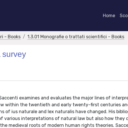
Home
Scor
bri - Books
1.3.01 Monografie o trattati scientifici - Books
A survey
Saccenti examines and evaluates the major lines of interpr
aw within the twentieth and early twenty-first centuries a
ns of ius naturale and lex naturalis have changed. His bibli
 various interpretations of natural law but also how they di
on the medieval roots of modern human rights theories. Sacc