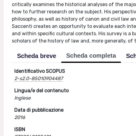
critically examines the historical analyses of the majo
how to further research on the subject. His perspective
philosophy, as well as history of canon and civil law an
Saccenti creates an opportunity to evaluate each inter
and within specific cultural contexts. His survey is a b
scholars of the history of law and, more generally, of 
Scheda completa
Scheda breve
Sch
Identificativo SCOPUS
2-s2.0-85010904487
Lingua/e del contenuto
Inglese
Data di pubblicazione
2016
ISBN