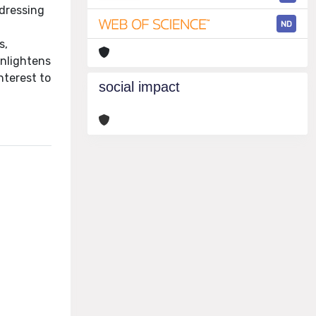
ddressing
ND
s,
enlightens
nterest to
social impact