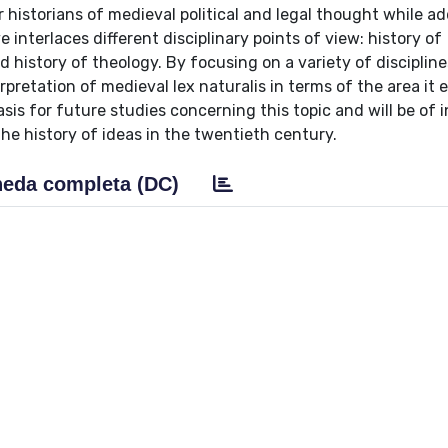
r historians of medieval political and legal thought while a
 interlaces different disciplinary points of view: history of
d history of theology. By focusing on a variety of discipline
pretation of medieval lex naturalis in terms of the area it 
asis for future studies concerning this topic and will be of i
the history of ideas in the twentieth century.
eda completa (DC)