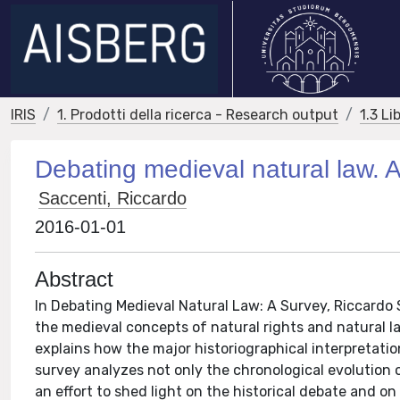
IRIS
1. Prodotti della ricerca - Research output
1.3 Li
Debating medieval natural law. 
Saccenti, Riccardo
2016-01-01
Abstract
In Debating Medieval Natural Law: A Survey, Riccardo 
the medieval concepts of natural rights and natural l
explains how the major historiographical interpretatio
survey analyzes not only the chronological evolution of
an effort to shed light on the historical debate and 