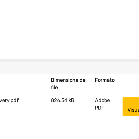
Dimensione del
Formato
file
very.pdf
826.34 kB
Adobe
PDF
Visu