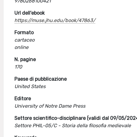
9780268100421
Url dell'ebook
https://muse.jhu.edu/book/47863/
Formato
cartaceo
online
N. pagine
170
Paese di pubblicazione
United States
Editore
University of Notre Dame Press
Settore scientifico-disciplinare (validi dal 09/05/202
Settore PHIL-05/C - Storia della filosofia medievale