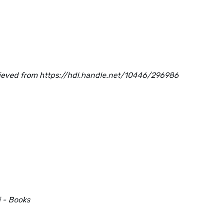
trieved from https://hdl.handle.net/10446/296986
i - Books