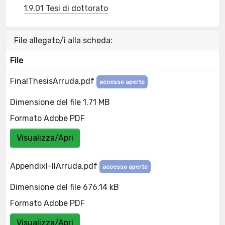
1.9.01 Tesi di dottorato
File allegato/i alla scheda:
File
FinalThesisArruda.pdf
accesso aperto
Dimensione del file 1.71 MB
Formato Adobe PDF
Visualizza/Apri
AppendixI-IIArruda.pdf
accesso aperto
Dimensione del file 676.14 kB
Formato Adobe PDF
Visualizza/Apri