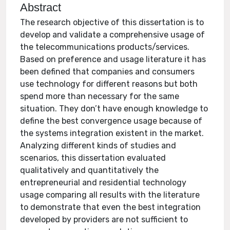
Abstract
The research objective of this dissertation is to
develop and validate a comprehensive usage of
the telecommunications products/services.
Based on preference and usage literature it has
been defined that companies and consumers
use technology for different reasons but both
spend more than necessary for the same
situation. They don’t have enough knowledge to
define the best convergence usage because of
the systems integration existent in the market.
Analyzing different kinds of studies and
scenarios, this dissertation evaluated
qualitatively and quantitatively the
entrepreneurial and residential technology
usage comparing all results with the literature
to demonstrate that even the best integration
developed by providers are not sufficient to