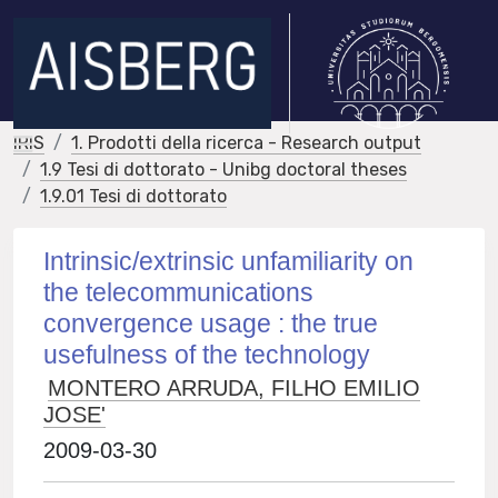
IRIS
1. Prodotti della ricerca - Research output
1.9 Tesi di dottorato - Unibg doctoral theses
1.9.01 Tesi di dottorato
Intrinsic/extrinsic unfamiliarity on
the telecommunications
convergence usage : the true
usefulness of the technology
MONTERO ARRUDA, FILHO EMILIO
JOSE'
2009-03-30