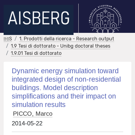
IRIS
1. Prodotti della ricerca - Research output
1.9 Tesi di dottorato - Unibg doctoral theses
1.9.01 Tesi di dottorato
Dynamic energy simulation toward
integrated design of non-residential
buildings. Model description
simplifications and their impact on
simulation results
PICCO, Marco
2014-05-22