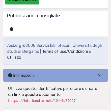
Pubblicazioni consigliate
Aisberg ©2008 Servizi bibliotecari, Università degli
studi di Bergamo |
Terms of use/Condizioni di
utilizzo
Informazioni
Utilizza questo identificativo per citare o creare
un link a questo documento:
https://hdl.handle.net/10446/30127