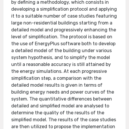
by defining a methodology, which consists in
developing a simplification protocol and applying
it to a suitable number of case studies featuring
large non-residential buildings starting from a
detailed model and progressively enhancing the
level of simplification. The protocol is based on
the use of EnergyPlus software both to develop
a detailed model of the building under various
system hypothesis, and to simplify the model
until a reasonable accuracy is still attained by
the energy simulations. At each progressive
simplification step, a comparison with the
detailed model results is given in terms of
building energy needs and power curves of the
system. The quantitative differences between
detailed and simplified model are analysed to
determine the quality of the results of the
simplified model. The results of the case studies
are then utilized to propose the implementation