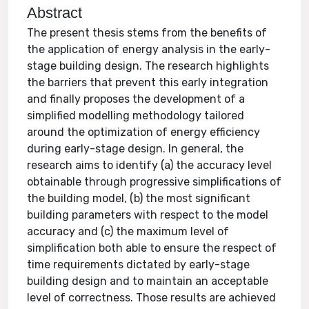
Abstract
The present thesis stems from the benefits of
the application of energy analysis in the early-
stage building design. The research highlights
the barriers that prevent this early integration
and finally proposes the development of a
simplified modelling methodology tailored
around the optimization of energy efficiency
during early-stage design. In general, the
research aims to identify (a) the accuracy level
obtainable through progressive simplifications of
the building model, (b) the most significant
building parameters with respect to the model
accuracy and (c) the maximum level of
simplification both able to ensure the respect of
time requirements dictated by early-stage
building design and to maintain an acceptable
level of correctness. Those results are achieved