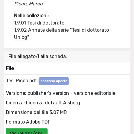
Picco, Marco
Nelle collezioni:
1.9.01 Tesi di dottorato
1.9.02 Annate della serie "Tesi di dottorato
Unibg"
File allegato/i alla scheda:
File
Tesi Picco.pdf
accesso aperto
Versione: publisher's version - versione editoriale
Licenza: Licenza default Aisberg
Dimensione del file 3.07 MB
Formato Adobe PDF
Visualizza/Apri