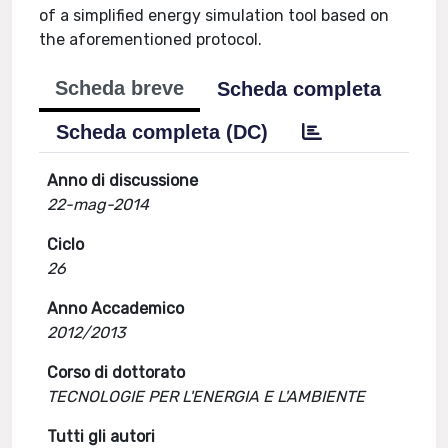
of a simplified energy simulation tool based on
the aforementioned protocol.
Scheda breve
Scheda completa
Scheda completa (DC)
Anno di discussione
22-mag-2014
Ciclo
26
Anno Accademico
2012/2013
Corso di dottorato
TECNOLOGIE PER L'ENERGIA E L'AMBIENTE
Tutti gli autori