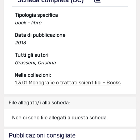
Scheda completa (DC)
Tipologia specifica
book - libro
Data di pubblicazione
2013
Tutti gli autori
Grasseni, Cristina
Nelle collezioni:
1.3.01 Monografie o trattati scientifici - Books
File allegato/i alla scheda:
Non ci sono file allegati a questa scheda.
Pubblicazioni consigliate