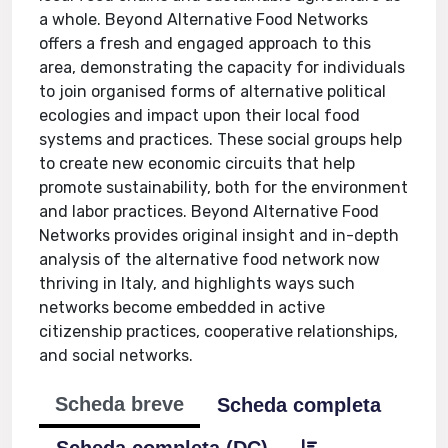
a whole. Beyond Alternative Food Networks
offers a fresh and engaged approach to this
area, demonstrating the capacity for individuals
to join organised forms of alternative political
ecologies and impact upon their local food
systems and practices. These social groups help
to create new economic circuits that help
promote sustainability, both for the environment
and labor practices. Beyond Alternative Food
Networks provides original insight and in-depth
analysis of the alternative food network now
thriving in Italy, and highlights ways such
networks become embedded in active
citizenship practices, cooperative relationships,
and social networks.
Scheda breve
Scheda completa