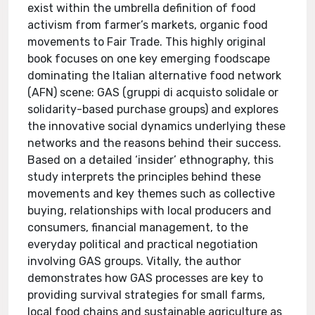
exist within the umbrella definition of food
activism from farmer’s markets, organic food
movements to Fair Trade. This highly original
book focuses on one key emerging foodscape
dominating the Italian alternative food network
(AFN) scene: GAS (gruppi di acquisto solidale or
solidarity-based purchase groups) and explores
the innovative social dynamics underlying these
networks and the reasons behind their success.
Based on a detailed ‘insider’ ethnography, this
study interprets the principles behind these
movements and key themes such as collective
buying, relationships with local producers and
consumers, financial management, to the
everyday political and practical negotiation
involving GAS groups. Vitally, the author
demonstrates how GAS processes are key to
providing survival strategies for small farms,
local food chains and sustainable agriculture as