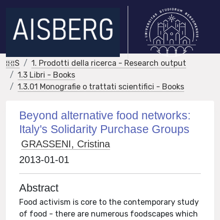
IRIS
1. Prodotti della ricerca - Research output
1.3 Libri - Books
1.3.01 Monografie o trattati scientifici - Books
Beyond alternative food networks:
Italy's Solidarity Purchase Groups
GRASSENI, Cristina
2013-01-01
Abstract
Food activism is core to the contemporary study
of food - there are numerous foodscapes which