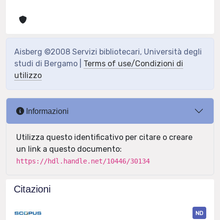
Aisberg ©2008 Servizi bibliotecari, Università degli
studi di Bergamo |
Terms of use/Condizioni di
utilizzo
Informazioni
Utilizza questo identificativo per citare o creare
un link a questo documento:
https://hdl.handle.net/10446/30134
Citazioni
ND