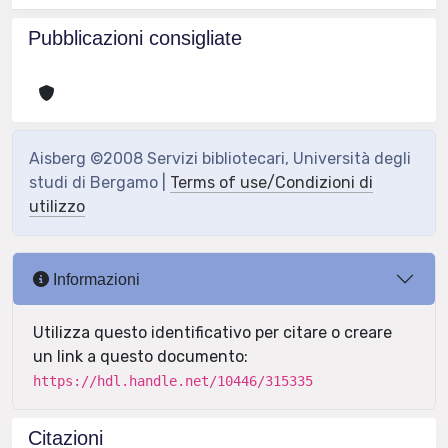
Pubblicazioni consigliate
Aisberg ©2008 Servizi bibliotecari, Università degli
studi di Bergamo |
Terms of use/Condizioni di
utilizzo
Informazioni
Utilizza questo identificativo per citare o creare
un link a questo documento:
https://hdl.handle.net/10446/315335
Citazioni