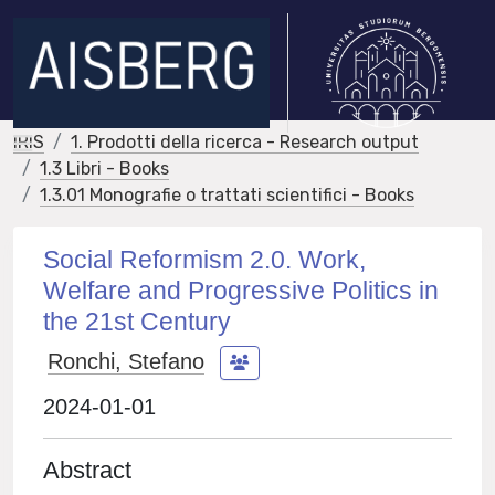
IRIS
1. Prodotti della ricerca - Research output
1.3 Libri - Books
1.3.01 Monografie o trattati scientifici - Books
Social Reformism 2.0. Work,
Welfare and Progressive Politics in
the 21st Century
Ronchi, Stefano
2024-01-01
Abstract