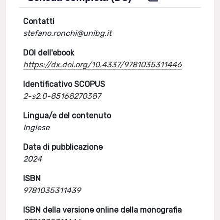
Contatti
stefano.ronchi@unibg.it
DOI dell'ebook
https://dx.doi.org/10.4337/9781035311446
Identificativo SCOPUS
2-s2.0-85168270387
Lingua/e del contenuto
Inglese
Data di pubblicazione
2024
ISBN
9781035311439
ISBN della versione online della monografia