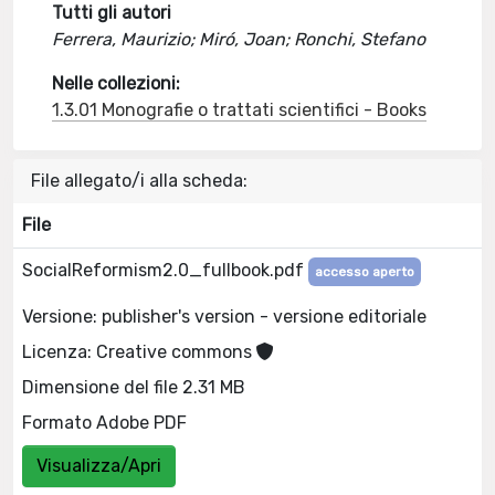
Tutti gli autori
Ferrera, Maurizio; Miró, Joan; Ronchi, Stefano
Nelle collezioni:
1.3.01 Monografie o trattati scientifici - Books
File allegato/i alla scheda:
File
SocialReformism2.0_fullbook.pdf
accesso aperto
Versione: publisher's version - versione editoriale
Licenza: Creative commons
Dimensione del file 2.31 MB
Formato Adobe PDF
Visualizza/Apri