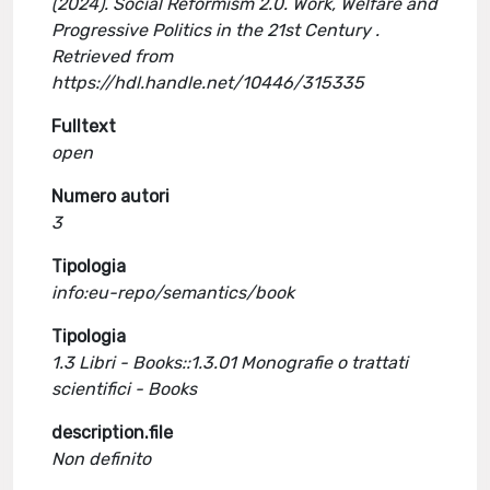
(2024). Social Reformism 2.0. Work, Welfare and
Progressive Politics in the 21st Century .
Retrieved from
https://hdl.handle.net/10446/315335
Fulltext
open
Numero autori
3
Tipologia
info:eu-repo/semantics/book
Tipologia
1.3 Libri - Books::1.3.01 Monografie o trattati
scientifici - Books
description.file
Non definito