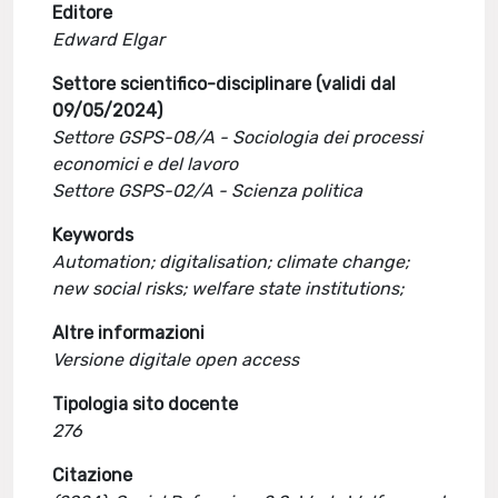
Editore
Edward Elgar
Settore scientifico-disciplinare (validi dal
09/05/2024)
Settore GSPS-08/A - Sociologia dei processi
economici e del lavoro
Settore GSPS-02/A - Scienza politica
Keywords
Automation; digitalisation; climate change;
new social risks; welfare state institutions;
Altre informazioni
Versione digitale open access
Tipologia sito docente
276
Citazione