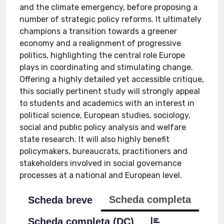
and the climate emergency, before proposing a
number of strategic policy reforms. It ultimately
champions a transition towards a greener
economy and a realignment of progressive
politics, highlighting the central role Europe
plays in coordinating and stimulating change.
Offering a highly detailed yet accessible critique,
this socially pertinent study will strongly appeal
to students and academics with an interest in
political science, European studies, sociology,
social and public policy analysis and welfare
state research. It will also highly benefit
policymakers, bureaucrats, practitioners and
stakeholders involved in social governance
processes at a national and European level.
Scheda completa
Scheda breve
Scheda completa (DC)