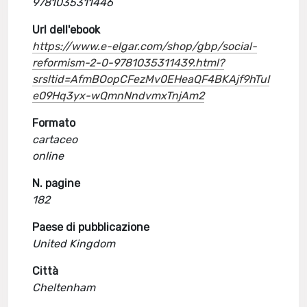
9781035311446
Url dell'ebook
https://www.e-elgar.com/shop/gbp/social-
reformism-2-0-9781035311439.html?
srsltid=AfmBOopCFezMv0EHeaQF4BKAjf9hTuI
e09Hq3yx-wQmnNndvmxTnjAm2
Formato
cartaceo
online
N. pagine
182
Paese di pubblicazione
United Kingdom
Città
Cheltenham