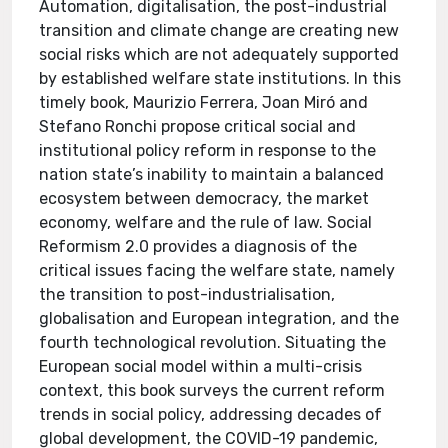
Automation, digitalisation, the post-industrial
transition and climate change are creating new
social risks which are not adequately supported
by established welfare state institutions. In this
timely book, Maurizio Ferrera, Joan Miró and
Stefano Ronchi propose critical social and
institutional policy reform in response to the
nation state’s inability to maintain a balanced
ecosystem between democracy, the market
economy, welfare and the rule of law. Social
Reformism 2.0 provides a diagnosis of the
critical issues facing the welfare state, namely
the transition to post-industrialisation,
globalisation and European integration, and the
fourth technological revolution. Situating the
European social model within a multi-crisis
context, this book surveys the current reform
trends in social policy, addressing decades of
global development, the COVID-19 pandemic,