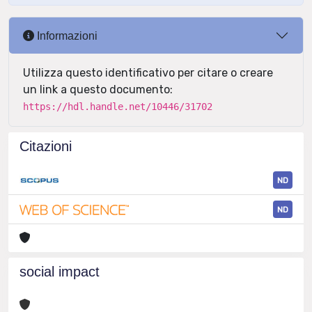
Informazioni
Utilizza questo identificativo per citare o creare
un link a questo documento:
https://hdl.handle.net/10446/31702
Citazioni
ND
ND
social impact