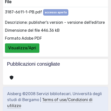
File
3187-6611-1-PB.pdf
accesso aperto
Descrizione: publisher's version - versione dell'editore
Dimensione del file 446.36 kB
Formato Adobe PDF
Visualizza/Apri
Pubblicazioni consigliate
Aisberg ©2008 Servizi bibliotecari, Università degli
studi di Bergamo |
Terms of use/Condizioni di
utilizzo