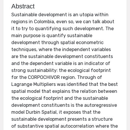
Abstract
Sustainable development is an utopia within
regions in Colombia, even so, we can talk about
it to try to quantifying such development. The
main purpose is quantify sustainable
development through spatial econometric
techniques, where the independent variables
are the sustainable development constituents
and the dependent variable is an indicator of
strong sustainability: the ecological footprint
for the CORPOCHIVOR region. Through of
Lagrange Multipliers was identified that the best
spatial model that explains the relation between
the ecological footprint and the sustainable
development constituents is the autoregressive
model Durbin Spatial, it exposes that the
sustainable development presents a structure
of substantive spatial autocorrelation where the