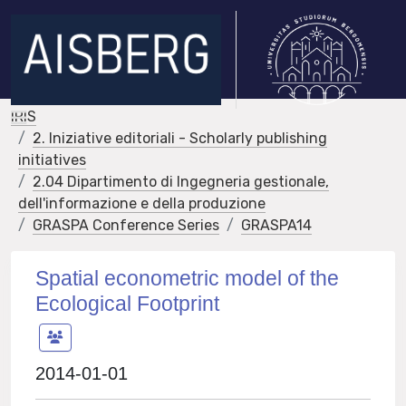
IRIS
2. Iniziative editoriali - Scholarly publishing
initiatives
2.04 Dipartimento di Ingegneria gestionale,
dell'informazione e della produzione
GRASPA Conference Series
GRASPA14
Spatial econometric model of the
Ecological Footprint
2014-01-01