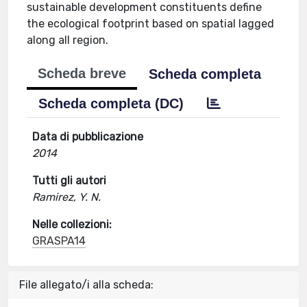
sustainable development constituents define
the ecological footprint based on spatial lagged
along all region.
Scheda breve
Scheda completa
Scheda completa (DC)
Data di pubblicazione
2014
Tutti gli autori
Ramirez, Y. N.
Nelle collezioni:
GRASPA14
File allegato/i alla scheda: