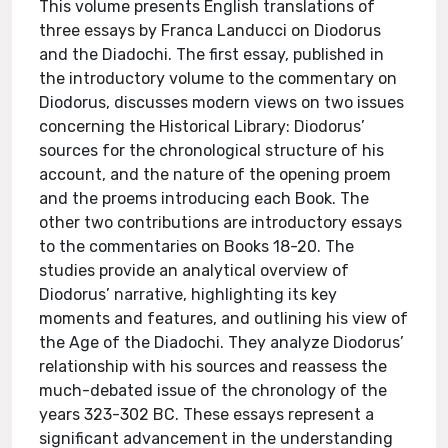
This volume presents English translations of
three essays by Franca Landucci on Diodorus
and the Diadochi. The first essay, published in
the introductory volume to the commentary on
Diodorus, discusses modern views on two issues
concerning the Historical Library: Diodorus’
sources for the chronological structure of his
account, and the nature of the opening proem
and the proems introducing each Book. The
other two contributions are introductory essays
to the commentaries on Books 18-20. The
studies provide an analytical overview of
Diodorus’ narrative, highlighting its key
moments and features, and outlining his view of
the Age of the Diadochi. They analyze Diodorus’
relationship with his sources and reassess the
much-debated issue of the chronology of the
years 323-302 BC. These essays represent a
significant advancement in the understanding