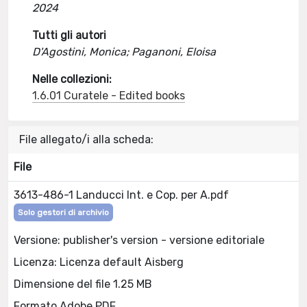
2024
Tutti gli autori
D'Agostini, Monica; Paganoni, Eloisa
Nelle collezioni:
1.6.01 Curatele - Edited books
File allegato/i alla scheda:
File
3613-486-1 Landucci Int. e Cop. per A.pdf
Solo gestori di archivio
Versione: publisher's version - versione editoriale
Licenza: Licenza default Aisberg
Dimensione del file 1.25 MB
Formato Adobe PDF