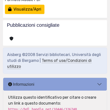
Visualizza/Apri
Pubblicazioni consigliate
Aisberg ©2008 Servizi bibliotecari, Università degli
studi di Bergamo |
Terms of use/Condizioni di
utilizzo
Informazioni
Utilizza questo identificativo per citare o creare
un link a questo documento:
https://hdl.handle.net/10446/326748