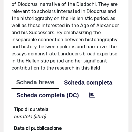
of Diodorus’ narrative of the Diadochi. They are
relevant to scholars interested in Diodorus and
the historiography on the Hellenistic period, as
well as those interested in the Age of Alexander
and his Successors. By emphasizing the
inseparable connection between historiography
and history, between politics and narrative, the
essays demonstrate Landucci’s broad expertise
in the Hellenistic period and her significant
contribution to the research in this field
Scheda breve
Scheda completa
Scheda completa (DC)
Tipo di curatela
curatela (libro)
Data di pubblicazione