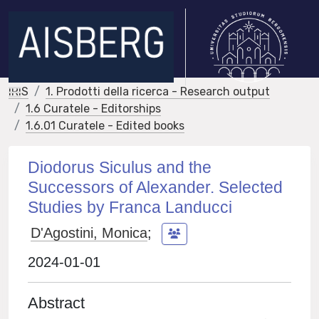
IRIS
1. Prodotti della ricerca - Research output
1.6 Curatele - Editorships
1.6.01 Curatele - Edited books
Diodorus Siculus and the
Successors of Alexander. Selected
Studies by Franca Landucci
D'Agostini, Monica
;
2024-01-01
Abstract