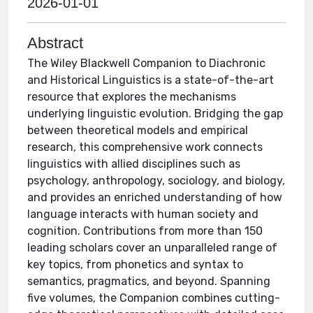
2026-01-01
Abstract
The Wiley Blackwell Companion to Diachronic
and Historical Linguistics is a state-of-the-art
resource that explores the mechanisms
underlying linguistic evolution. Bridging the gap
between theoretical models and empirical
research, this comprehensive work connects
linguistics with allied disciplines such as
psychology, anthropology, sociology, and biology,
and provides an enriched understanding of how
language interacts with human society and
cognition. Contributions from more than 150
leading scholars cover an unparalleled range of
key topics, from phonetics and syntax to
semantics, pragmatics, and beyond. Spanning
five volumes, the Companion combines cutting-