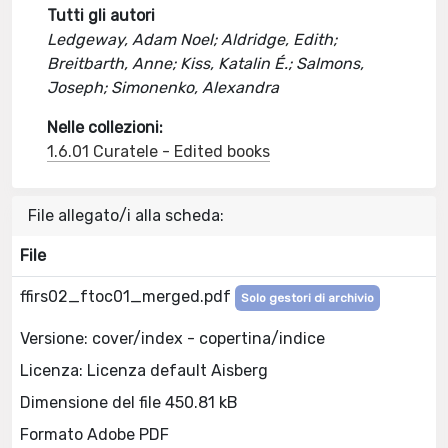
Tutti gli autori
Ledgeway, Adam Noel; Aldridge, Edith;
Breitbarth, Anne; Kiss, Katalin É.; Salmons,
Joseph; Simonenko, Alexandra
Nelle collezioni:
1.6.01 Curatele - Edited books
File allegato/i alla scheda:
File
ffirs02_ftoc01_merged.pdf
Solo gestori di archivio
Versione: cover/index - copertina/indice
Licenza: Licenza default Aisberg
Dimensione del file 450.81 kB
Formato Adobe PDF