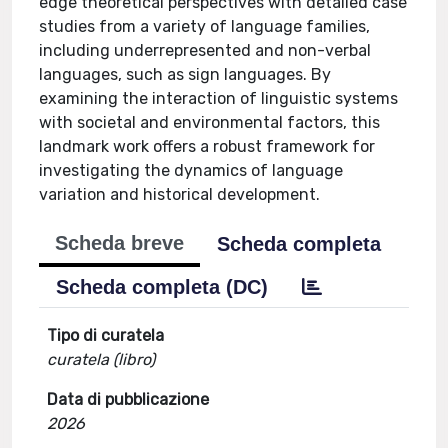
edge theoretical perspectives with detailed case
studies from a variety of language families,
including underrepresented and non-verbal
languages, such as sign languages. By
examining the interaction of linguistic systems
with societal and environmental factors, this
landmark work offers a robust framework for
investigating the dynamics of language
variation and historical development.
Scheda breve
Scheda completa
Scheda completa (DC)
Tipo di curatela
curatela (libro)
Data di pubblicazione
2026