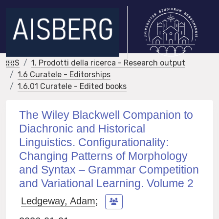
IRIS
1. Prodotti della ricerca - Research output
1.6 Curatele - Editorships
1.6.01 Curatele - Edited books
The Wiley Blackwell Companion to
Diachronic and Historical
Linguistics. Configurationality:
Changing Patterns of Morphology
and Syntax – Grammar Competition
and Variational Learning. Volume 2
Ledgeway, Adam
;