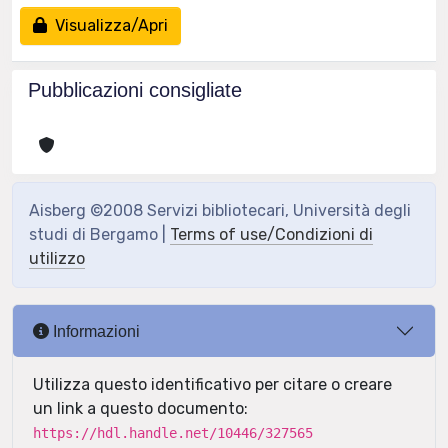
Visualizza/Apri
Pubblicazioni consigliate
Aisberg ©2008 Servizi bibliotecari, Università degli
studi di Bergamo |
Terms of use/Condizioni di
utilizzo
Informazioni
Utilizza questo identificativo per citare o creare
un link a questo documento:
https://hdl.handle.net/10446/327565