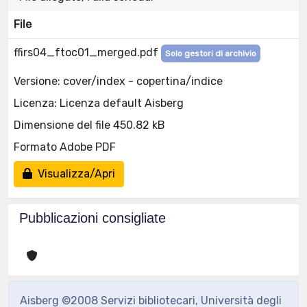
File
ffirs04_ftoc01_merged.pdf
Solo gestori di archivio
Versione: cover/index - copertina/indice
Licenza: Licenza default Aisberg
Dimensione del file 450.82 kB
Formato Adobe PDF
Visualizza/Apri
Pubblicazioni consigliate
Aisberg ©2008 Servizi bibliotecari, Università degli