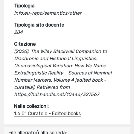
Tipologia
info:eu-repo/semantics/other
Tipologia sito docente
284
Citazione
(2026). The Wiley Blackwell Companion to
Diachronic and Historical Linguistics.
Onomasiological Variation: How We Name
Extralinguistic Reality – Sources of Nominal
Number Markers. Volume 4 [edited book -
curatela]. Retrieved from
https://hdl.handle.net/10446/327567
Nelle collezioni:
1.6.01 Curatele - Edited books
File allegato/i alla scheda: