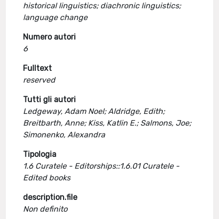
historical linguistics; diachronic linguistics;
language change
Numero autori
6
Fulltext
reserved
Tutti gli autori
Ledgeway, Adam Noel; Aldridge, Edith;
Breitbarth, Anne; Kiss, Katlin E.; Salmons, Joe;
Simonenko, Alexandra
Tipologia
1.6 Curatele - Editorships::1.6.01 Curatele -
Edited books
description.file
Non definito