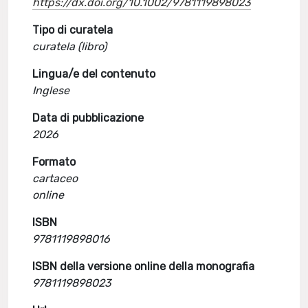
https://dx.doi.org/10.1002/9781119898023
Tipo di curatela
curatela (libro)
Lingua/e del contenuto
Inglese
Data di pubblicazione
2026
Formato
cartaceo
online
ISBN
9781119898016
ISBN della versione online della monografia
9781119898023