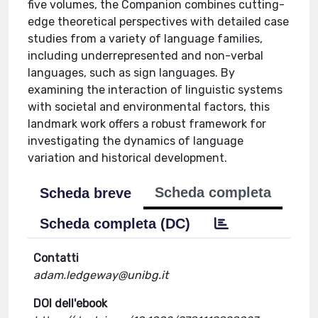
five volumes, the Companion combines cutting-
edge theoretical perspectives with detailed case
studies from a variety of language families,
including underrepresented and non-verbal
languages, such as sign languages. By
examining the interaction of linguistic systems
with societal and environmental factors, this
landmark work offers a robust framework for
investigating the dynamics of language
variation and historical development.
Scheda completa
Scheda breve
Scheda completa (DC)
Contatti
adam.ledgeway@unibg.it
DOI dell'ebook