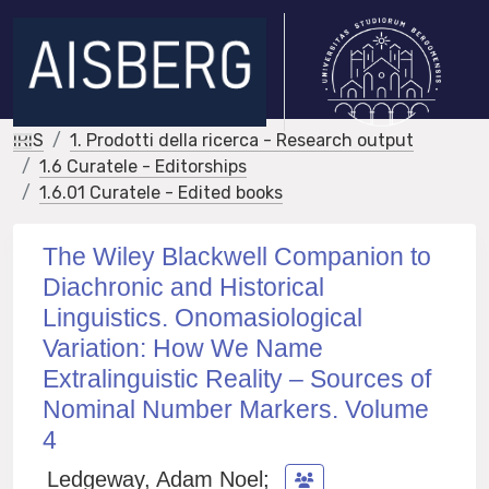
IRIS
1. Prodotti della ricerca - Research output
1.6 Curatele - Editorships
1.6.01 Curatele - Edited books
The Wiley Blackwell Companion to
Diachronic and Historical
Linguistics. Onomasiological
Variation: How We Name
Extralinguistic Reality – Sources of
Nominal Number Markers. Volume
4
Ledgeway, Adam Noel
;