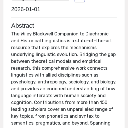
2026-01-01
Abstract
The Wiley Blackwell Companion to Diachronic
and Historical Linguistics is a state-of-the-art
resource that explores the mechanisms
underlying linguistic evolution. Bridging the gap
between theoretical models and empirical
research, this comprehensive work connects
linguistics with allied disciplines such as
psychology, anthropology, sociology, and biology,
and provides an enriched understanding of how
language interacts with human society and
cognition. Contributions from more than 150
leading scholars cover an unparalleled range of
key topics, from phonetics and syntax to
semantics, pragmatics, and beyond. Spanning