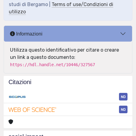
studi di Bergamo |
Terms of use/Condizioni di
utilizzo
Informazioni
Utilizza questo identificativo per citare o creare
un link a questo documento:
https://hdl.handle.net/10446/327567
Citazioni
ND
ND