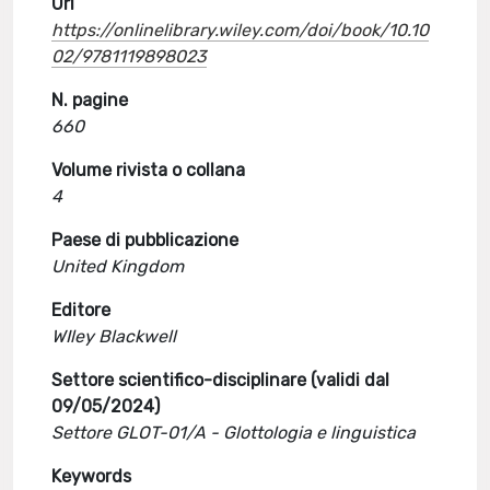
Url
https://onlinelibrary.wiley.com/doi/book/10.10
02/9781119898023
N. pagine
660
Volume rivista o collana
4
Paese di pubblicazione
United Kingdom
Editore
WIley Blackwell
Settore scientifico-disciplinare (validi dal
09/05/2024)
Settore GLOT-01/A - Glottologia e linguistica
Keywords