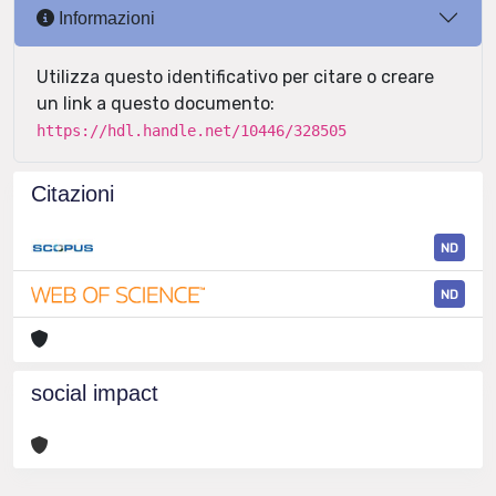
Informazioni
Utilizza questo identificativo per citare o creare
un link a questo documento:
https://hdl.handle.net/10446/328505
Citazioni
ND
ND
social impact