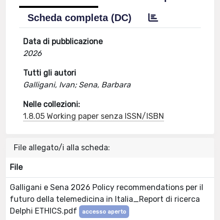
Scheda completa (DC)
Data di pubblicazione
2026
Tutti gli autori
Galligani, Ivan; Sena, Barbara
Nelle collezioni:
1.8.05 Working paper senza ISSN/ISBN
File allegato/i alla scheda:
File
Galligani e Sena 2026 Policy recommendations per il
futuro della telemedicina in Italia_Report di ricerca
Delphi ETHICS.pdf
accesso aperto