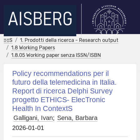
IRIS
1. Prodotti della ricerca - Research output
1.8 Working Papers
1.8.05 Working paper senza ISSN/ISBN
Policy recommendations per il
futuro della telemedicina in Italia.
Report di ricerca Delphi Survey
progetto ETHICS- ElecTronic
Health In ContextS
Galligani, Ivan
;
Sena, Barbara
2026-01-01