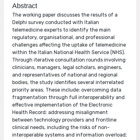
Abstract
The working paper discusses the results of a
Delphi survey conducted with Italian
telemedicine experts to identify the main
regulatory, organisational, and professional
challenges affecting the uptake of telemedicine
within the Italian National Health Service (NHS).
Through iterative consultation rounds involving
clinicians, managers, legal scholars, engineers,
and representatives of national and regional
bodies, the study identifies several interrelated
priority areas. These include: overcoming data
fragmentation through full interoperability and
effective implementation of the Electronic
Health Record; addressing misalignment
between technology providers and frontline
clinical needs, including the risks of non-
interoperable systems and information overload;