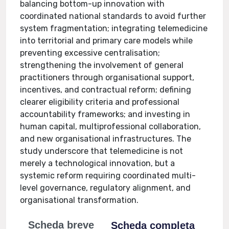
balancing bottom-up innovation with
coordinated national standards to avoid further
system fragmentation; integrating telemedicine
into territorial and primary care models while
preventing excessive centralisation;
strengthening the involvement of general
practitioners through organisational support,
incentives, and contractual reform; defining
clearer eligibility criteria and professional
accountability frameworks; and investing in
human capital, multiprofessional collaboration,
and new organisational infrastructures. The
study underscore that telemedicine is not
merely a technological innovation, but a
systemic reform requiring coordinated multi-
level governance, regulatory alignment, and
organisational transformation.
Scheda breve
Scheda completa