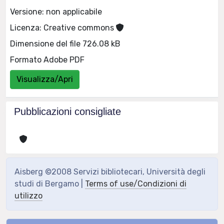
Versione: non applicabile
Licenza: Creative commons
Dimensione del file 726.08 kB
Formato Adobe PDF
Visualizza/Apri
Pubblicazioni consigliate
Aisberg ©2008 Servizi bibliotecari, Università degli
studi di Bergamo |
Terms of use/Condizioni di
utilizzo