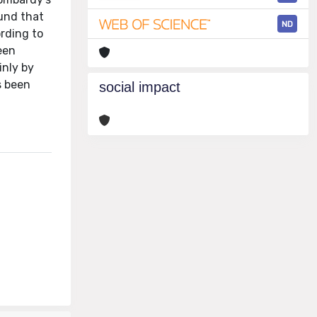
und that
ND
ording to
een
inly by
s been
social impact