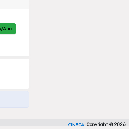
a/Apri
Copyright © 2026