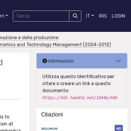
ri
IT
IRIS
LOGIN
rmazione e della produzione
conomics and Technology Management (2004-2012)
d
Informazioni
Utilizza questo identificativo per
citare o creare un link a questo
documento:
https://hdl.handle.net/10446/440
Citazioni
is to
ion at
ND
Lombardy’s