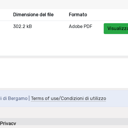
Dimensione del file
Formato
302.2 kB
Adobe PDF
Visualizz
di di Bergamo |
Terms of use/Condizioni di utilizzo
Privacy