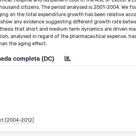
housand citizens. The period analysed is 2001-2004. We fo
aging on the total expenditure growth has been relative acc
ot show any evidence suggesting different growth rate betw
e thesis that short and medium term dynamics are driven ma
ation, analysed in regard of the pharmaceutical expense, ha
han the aging effect.
eda completa (DC)
nt (2004-2012)