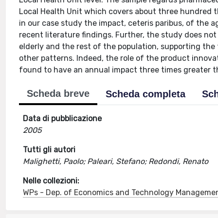
Local Health Unit which covers about three hundred t
in our case study the impact, ceteris paribus, of the 
recent literature findings. Further, the study does n
elderly and the rest of the population, supporting th
other patterns. Indeed, the role of the product innov
found to have an annual impact three times greater t
Scheda breve
Scheda completa
Sch
Data di pubblicazione
2005
Tutti gli autori
Malighetti, Paolo; Paleari, Stefano; Redondi, Renato
Nelle collezioni:
WPs - Dep. of Economics and Technology Manageme