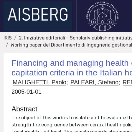
IRIS
2. Iniziative editoriali - Scholarly publishing initiati
Working paper del Dipartimento di Ingegneria gestional
Financing and managing health e
capitation criteria in the Italian
MALIGHETTI, Paolo
;
PALEARI, Stefano
;
RE
2005-01-01
Abstract
The object of this work is to isolate and to evaluate th
strength the congruence between central health polic
Local Health Unit level. The sample regards pharmaceu