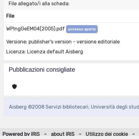
File allegato/i alla scheda:
File
WPIngGeEM04(2005).pdf
accesso aperto
Versione: publisher's version - versione editoriale
Licenza: Licenza default Aisberg
Pubblicazioni consigliate
Aisberg ©2008 Servizi bibliotecari, Università degli stu
Powered by
IRIS
-
about IRIS
-
Utilizzo dei cookie
-