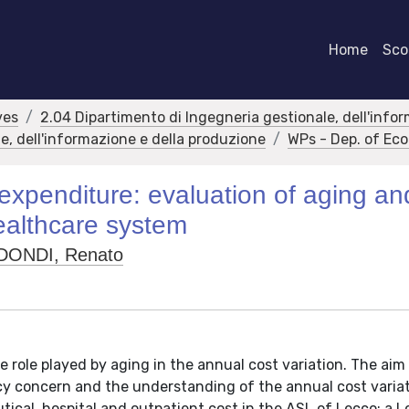
Home
Scor
ves
2.04 Dipartimento di Ingegneria gestionale, dell'info
e, dell'informazione e della produzione
WPs - Dep. of E
xpenditure: evaluation of aging an
 healthcare system
DONDI, Renato
e role played by aging in the annual cost variation. The aim 
y concern and the understanding of the annual cost variat
tical, hospital and outpatient cost in the ASL of Lecco: a 