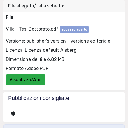
File allegato/i alla scheda:
File
Villa - Tesi Dottorato.pdf
accesso aperto
Versione: publisher's version - versione editoriale
Licenza: Licenza default Aisberg
Dimensione del file 6.82 MB
Formato Adobe PDF
Visualizza/Apri
Pubblicazioni consigliate