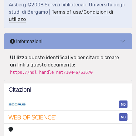
Aisberg ©2008 Servizi bibliotecari, Università degli
studi di Bergamo |
Terms of use/Condizioni di
utilizzo
Informazioni
Utilizza questo identificativo per citare o creare
un link a questo documento:
https://hdl.handle.net/10446/63670
Citazioni
ND
ND