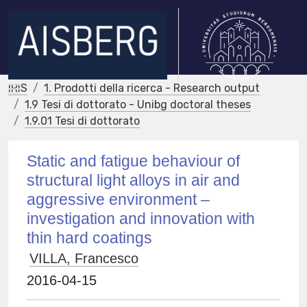
IRIS
1. Prodotti della ricerca - Research output
1.9 Tesi di dottorato - Unibg doctoral theses
1.9.01 Tesi di dottorato
Static and fatigue behaviour of
structural light alloys in air and
aggressive environment –
investigation and innovation with
thin hard coatings
VILLA, Francesco
2016-04-15