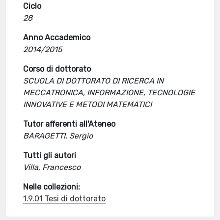
Ciclo
28
Anno Accademico
2014/2015
Corso di dottorato
SCUOLA DI DOTTORATO DI RICERCA IN
MECCATRONICA, INFORMAZIONE, TECNOLOGIE
INNOVATIVE E METODI MATEMATICI
Tutor afferenti all'Ateneo
BARAGETTI, Sergio
Tutti gli autori
Villa, Francesco
Nelle collezioni:
1.9.01 Tesi di dottorato