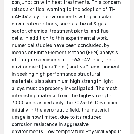
conjunction with heat treatments. This concern
raises a critical warning to the adoption of Ti-
6Al-4V alloy in environments with particular
chemical conditions, such as the oil & gas
sector, chemical treatment plants, and fuel
cells. In addition to this experimental work,
numerical studies have been concluded, by
means of Finite Element Method (FEM) analysis
of fatigue specimens of Ti-6Al-4V in air, inert
environment (paraffin oil) and NaCl environment.
In seeking high performance structural
materials, also aluminium high strength light
alloys must be properly investigated. The most
interesting material from the high-strength
7000 series is certainly the 7075-T6. Developed
initially in the aeronautic field, the material
usage is now limited, due to its reduced
corrosion resistance in aggressive
environments. Low temperature Physical Vapour