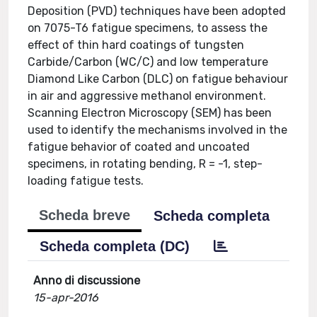
Deposition (PVD) techniques have been adopted
on 7075-T6 fatigue specimens, to assess the
effect of thin hard coatings of tungsten
Carbide/Carbon (WC/C) and low temperature
Diamond Like Carbon (DLC) on fatigue behaviour
in air and aggressive methanol environment.
Scanning Electron Microscopy (SEM) has been
used to identify the mechanisms involved in the
fatigue behavior of coated and uncoated
specimens, in rotating bending, R = -1, step-
loading fatigue tests.
Scheda breve
Scheda completa
Scheda completa (DC)
Anno di discussione
15-apr-2016