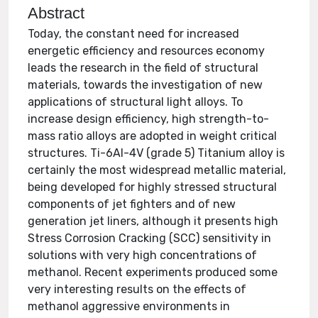
Abstract
Today, the constant need for increased
energetic efficiency and resources economy
leads the research in the field of structural
materials, towards the investigation of new
applications of structural light alloys. To
increase design efficiency, high strength-to-
mass ratio alloys are adopted in weight critical
structures. Ti-6Al-4V (grade 5) Titanium alloy is
certainly the most widespread metallic material,
being developed for highly stressed structural
components of jet fighters and of new
generation jet liners, although it presents high
Stress Corrosion Cracking (SCC) sensitivity in
solutions with very high concentrations of
methanol. Recent experiments produced some
very interesting results on the effects of
methanol aggressive environments in