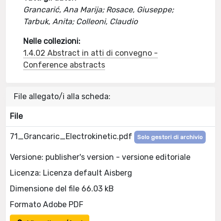
Grancarić, Ana Marija; Rosace, Giuseppe;
Tarbuk, Anita; Colleoni, Claudio
Nelle collezioni:
1.4.02 Abstract in atti di convegno -
Conference abstracts
File allegato/i alla scheda:
File
71_Grancaric_Electrokinetic.pdf
Solo gestori di archivio
Versione: publisher's version - versione editoriale
Licenza: Licenza default Aisberg
Dimensione del file 66.03 kB
Formato Adobe PDF