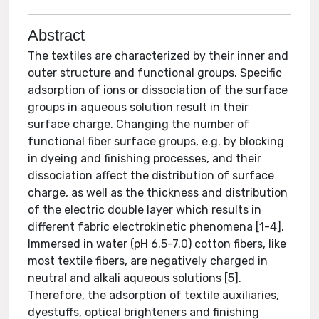
Abstract
The textiles are characterized by their inner and
outer structure and functional groups. Specific
adsorption of ions or dissociation of the surface
groups in aqueous solution result in their
surface charge. Changing the number of
functional fiber surface groups, e.g. by blocking
in dyeing and finishing processes, and their
dissociation affect the distribution of surface
charge, as well as the thickness and distribution
of the electric double layer which results in
different fabric electrokinetic phenomena [1-4].
Immersed in water (pH 6.5-7.0) cotton fibers, like
most textile fibers, are negatively charged in
neutral and alkali aqueous solutions [5].
Therefore, the adsorption of textile auxiliaries,
dyestuffs, optical brighteners and finishing