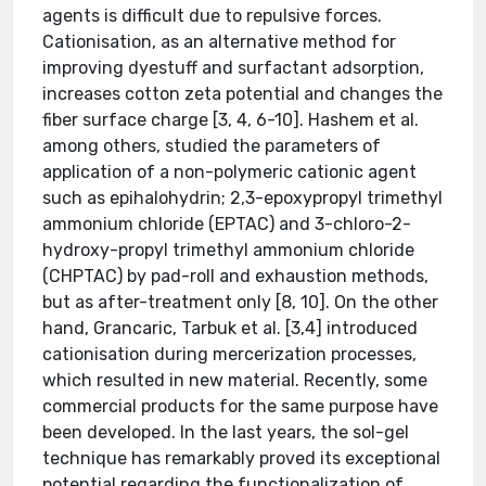
agents is difficult due to repulsive forces.
Cationisation, as an alternative method for
improving dyestuff and surfactant adsorption,
increases cotton zeta potential and changes the
fiber surface charge [3, 4, 6-10]. Hashem et al.
among others, studied the parameters of
application of a non-polymeric cationic agent
such as epihalohydrin; 2,3-epoxypropyl trimethyl
ammonium chloride (EPTAC) and 3-chloro-2-
hydroxy-propyl trimethyl ammonium chloride
(CHPTAC) by pad-roll and exhaustion methods,
but as after-treatment only [8, 10]. On the other
hand, Grancaric, Tarbuk et al. [3,4] introduced
cationisation during mercerization processes,
which resulted in new material. Recently, some
commercial products for the same purpose have
been developed. In the last years, the sol-gel
technique has remarkably proved its exceptional
potential regarding the functionalization of