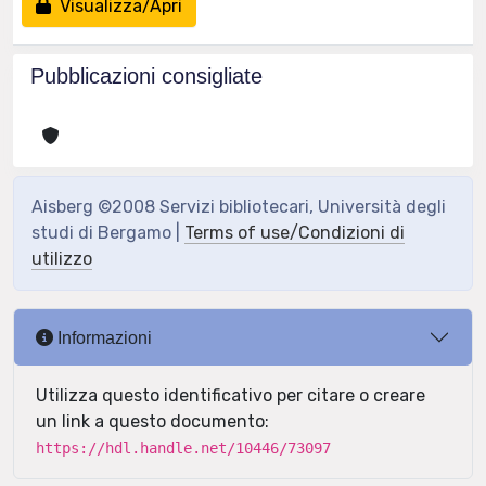
Visualizza/Apri
Pubblicazioni consigliate
Aisberg ©2008 Servizi bibliotecari, Università degli
studi di Bergamo |
Terms of use/Condizioni di
utilizzo
Informazioni
Utilizza questo identificativo per citare o creare
un link a questo documento:
https://hdl.handle.net/10446/73097