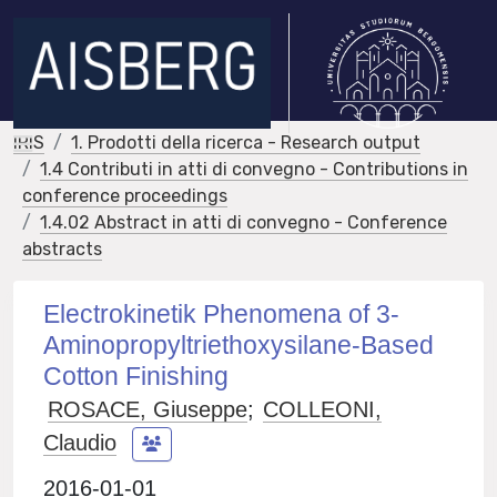
IRIS
1. Prodotti della ricerca - Research output
1.4 Contributi in atti di convegno - Contributions in
conference proceedings
1.4.02 Abstract in atti di convegno - Conference
abstracts
Electrokinetik Phenomena of 3-
Aminopropyltriethoxysilane-Based
Cotton Finishing
ROSACE, Giuseppe
;
COLLEONI,
Claudio
2016-01-01