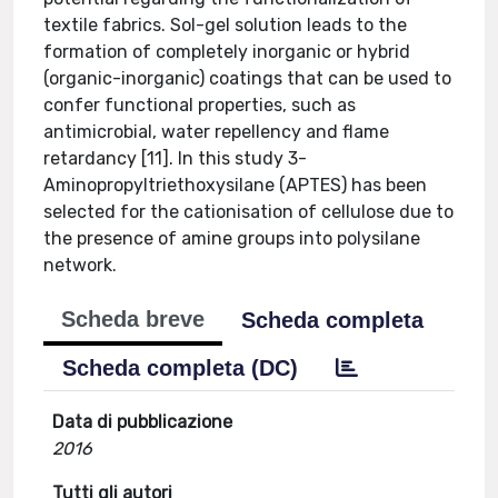
textile fabrics. Sol-gel solution leads to the
formation of completely inorganic or hybrid
(organic-inorganic) coatings that can be used to
confer functional properties, such as
antimicrobial, water repellency and flame
retardancy [11]. In this study 3-
Aminopropyltriethoxysilane (APTES) has been
selected for the cationisation of cellulose due to
the presence of amine groups into polysilane
network.
Scheda breve
Scheda completa
Scheda completa (DC)
Data di pubblicazione
2016
Tutti gli autori