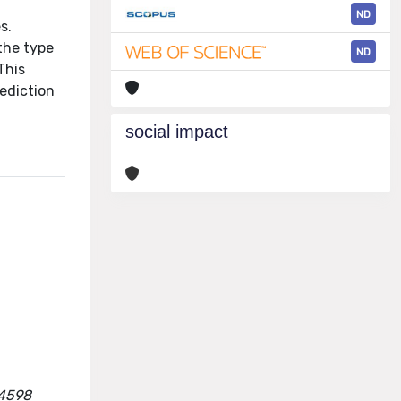
ND
s.
 the type
ND
This
rediction
social impact
74598