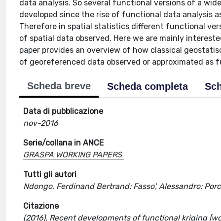
data analysis. So several functional versions of a wide
developed since the rise of functional data analysis a
Therefore in spatial statistics different functional v
of spatial data observed. Here we are mainly intereste
paper provides an overview of how classical geostatisc
of georeferenced data observed or approximated as f
Scheda breve
Scheda completa
Sch
Data di pubblicazione
nov-2016
Serie/collana in ANCE
GRASPA WORKING PAPERS
Tutti gli autori
Ndongo, Ferdinand Bertrand; Fasso', Alessandro; Porc
Citazione
(2016). Recent developments of functional kriging [w