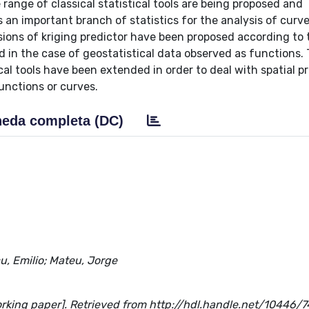
 range of classical statistical tools are being proposed and
s an important branch of statistics for the analysis of curve
ersions of kriging predictor have been proposed according to
d in the case of geostatistical data observed as functions. 
al tools have been extended in order to deal with spatial p
unctions or curves.
eda completa (DC)
u, Emilio; Mateu, Jorge
orking paper]. Retrieved from http://hdl.handle.net/10446/