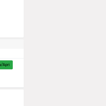
a/Apri