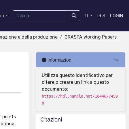
ri
IT
IRIS
LOGIN
rmazione e della produzione
GRASPA Working Papers
Informazioni
Utilizza questo identificativo per
citare o creare un link a questo
documento:
https://hdl.handle.net/10446/7459
8
f points
Citazioni
nctional