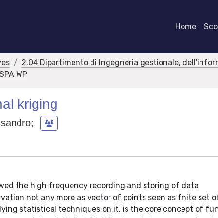
Home
Scor
ves
2.04 Dipartimento di Ingegneria gestionale, dell'info
RASPA WP
al kriging
ssandro
;
ed the high frequency recording and storing of data
ation not any more as vector of points seen as fnite set o
lying statistical techniques on it, is the core concept of fu