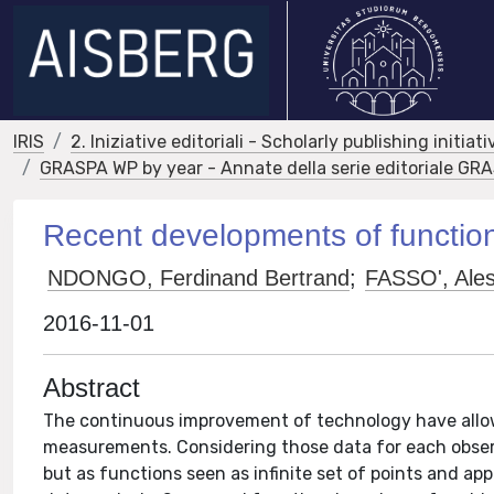
IRIS
2. Iniziative editoriali - Scholarly publishing initiati
GRASPA WP by year - Annate della serie editoriale G
Recent developments of function
NDONGO, Ferdinand Bertrand
;
FASSO', Ale
2016-11-01
Abstract
The continuous improvement of technology have allow
measurements. Considering those data for each observ
but as functions seen as infinite set of points and app