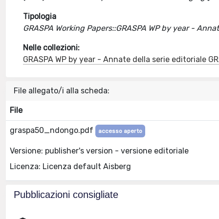
Tipologia
GRASPA Working Papers::GRASPA WP by year - Annate 
Nelle collezioni:
GRASPA WP by year - Annate della serie editoriale 
File allegato/i alla scheda:
File
graspa50_ndongo.pdf
accesso aperto
Versione: publisher's version - versione editoriale
Licenza: Licenza default Aisberg
Pubblicazioni consigliate