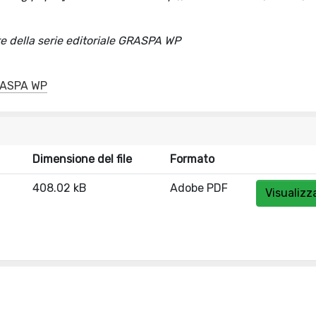
della serie editoriale GRASPA WP
GRASPA WP
Dimensione del file
Formato
408.02 kB
Adobe PDF
Visualizz