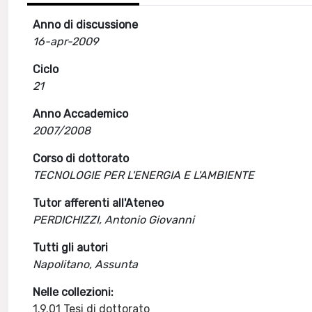
Anno di discussione
16-apr-2009
Ciclo
21
Anno Accademico
2007/2008
Corso di dottorato
TECNOLOGIE PER L'ENERGIA E L'AMBIENTE
Tutor afferenti all'Ateneo
PERDICHIZZI, Antonio Giovanni
Tutti gli autori
Napolitano, Assunta
Nelle collezioni:
1.9.01 Tesi di dottorato