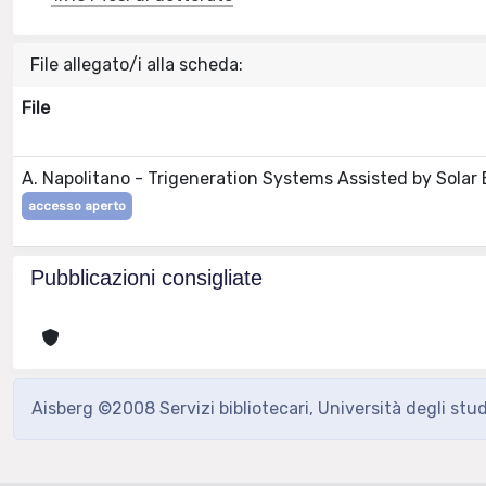
File allegato/i alla scheda:
File
A. Napolitano - Trigeneration Systems Assisted by Solar
accesso aperto
Pubblicazioni consigliate
Aisberg ©2008 Servizi bibliotecari, Università degli stu