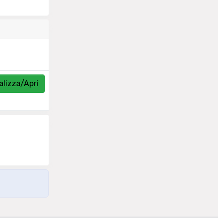
alizza/Apri