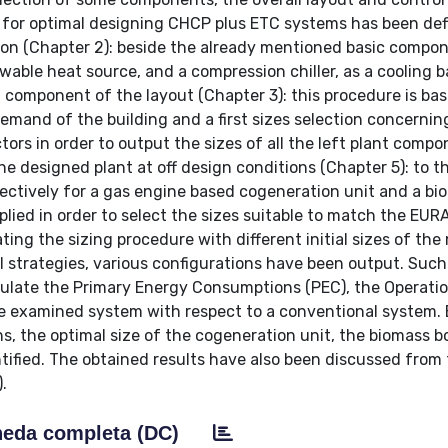
re for optimal designing CHCP plus ETC systems has been de
ction (Chapter 2): beside the already mentioned basic compo
ewable heat source, and a compression chiller, as a cooling 
ch component of the layout (Chapter 3): this procedure is ba
mand of the building and a first sizes selection concernin
tors in order to output the sizes of all the left plant compo
designed plant at off design conditions (Chapter 5): to th
tively for a gas engine based cogeneration unit and a bi
plied in order to select the sizes suitable to match the EUR
ing the sizing procedure with different initial sizes of the
 strategies, various configurations have been output. Such
culate the Primary Energy Consumptions (PEC), the Operati
e examined system with respect to a conventional system.
s, the optimal size of the cogeneration unit, the biomass bo
tified. The obtained results have also been discussed from 
.
eda completa (DC)