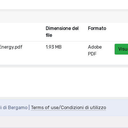
Dimensione del
Formato
file
 Energy.pdf
1.93 MB
Adobe
Visu
PDF
di di Bergamo |
Terms of use/Condizioni di utilizzo