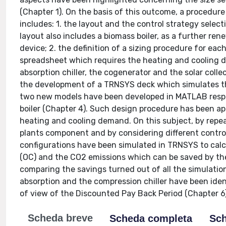
(Chapter 1). On the basis of this outcome, a procedu
includes: 1. the layout and the control strategy sele
layout also includes a biomass boiler, as a further ren
device; 2. the definition of a sizing procedure for ea
spreadsheet which requires the heating and cooling de
absorption chiller, the cogenerator and the solar collec
the development of a TRNSYS deck which simulates the 
two new models have been developed in MATLAB respec
boiler (Chapter 4). Such design procedure has been ap
heating and cooling demand. On this subject, by repeat
plants component and by considering different control
configurations have been simulated in TRNSYS to cal
(OC) and the CO2 emissions which can be saved by th
comparing the savings turned out of all the simulation
absorption and the compression chiller have been iden
of view of the Discounted Pay Back Period (Chapter 6)
Scheda breve
Scheda completa
Sch