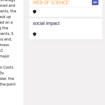
ND
fined and
nents, the
back up
sed on a
social impact
g the
nents; 3.
is end,
omass
AC
 major
on Costs
 By
iler, the
the point