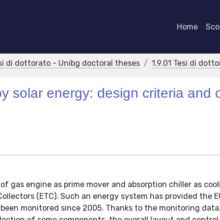
Home
Scor
si di dottorato - Unibg doctoral theses
1.9.01 Tesi di dott
 solar energy: design criteria and o
 gas engine as prime mover and absorption chiller as cool
Collectors (ETC). Such an energy system has provided the
been monitored since 2005. Thanks to the monitoring data, 
lection of some components, the overall layout and control