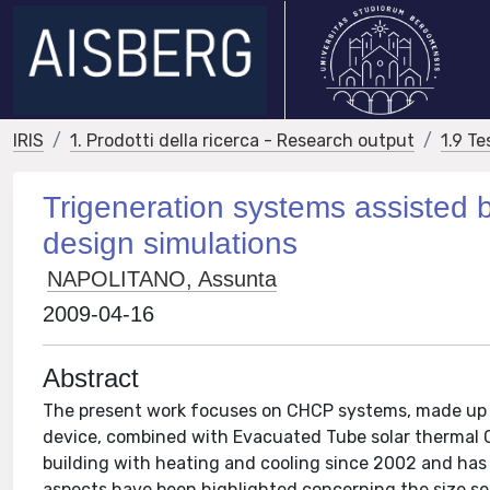
IRIS
1. Prodotti della ricerca - Research output
1.9 Te
Trigeneration systems assisted by
design simulations
NAPOLITANO, Assunta
2009-04-16
Abstract
The present work focuses on CHCP systems, made up of
device, combined with Evacuated Tube solar thermal 
building with heating and cooling since 2002 and has 
aspects have been highlighted concerning the size se