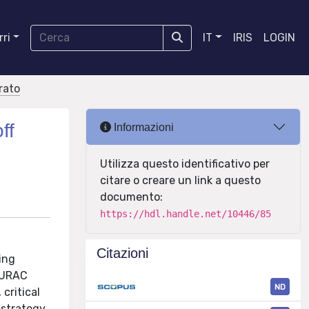
ri
IT
IRIS
LOGIN
orato
ff
Informazioni
Utilizza questo identificativo per
citare o creare un link a questo
documento:
https://hdl.handle.net/10446/85
Citazioni
ing
 EURAC
ND
critical
 strategy