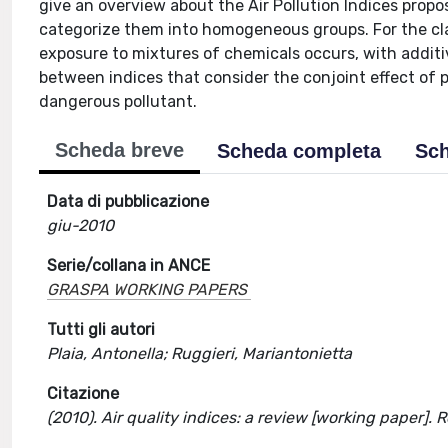
give an overview about the Air Pollution Indices propo
categorize them into homogeneous groups. For the class
exposure to mixtures of chemicals occurs, with additiv
between indices that consider the conjoint effect of 
dangerous pollutant.
Scheda breve
Scheda completa
Sch
Data di pubblicazione
giu-2010
Serie/collana in ANCE
GRASPA WORKING PAPERS
Tutti gli autori
Plaia, Antonella; Ruggieri, Mariantonietta
Citazione
(2010). Air quality indices: a review [working paper]