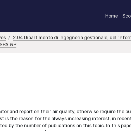
Home
Scor
ves
2.04 Dipartimento di Ingegneria gestionale, dell'info
RASPA WP
itor and report on their air quality, otherwise require the pu
t is the reason for the always increasing interest, in recent
ated by the number of publications on this topic. In this pape