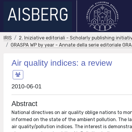
IRIS
2. Iniziative editoriali - Scholarly publishing initiati
GRASPA WP by year - Annate della serie editoriale G
Air quality indices: a review
2010-06-01
Abstract
National directives on air quality oblige nations to mon
informed on the state of the ambient pollution. The las
air quality/pollution indices. The interest is demonstr