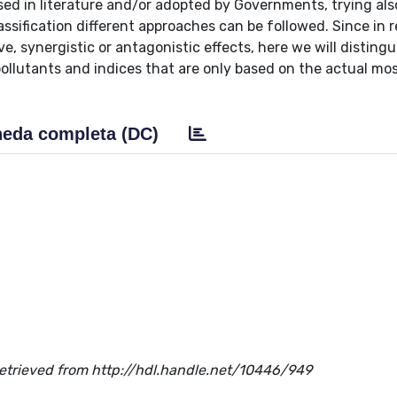
sed in literature and/or adopted by Governments, trying als
ification different approaches can be followed. Since in re
e, synergistic or antagonistic effects, here we will distingu
pollutants and indices that are only based on the actual mo
eda completa (DC)
. Retrieved from http://hdl.handle.net/10446/949