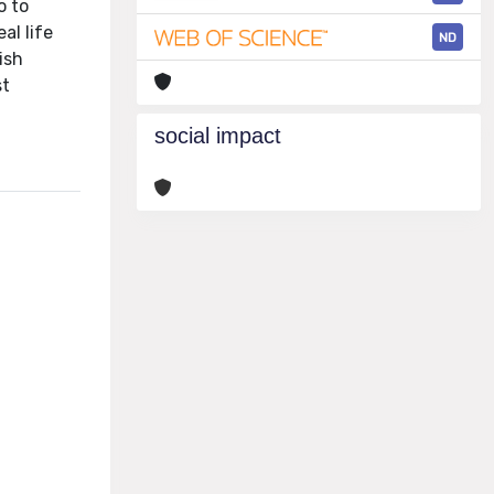
o to
al life
ND
ish
st
social impact