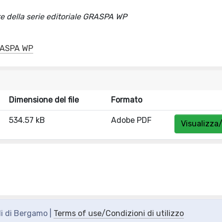
della serie editoriale GRASPA WP
GRASPA WP
Dimensione del file
Formato
534.57 kB
Adobe PDF
Visualizza/
di di Bergamo |
Terms of use/Condizioni di utilizzo