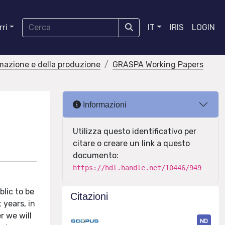
ri
IT
IRIS
LOGIN
rmazione e della produzione
GRASPA Working Papers
Informazioni
Utilizza questo identificativo per
citare o creare un link a questo
documento:
https://hdl.handle.net/10446/949
blic to be
Citazioni
 years, in
r we will
ND