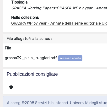
Tipologia
GRASPA Working Papers::GRASPA WP by year - Annate 
Nelle collezioni:
GRASPA WP by year - Annate della serie editoriale 
File allegato/i alla scheda:
File
graspa39_plaia_ruggieri.pdf
accesso aperto
Pubblicazioni consigliate
Aisberg ©2008 Servizi bibliotecari, Università degli stu