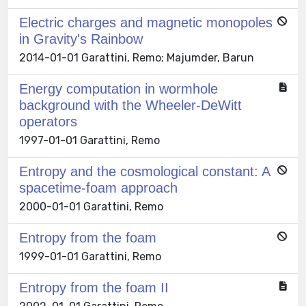
Electric charges and magnetic monopoles
in Gravity's Rainbow
2014-01-01 Garattini, Remo; Majumder, Barun
Energy computation in wormhole
background with the Wheeler-DeWitt
operators
1997-01-01 Garattini, Remo
Entropy and the cosmological constant: A
spacetime-foam approach
2000-01-01 Garattini, Remo
Entropy from the foam
1999-01-01 Garattini, Remo
Entropy from the foam II