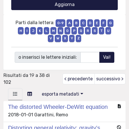
Parti dalla lettera:
0-9
A
B
C
D
E
F
G
H
I
J
K
L
M
N
O
P
Q
R
S
T
U
V
W
X
Y
Z
o inserisci le lettere iniziali:
Risultati da 19 a 38 di
< precedente
successivo >
102
esporta metadati
The distorted Wheeler-DeWitt equation
2018-01-01 Garattini, Remo
Distorting general relativity: gravity's