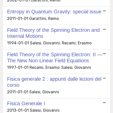
2002-01-01 Garattini, Remo
Entropy in Quantum Gravity: special issue
2011-01-01 Garattini, Remo
Field Theory of the Spinning Electron and
Internal Motions
1994-01-01 Salesi, Giovanni; Recami, Erasmo
Field Theory of the Spinning Electron: II —
The New Non-Linear Field Equations
1997-01-01 Recami, Erasmo; Salesi, Giovanni
Fisica generale 2 : appunti dalle lezioni del
corso
2011-01-01 Salesi, Giovanni
Fisica Generale I
2013-01-01 Salesi, Giovanni