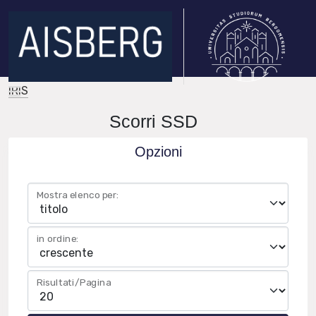
IRIS
Scorri SSD
Opzioni
Mostra elenco per:
in ordine:
Risultati/Pagina