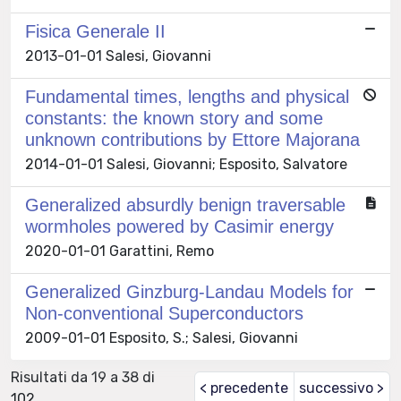
Fisica Generale II
2013-01-01 Salesi, Giovanni
Fundamental times, lengths and physical
constants: the known story and some
unknown contributions by Ettore Majorana
2014-01-01 Salesi, Giovanni; Esposito, Salvatore
Generalized absurdly benign traversable
wormholes powered by Casimir energy
2020-01-01 Garattini, Remo
Generalized Ginzburg-Landau Models for
Non-conventional Superconductors
2009-01-01 Esposito, S.; Salesi, Giovanni
Risultati da 19 a 38 di
< precedente
successivo >
102