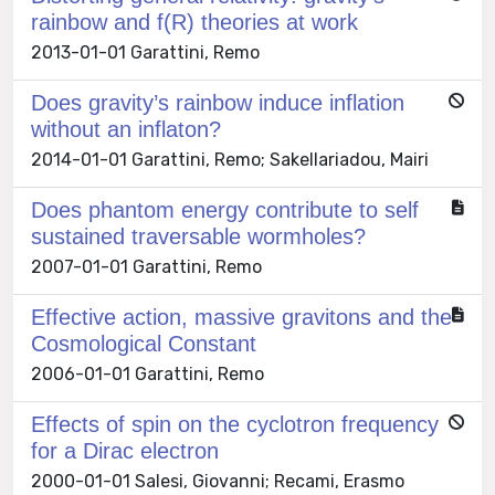
rainbow and f(R) theories at work
2013-01-01 Garattini, Remo
Does gravity’s rainbow induce inflation
without an inflaton?
2014-01-01 Garattini, Remo; Sakellariadou, Mairi
Does phantom energy contribute to self
sustained traversable wormholes?
2007-01-01 Garattini, Remo
Effective action, massive gravitons and the
Cosmological Constant
2006-01-01 Garattini, Remo
Effects of spin on the cyclotron frequency
for a Dirac electron
2000-01-01 Salesi, Giovanni; Recami, Erasmo