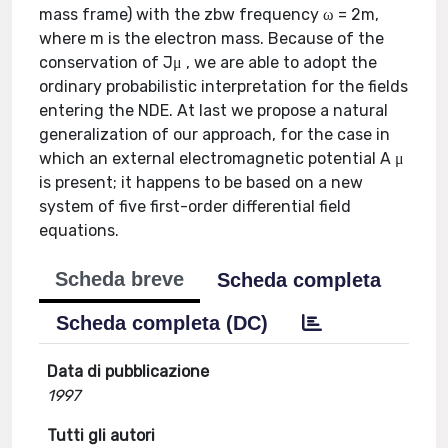
mass frame) with the zbw frequency ω = 2m,
where m is the electron mass. Because of the
conservation of Jμ , we are able to adopt the
ordinary probabilistic interpretation for the fields
entering the NDE. At last we propose a natural
generalization of our approach, for the case in
which an external electromagnetic potential A μ
is present; it happens to be based on a new
system of five first-order differential field
equations.
Scheda breve
Scheda completa
Scheda completa (DC)
Data di pubblicazione
1997
Tutti gli autori