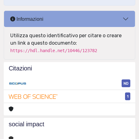
Informazioni
Utilizza questo identificativo per citare o creare
un link a questo documento:
https://hdl.handle.net/10446/123782
Citazioni
ND
1
social impact