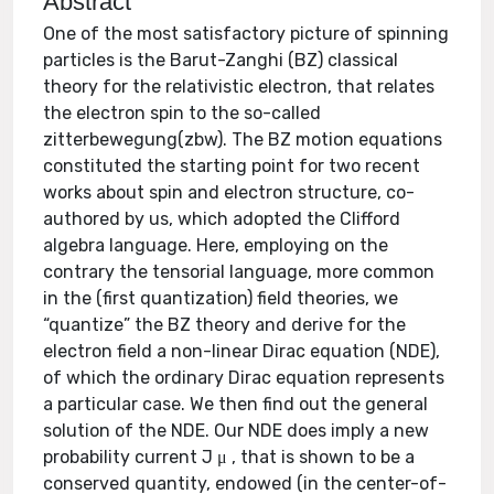
Abstract
One of the most satisfactory picture of spinning
particles is the Barut-Zanghi (BZ) classical
theory for the relativistic electron, that relates
the electron spin to the so-called
zitterbewegung(zbw). The BZ motion equations
constituted the starting point for two recent
works about spin and electron structure, co-
authored by us, which adopted the Clifford
algebra language. Here, employing on the
contrary the tensorial language, more common
in the (first quantization) field theories, we
“quantize” the BZ theory and derive for the
electron field a non-linear Dirac equation (NDE),
of which the ordinary Dirac equation represents
a particular case. We then find out the general
solution of the NDE. Our NDE does imply a new
probability current J μ , that is shown to be a
conserved quantity, endowed (in the center-of-