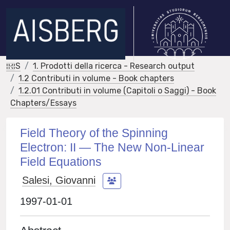
IRIS
1. Prodotti della ricerca - Research output
1.2 Contributi in volume - Book chapters
1.2.01 Contributi in volume (Capitoli o Saggi) - Book
Chapters/Essays
Field Theory of the Spinning
Electron: II — The New Non-Linear
Field Equations
Salesi, Giovanni
1997-01-01