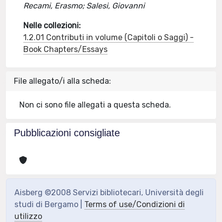
Recami, Erasmo; Salesi, Giovanni
Nelle collezioni:
1.2.01 Contributi in volume (Capitoli o Saggi) -
Book Chapters/Essays
File allegato/i alla scheda:
Non ci sono file allegati a questa scheda.
Pubblicazioni consigliate
Aisberg ©2008 Servizi bibliotecari, Università degli
studi di Bergamo |
Terms of use/Condizioni di
utilizzo