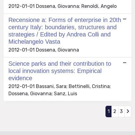
2012-01-01 Dossena, Giovanna; Renoldi, Angelo
Recensione a: Forms of enterprise in 20th
century Italy: boundaries, structures and
strategies / Edited by Andrea Colli and
Michelangelo Vasta
2012-01-01 Dossena, Giovanna
Science parks and their contribution to
local innovation systems: Empirical
evidence
2012-01-01 Bassani, Sara; Bettinelli, Cristina;
Dossena, Giovanna; Sanz, Luis
1
2
3