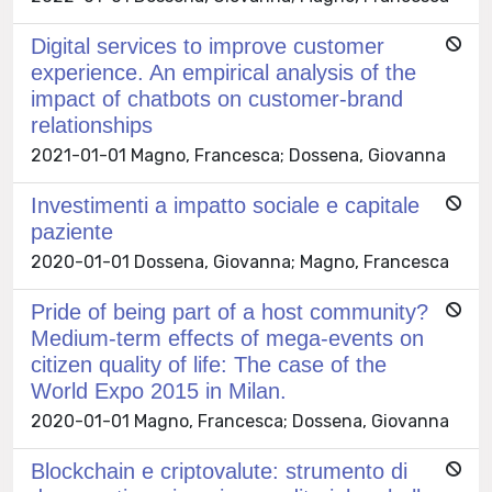
Digital services to improve customer
experience. An empirical analysis of the
impact of chatbots on customer-brand
relationships
2021-01-01 Magno, Francesca; Dossena, Giovanna
Investimenti a impatto sociale e capitale
paziente
2020-01-01 Dossena, Giovanna; Magno, Francesca
Pride of being part of a host community?
Medium-term effects of mega-events on
citizen quality of life: The case of the
World Expo 2015 in Milan.
2020-01-01 Magno, Francesca; Dossena, Giovanna
Blockchain e criptovalute: strumento di