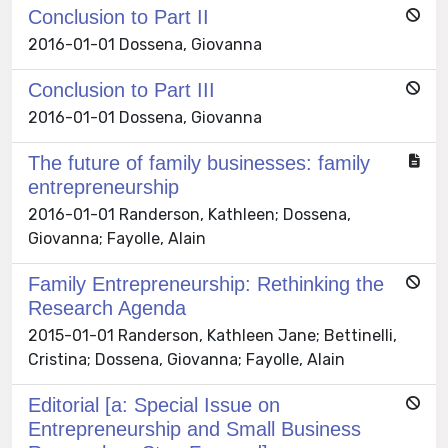
Conclusion to Part II
2016-01-01 Dossena, Giovanna
Conclusion to Part III
2016-01-01 Dossena, Giovanna
The future of family businesses: family
entrepreneurship
2016-01-01 Randerson, Kathleen; Dossena,
Giovanna; Fayolle, Alain
Family Entrepreneurship: Rethinking the
Research Agenda
2015-01-01 Randerson, Kathleen Jane; Bettinelli,
Cristina; Dossena, Giovanna; Fayolle, Alain
Editorial [a: Special Issue on
Entrepreneurship and Small Business