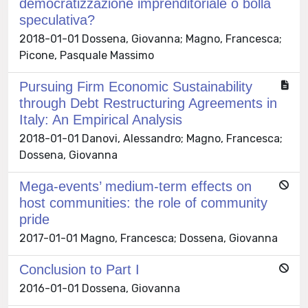
democratizzazione imprenditoriale o bolla
speculativa?
2018-01-01 Dossena, Giovanna; Magno, Francesca;
Picone, Pasquale Massimo
Pursuing Firm Economic Sustainability
through Debt Restructuring Agreements in
Italy: An Empirical Analysis
2018-01-01 Danovi, Alessandro; Magno, Francesca;
Dossena, Giovanna
Mega-events’ medium-term effects on
host communities: the role of community
pride
2017-01-01 Magno, Francesca; Dossena, Giovanna
Conclusion to Part I
2016-01-01 Dossena, Giovanna