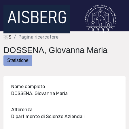
IRIS
Pagina ricercatore
DOSSENA, Giovanna Maria
Statistiche
Nome completo
DOSSENA, Giovanna Maria
Afferenza
Dipartimento di Scienze Aziendali