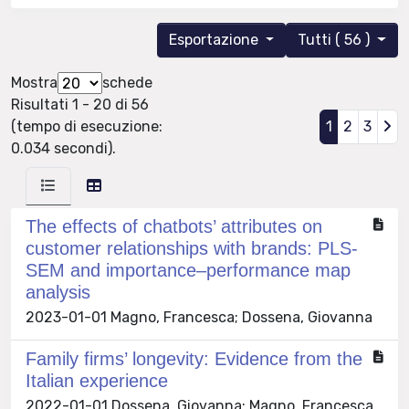
Esportazione
Tutti ( 56 )
Mostra
schede
Risultati 1 - 20 di 56
(tempo di esecuzione:
1
2
3
0.034 secondi).
The effects of chatbots’ attributes on
customer relationships with brands: PLS-
SEM and importance–performance map
analysis
2023-01-01 Magno, Francesca; Dossena, Giovanna
Family firms’ longevity: Evidence from the
Italian experience
2022-01-01 Dossena, Giovanna; Magno, Francesca