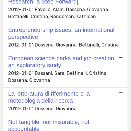
Research: a Step Forward]
2012-01-01 Fayolle, Alain; Dossena, Giovanna;
Bettinelli, Cristina; Randerson, Kathleen
Entrepreneurship issues: an international
perspective
2012-01-01 Dossena, Giovanna; Bettinelli, Cristina
European science parks and job creation:
an exploratory study
2012-01-01 Bassani, Sara; Bettinelli, Cristina;
Dossena, Giovanna
La letteratura di riferimento e la
metodologia della ricerca
2012-01-01 Dossena, Giovanna
Not tangible, not misurable, not
accountable