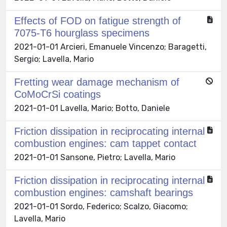
Effects of FOD on fatigue strength of
7075-T6 hourglass specimens
2021-01-01 Arcieri, Emanuele Vincenzo; Baragetti,
Sergio; Lavella, Mario
Fretting wear damage mechanism of
CoMoCrSi coatings
2021-01-01 Lavella, Mario; Botto, Daniele
Friction dissipation in reciprocating internal
combustion engines: cam tappet contact
2021-01-01 Sansone, Pietro; Lavella, Mario
Friction dissipation in reciprocating internal
combustion engines: camshaft bearings
2021-01-01 Sordo, Federico; Scalzo, Giacomo;
Lavella, Mario