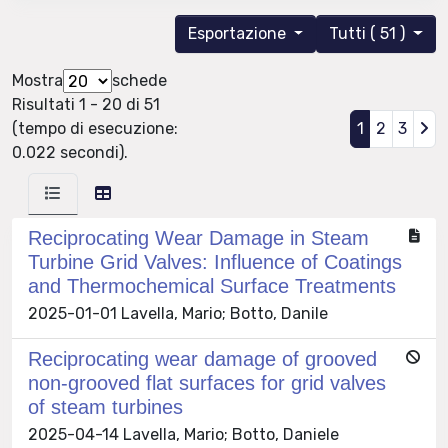
Esportazione
Tutti ( 51 )
Mostra
schede
Risultati 1 - 20 di 51
(tempo di esecuzione:
1
2
3
0.022 secondi).
Reciprocating Wear Damage in Steam
Turbine Grid Valves: Influence of Coatings
and Thermochemical Surface Treatments
2025-01-01 Lavella, Mario; Botto, Danile
Reciprocating wear damage of grooved
non-grooved flat surfaces for grid valves
of steam turbines
2025-04-14 Lavella, Mario; Botto, Daniele