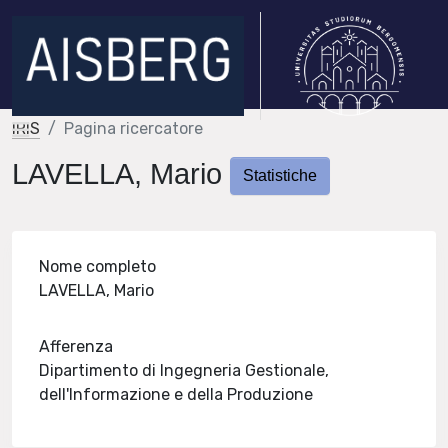
IRIS
Pagina ricercatore
LAVELLA, Mario
Statistiche
Nome completo
LAVELLA, Mario
Afferenza
Dipartimento di Ingegneria Gestionale,
dell'Informazione e della Produzione