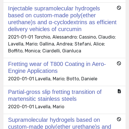
Injectable supramolecular hydrogels
based on custom-made poly(ether
urethane)s and α-cyclodextrins as efficient
delivery vehicles of curcumin
2021-01-01 Torchio, Alessandro; Cassino, Claudio;
Lavella, Mario; Gallina, Andrea; Stefani, Alice;
Boffito, Monica; Ciardelli, Gianluca
Fretting wear of T800 Coating in Aero-
Engine Applications
2020-01-01 Lavella, Mario; Botto, Daniele
Partial-gross slip fretting transition of
martensitic stainless steels
2020-01-01 Lavella, Mario
Supramolecular hydrogels based on
custom-made poly(ether urethane)s and