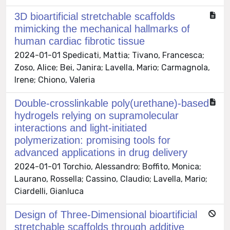
3D bioartificial stretchable scaffolds
mimicking the mechanical hallmarks of
human cardiac fibrotic tissue
2024-01-01 Spedicati, Mattia; Tivano, Francesca;
Zoso, Alice; Bei, Janira; Lavella, Mario; Carmagnola,
Irene; Chiono, Valeria
Double-crosslinkable poly(urethane)-based
hydrogels relying on supramolecular
interactions and light-initiated
polymerization: promising tools for
advanced applications in drug delivery
2024-01-01 Torchio, Alessandro; Boffito, Monica;
Laurano, Rossella; Cassino, Claudio; Lavella, Mario;
Ciardelli, Gianluca
Design of Three-Dimensional bioartificial
stretchable scaffolds through additive