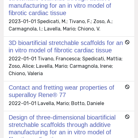
manufacturing for an in vitro model of
fibrotic cardiac tissue
2023-01-01 Spedicati, M.; Tivano, F.; Zoso, A.;
Carmagnola, I.; Lavella, Mario; Chiono, V.
3D bioartificial stretchable scaffolds for an
in vitro model of fibrotic cardiac tissue
2022-01-01 Tivano, Francesca; Spedicati, Mattia;
Zoso, Alice; Lavella, Mario; Carmagnola, Irene;
Chiono, Valeria
Contact and fretting wear properties of
superalloy Rene® 77
2022-01-01 Lavella, Mario; Botto, Daniele
Design of three-dimensional bioartificial
stretchable scaffolds through additive
manufacturing for an in vitro model of