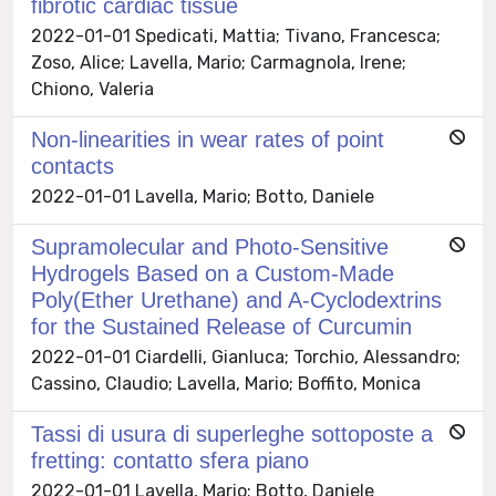
fibrotic cardiac tissue
2022-01-01 Spedicati, Mattia; Tivano, Francesca;
Zoso, Alice; Lavella, Mario; Carmagnola, Irene;
Chiono, Valeria
Non-linearities in wear rates of point
contacts
2022-01-01 Lavella, Mario; Botto, Daniele
Supramolecular and Photo-Sensitive
Hydrogels Based on a Custom-Made
Poly(Ether Urethane) and A-Cyclodextrins
for the Sustained Release of Curcumin
2022-01-01 Ciardelli, Gianluca; Torchio, Alessandro;
Cassino, Claudio; Lavella, Mario; Boffito, Monica
Tassi di usura di superleghe sottoposte a
fretting: contatto sfera piano
2022-01-01 Lavella, Mario; Botto, Daniele