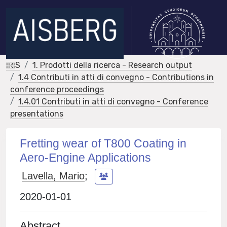
IRIS
1. Prodotti della ricerca - Research output
1.4 Contributi in atti di convegno - Contributions in
conference proceedings
1.4.01 Contributi in atti di convegno - Conference
presentations
Fretting wear of T800 Coating in
Aero-Engine Applications
Lavella, Mario
;
2020-01-01
Abstract