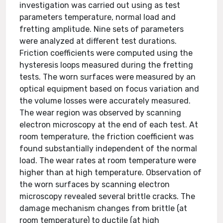
investigation was carried out using as test
parameters temperature, normal load and
fretting amplitude. Nine sets of parameters
were analyzed at different test durations.
Friction coefficients were computed using the
hysteresis loops measured during the fretting
tests. The worn surfaces were measured by an
optical equipment based on focus variation and
the volume losses were accurately measured.
The wear region was observed by scanning
electron microscopy at the end of each test. At
room temperature, the friction coefficient was
found substantially independent of the normal
load. The wear rates at room temperature were
higher than at high temperature. Observation of
the worn surfaces by scanning electron
microscopy revealed several brittle cracks. The
damage mechanism changes from brittle (at
room temperature) to ductile (at high