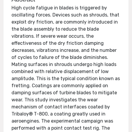
High cycle fatigue in blades is triggered by
oscillating forces. Devices such as shrouds, that
exploit dry friction, are commonly introduced in
the blade assembly to reduce the blade
vibrations. If severe wear occurs, the
effectiveness of the dry friction damping
decreases, vibrations increase, and the number
of cycles to failure of the blade diminishes.
Mating surfaces in shrouds undergo high loads
combined with relative displacement of low
amplitude. This is the typical condition known as
fretting. Coatings are commonly applied on
damping surfaces of turbine blades to mitigate
wear. This study investigates the wear
mechanism of contact interfaces coated by
Tribaloy® T-800, a coating greatly used in
aeroengines. The experimental campaign was
performed with a point contact test rig. The