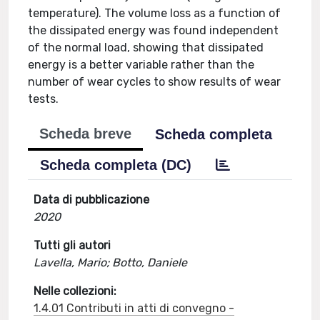
temperature). The volume loss as a function of
the dissipated energy was found independent
of the normal load, showing that dissipated
energy is a better variable rather than the
number of wear cycles to show results of wear
tests.
Scheda breve
Scheda completa
Scheda completa (DC)
Data di pubblicazione
2020
Tutti gli autori
Lavella, Mario; Botto, Daniele
Nelle collezioni:
1.4.01 Contributi in atti di convegno -