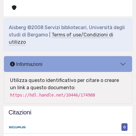
Aisberg ©2008 Servizi bibliotecari, Università degli
studi di Bergamo |
Terms of use/Condizioni di
utilizzo
Informazioni
Utilizza questo identificativo per citare o creare
un link a questo documento:
https://hdl.handle.net/10446/174988
Citazioni
0