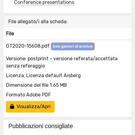
Conference presentations
File allegato/i alla scheda:
File
GT2020-15608.pdf
Solo gestori di archivio
Versione: postprint - versione referata/accettata
senza referaggio
Licenza: Licenza default Aisberg
Dimensione del file 1.65 MB
Formato Adobe PDF
Visualizza/Apri
Pubblicazioni consigliate