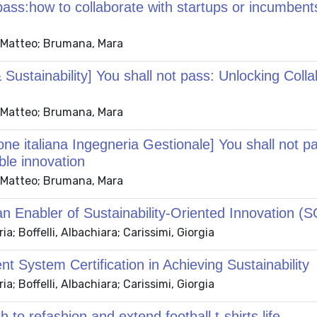
pass:how to collaborate with startups or incumbents
t, Matteo; Brumana, Mara
Sustainability] You shall not pass: Unlocking Coll
t, Matteo; Brumana, Mara
ne italiana Ingegneria Gestionale] You shall not pa
ble innovation
t, Matteo; Brumana, Mara
n Enabler of Sustainability-Oriented Innovation (SOI
; Boffelli, Albachiara; Carissimi, Giorgia
 System Certification in Achieving Sustainability
; Boffelli, Albachiara; Carissimi, Giorgia
o refashion and extend football t-shirts life