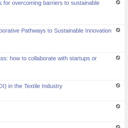
 for overcoming barriers to sustainable
aborative Pathways to Sustainable Innovation
ss: how to collaborate with startups or
) in the Textile Industry