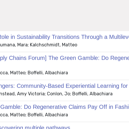
e in Sustainability Transitions Through a Multilev
 Brumana, Mara; Kalchschmidt, Matteo
ply Chains Forum] The Green Gamble: Do Regenera
ca, Matteo; Boffelli, Albachiara
rs: Community-Based Experiential Learning for 
stead, Amy Victoria; Conlon, Jo; Boffelli, Albachiara
amble: Do Regenerative Claims Pay Off in Fashi
ca, Matteo; Boffelli, Albachiara
discovering multiple pathways