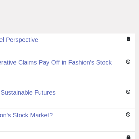
el Perspective
tive Claims Pay Off in Fashion’s Stock
Sustainable Futures
on’s Stock Market?