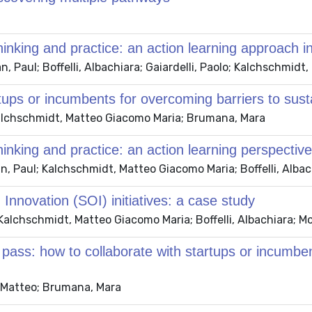
hinking and practice: an action learning approach in 
n, Paul; Boffelli, Albachiara; Gaiardelli, Paolo; Kalchschmid
tups or incumbents for overcoming barriers to sustai
 Kalchschmidt, Matteo Giacomo Maria; Brumana, Mara
hinking and practice: an action learning perspective
n, Paul; Kalchschmidt, Matteo Giacomo Maria; Boffelli, Albach
 Innovation (SOI) initiatives: a case study
 Kalchschmidt, Matteo Giacomo Maria; Boffelli, Albachiara; M
ass: how to collaborate with startups or incumben
t, Matteo; Brumana, Mara