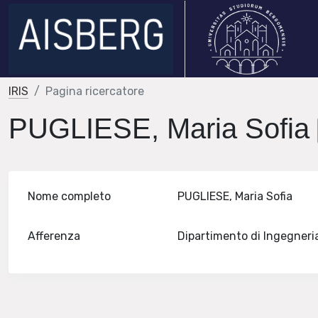
IRIS
Pagina ricercatore
PUGLIESE, Maria Sofia
Nome completo
PUGLIESE, Maria Sofia
Afferenza
Dipartimento di Ingegneri