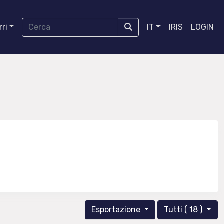
ri
IT
IRIS
LOGIN
Esportazione
Tutti ( 18 )