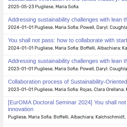
2025-05-23 Pugliese, Maria Sofia
Addressing sustainability challenges with lean t
2024-01-01 Pugliese, Maria Sofia; Powell, Daryl; Coughla
You shall not pass: how to collaborate with star
2024-01-01 Pugliese, Maria Sofia; Boffelli, Albachiara;
Addressing sustainability challenges with lean t
2023-01-01 Pugliese, Maria Sofia; Powell, Daryl; Coughla
Collaboration process of Sustainability-Oriented
2023-01-01 Pugliese, Maria Sofia; Rojas, Clara Orellana;
[EurOMA Doctoral Seminar 2024] You shall not p
innovation
Pugliese, Maria Sofia; Boffelli, Albachiara; Kalchschmid