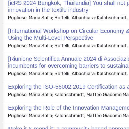
[icRS 2024 Bangkok, Thailandia] You shall not 
innovation in the textile industry
Pugliese, Maria Sofia; Boffelli, Albachiara; Kalchschmid
[International Workshop on Circular Economy & 
Using the Multi-Level Perspective
Pugliese, Maria Sofia; Boffelli, Albachiara; Kalchschmid
[Riunione Scientifica Annuale 2024 di Associazio
incumbents for overcoming barriers to sustaina
Pugliese, Maria Sofia; Boffelli, Albachiara; Kalchschmid
Exploring the ISO-56002:2019 Certification as a
Pugliese, Maria Sofia; Kalchschmidt, Matteo Giacomo Maria
Exploring the Role of the Innovation Management
Pugliese, Maria Sofia; Kalchschmidt, Matteo Giacomo Maria
Make it & mend it: a community-based approach t