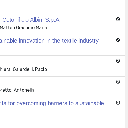
Cotonificio Albini S.p.A.
t, Matteo Giacomo Maria
nable innovation in the textile industry
iara; Gaiardelli, Paolo
oretto, Antonella
ts for overcoming barriers to sustainable