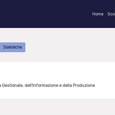
Home
Scor
Statistiche
a Gestionale, dell'Informazione e della Produzione