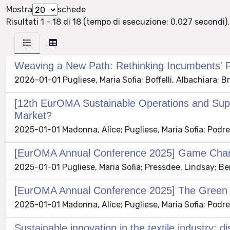
Mostra
schede
Risultati 1 - 18 di 18 (tempo di esecuzione: 0.027 secondi).
Weaving a New Path: Rethinking Incumbents' Rol
2026-01-01 Pugliese, Maria Sofia; Boffelli, Albachiara;
[12th EurOMA Sustainable Operations and Sup
Market?
2025-01-01 Madonna, Alice; Pugliese, Maria Sofia; Podrec
[EurOMA Annual Conference 2025] Game Change
2025-01-01 Pugliese, Maria Sofia; Pressdee, Lindsay; Ben
[EurOMA Annual Conference 2025] The Green G
2025-01-01 Madonna, Alice; Pugliese, Maria Sofia; Podrec
Sustainable innovation in the textile industry: 