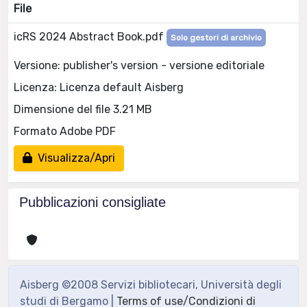
File
icRS 2024 Abstract Book.pdf
Solo gestori di archivio
Versione: publisher's version - versione editoriale
Licenza: Licenza default Aisberg
Dimensione del file 3.21 MB
Formato Adobe PDF
Visualizza/Apri
Pubblicazioni consigliate
Aisberg ©2008 Servizi bibliotecari, Università degli
studi di Bergamo |
Terms of use/Condizioni di