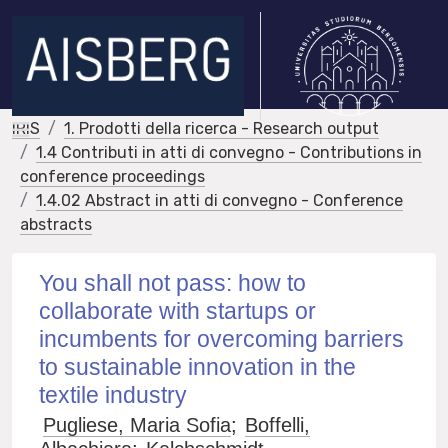
IRIS
1. Prodotti della ricerca - Research output
1.4 Contributi in atti di convegno - Contributions in
conference proceedings
1.4.02 Abstract in atti di convegno - Conference
abstracts
You shall not pass: how to
collaborate with startups or
incumbents for overcoming barriers
to sustainable innovation in the
textile industry
Pugliese, Maria Sofia
;
Boffelli,