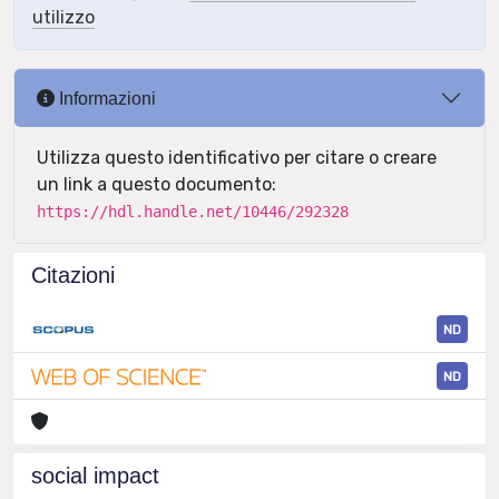
utilizzo
Informazioni
Utilizza questo identificativo per citare o creare
un link a questo documento:
https://hdl.handle.net/10446/292328
Citazioni
ND
ND
social impact