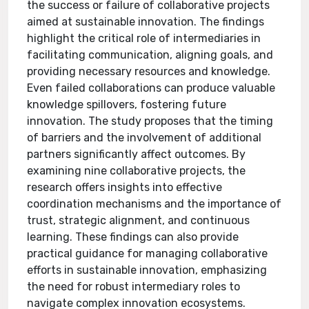
the success or failure of collaborative projects
aimed at sustainable innovation. The findings
highlight the critical role of intermediaries in
facilitating communication, aligning goals, and
providing necessary resources and knowledge.
Even failed collaborations can produce valuable
knowledge spillovers, fostering future
innovation. The study proposes that the timing
of barriers and the involvement of additional
partners significantly affect outcomes. By
examining nine collaborative projects, the
research offers insights into effective
coordination mechanisms and the importance of
trust, strategic alignment, and continuous
learning. These findings can also provide
practical guidance for managing collaborative
efforts in sustainable innovation, emphasizing
the need for robust intermediary roles to
navigate complex innovation ecosystems.