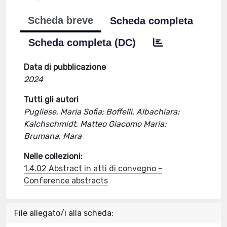
Scheda breve
Scheda completa
Scheda completa (DC)
Data di pubblicazione
2024
Tutti gli autori
Pugliese, Maria Sofia; Boffelli, Albachiara;
Kalchschmidt, Matteo Giacomo Maria;
Brumana, Mara
Nelle collezioni:
1.4.02 Abstract in atti di convegno -
Conference abstracts
File allegato/i alla scheda: