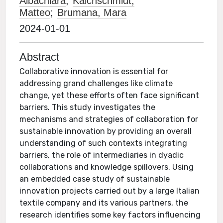
Albachiara
;
Kalchschmidt,
Matteo
;
Brumana, Mara
2024-01-01
Abstract
Collaborative innovation is essential for
addressing grand challenges like climate
change, yet these efforts often face significant
barriers. This study investigates the
mechanisms and strategies of collaboration for
sustainable innovation by providing an overall
understanding of such contexts integrating
barriers, the role of intermediaries in dyadic
collaborations and knowledge spillovers. Using
an embedded case study of sustainable
innovation projects carried out by a large Italian
textile company and its various partners, the
research identifies some key factors influencing