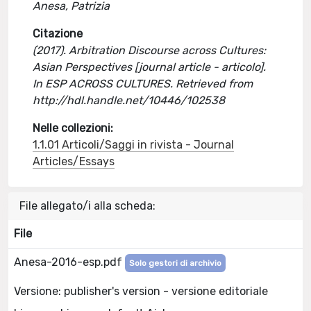
Anesa, Patrizia
Citazione
(2017). Arbitration Discourse across Cultures:
Asian Perspectives [journal article - articolo].
In ESP ACROSS CULTURES. Retrieved from
http://hdl.handle.net/10446/102538
Nelle collezioni:
1.1.01 Articoli/Saggi in rivista - Journal
Articles/Essays
File allegato/i alla scheda:
File
Anesa-2016-esp.pdf
Solo gestori di archivio
Versione: publisher's version - versione editoriale