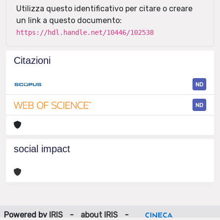
Utilizza questo identificativo per citare o creare
un link a questo documento:
https://hdl.handle.net/10446/102538
Citazioni
ND
ND
social impact
Powered by
IRIS
-
about IRIS
-