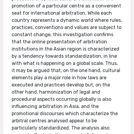
promotion of a particular centre as a convenient
seat for international arbitration. While each
country represents a dynamic world where rules,
practices, conventions and values are subject to
constant change, this investigation confirms
that the online presentation of arbitration
institutions in the Asian region is characterized
by a tendency towards standardization, in line
with what is happening on a global scale. Thus,
it may be argued that, on the one hand, cultural
elements play a major role in how laws are
executed and practices develop but, on the
other hand, harmonization of legal and
procedural aspects occurring globally is also
influencing arbitration in Asia, and the
promotional discourses which characterize the
arbitral centres analysed appear to be
particularly standardized. The analysis also