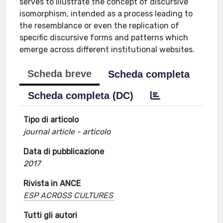
serves to illustrate the concept of discursive
isomorphism, intended as a process leading to
the resemblance or even the replication of
specific discursive forms and patterns which
emerge across different institutional websites.
Scheda breve
Scheda completa
Scheda completa (DC)
Tipo di articolo
journal article - articolo
Data di pubblicazione
2017
Rivista in ANCE
ESP ACROSS CULTURES
Tutti gli autori