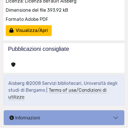
Licenza: Licenza default Aisberg
Dimensione del file 393.92 kB
Formato Adobe PDF
Visualizza/Apri
Pubblicazioni consigliate
Aisberg ©2008 Servizi bibliotecari, Università degli
studi di Bergamo |
Terms of use/Condizioni di
utilizzo
Informazioni