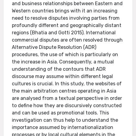
and business relationships between Eastern and
Western countries brings with it an increasing
need to resolve disputes involving parties from
profoundly different and geographically distant
regions (Bhatia and Gotti 2015). International
commercial disputes are often resolved through
Alternative Dispute Resolution (ADR)
procedures, the use of which is particularly on
the increase in Asia. Consequently, a mutual
understanding of the contours that ADR
discourse may assume within different legal
cultures is crucial. In this study, the websites of
the main arbitration centres operating in Asia
are analysed from a textual perspective in order
to define how they are discursively constructed
and can be used as promotional tools. This
investigation can thus help to understand the
importance assumed by internationalization
processes or by local cultural elements in the