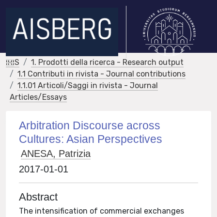
IRIS
1. Prodotti della ricerca - Research output
1.1 Contributi in rivista - Journal contributions
1.1.01 Articoli/Saggi in rivista - Journal
Articles/Essays
Arbitration Discourse across
Cultures: Asian Perspectives
ANESA, Patrizia
2017-01-01
Abstract
The intensification of commercial exchanges