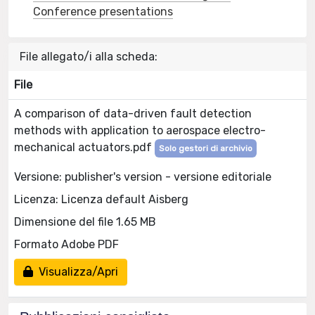
Conference presentations
File allegato/i alla scheda:
File
A comparison of data-driven fault detection
methods with application to aerospace electro-
mechanical actuators.pdf
Solo gestori di archivio
Versione: publisher's version - versione editoriale
Licenza: Licenza default Aisberg
Dimensione del file 1.65 MB
Formato Adobe PDF
Visualizza/Apri