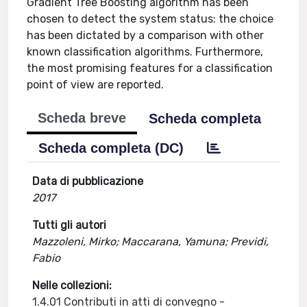
Gradient Tree Boosting algorithm has been
chosen to detect the system status: the choice
has been dictated by a comparison with other
known classification algorithms. Furthermore,
the most promising features for a classification
point of view are reported.
Scheda breve
Scheda completa
Scheda completa (DC)
Data di pubblicazione
2017
Tutti gli autori
Mazzoleni, Mirko; Maccarana, Yamuna; Previdi,
Fabio
Nelle collezioni:
1.4.01 Contributi in atti di convegno -