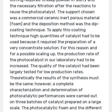
the necessary filtration after the reactions to
reuse the photocatalyst. The support chosen
was a commercial ceramic inert porous material
(foam) and the deposition method was the dip-
coating technique. To apply this coating
technique high quantities of catalyst had to be
used because it required the preparation of a
very concentrate solution. For this reason and
for a possible scaling up, the production rate of
the photocatalyst in our laboratory had to be
increased. The quality of the catalyst had been
largely tested for low production rates.
Theoretically the results of the synthesis must
be the same; however, a complete
characterization and determination of
photocatalytic performances were carried out
on three batches of catalyst prepared on a large
scale. The photocatalytic foam and the different