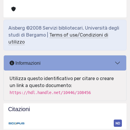
Aisberg ©2008 Servizi bibliotecari, Università degli
studi di Bergamo |
Terms of use/Condizioni di
utilizzo
Informazioni
Utilizza questo identificativo per citare o creare
un link a questo documento:
https://hdl.handle.net/10446/108456
Citazioni
ND