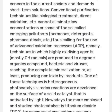
concern in the current society and demands
short-term solutions. Conventional purification
techniques like biological treatment, direct
oxidation, etc. cannot eliminate low
concentrations or some of the so-called
emerging pollutants (hormones, detergents,
pharmaceuticals, etc.) thus calling for the use
of advanced oxidation processes (AOP), namely,
techniques in which highly oxidising agents
(mostly OH radicals) are produced to degrade
organics compound, bacteria and viruses,
reaching the complete mineralization or, at
least, producing nontoxic by-products. One of
these techniques is heterogeneous
photocatalysis: redox reactions are developed
on the surface of a solid catalyst that is
activated by light. Nowadays the more employed
and studied photocatalyst is titanium dioxide
(TiO2). Its commercial applications are very