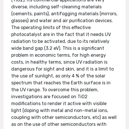
diverse, including self-cleaning materials
(cements, paints), antifogging materials (mirrors,
glasses) and water and air purification devices.
The operating limits of this effective
photocatalyst are in the fact that it needs UV
radiation to be activated, due to its relatively
wide band gap (3.2 eV). This is a significant
problem in economic terms, for high energy
costs, in healthy terms, since UV radiation is
dangerous for sight and skin, and it is a limit to
the use of sunlight, as only 4 % of the solar
spectrum that reaches the Earth surface is in
the UV range. To overcome this problem,
investigations are focused on TiO2
modifications to render it active with visible
light (doping with metal and non-metal ions,
coupling with other semiconductors, etc) as well
as on the use of other semiconductors with