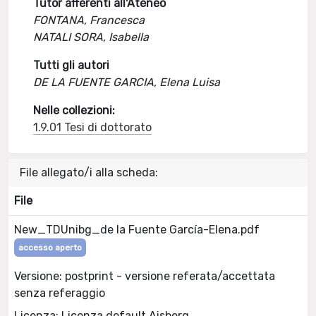
Tutor afferenti all'Ateneo
FONTANA, Francesca
NATALI SORA, Isabella
Tutti gli autori
DE LA FUENTE GARCIA, Elena Luisa
Nelle collezioni:
1.9.01 Tesi di dottorato
File allegato/i alla scheda:
File
New_TDUnibg_de la Fuente García-Elena.pdf
accesso aperto
Versione: postprint - versione referata/accettata
senza referaggio
Licenza: Licenza default Aisberg