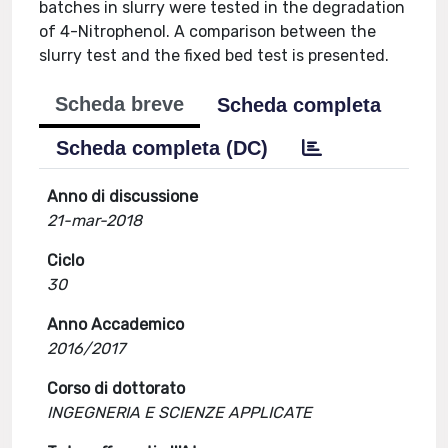
batches in slurry were tested in the degradation
of 4-Nitrophenol. A comparison between the
slurry test and the fixed bed test is presented.
Scheda breve
Scheda completa
Scheda completa (DC)
Anno di discussione
21-mar-2018
Ciclo
30
Anno Accademico
2016/2017
Corso di dottorato
INGEGNERIA E SCIENZE APPLICATE