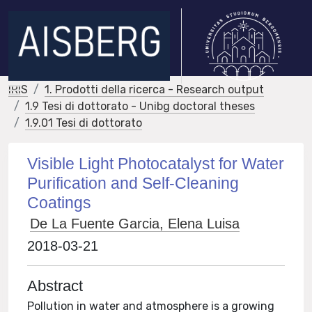
IRIS
1. Prodotti della ricerca - Research output
1.9 Tesi di dottorato - Unibg doctoral theses
1.9.01 Tesi di dottorato
Visible Light Photocatalyst for Water
Purification and Self-Cleaning
Coatings
De La Fuente Garcia, Elena Luisa
2018-03-21
Abstract
Pollution in water and atmosphere is a growing