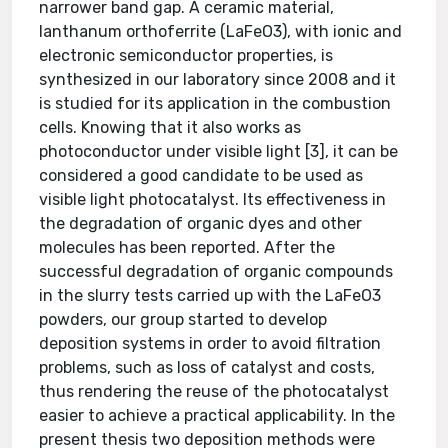
narrower band gap. A ceramic material,
lanthanum orthoferrite (LaFeO3), with ionic and
electronic semiconductor properties, is
synthesized in our laboratory since 2008 and it
is studied for its application in the combustion
cells. Knowing that it also works as
photoconductor under visible light [3], it can be
considered a good candidate to be used as
visible light photocatalyst. Its effectiveness in
the degradation of organic dyes and other
molecules has been reported. After the
successful degradation of organic compounds
in the slurry tests carried up with the LaFeO3
powders, our group started to develop
deposition systems in order to avoid filtration
problems, such as loss of catalyst and costs,
thus rendering the reuse of the photocatalyst
easier to achieve a practical applicability. In the
present thesis two deposition methods were