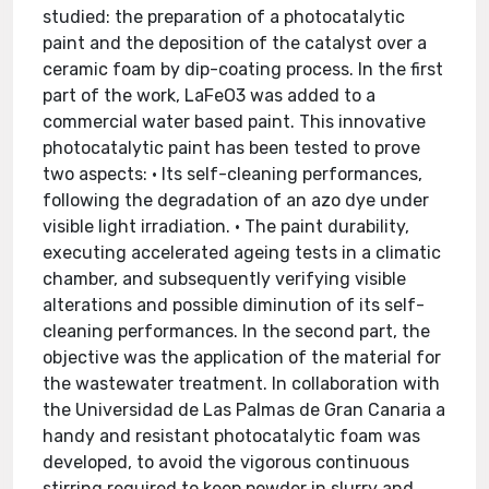
studied: the preparation of a photocatalytic
paint and the deposition of the catalyst over a
ceramic foam by dip-coating process. In the first
part of the work, LaFeO3 was added to a
commercial water based paint. This innovative
photocatalytic paint has been tested to prove
two aspects: • Its self-cleaning performances,
following the degradation of an azo dye under
visible light irradiation. • The paint durability,
executing accelerated ageing tests in a climatic
chamber, and subsequently verifying visible
alterations and possible diminution of its self-
cleaning performances. In the second part, the
objective was the application of the material for
the wastewater treatment. In collaboration with
the Universidad de Las Palmas de Gran Canaria a
handy and resistant photocatalytic foam was
developed, to avoid the vigorous continuous
stirring required to keep powder in slurry and