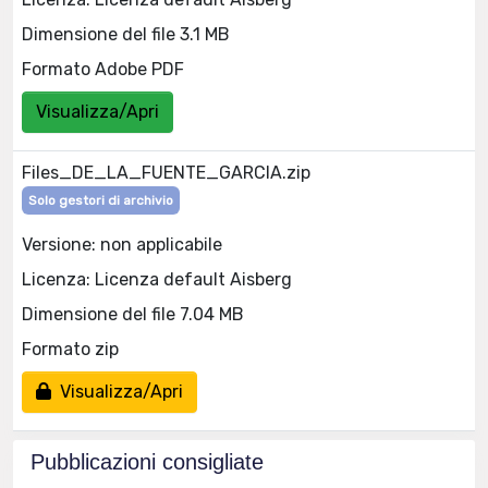
Dimensione del file 3.1 MB
Formato Adobe PDF
Visualizza/Apri
Files_DE_LA_FUENTE_GARCIA.zip
Solo gestori di archivio
Versione: non applicabile
Licenza: Licenza default Aisberg
Dimensione del file 7.04 MB
Formato zip
Visualizza/Apri
Pubblicazioni consigliate