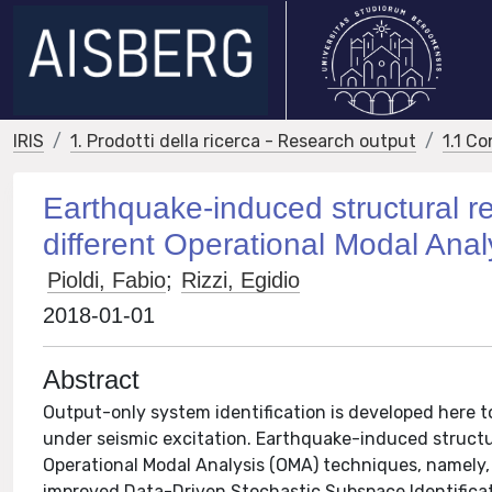
IRIS
1. Prodotti della ricerca - Research output
1.1 Co
Earthquake-induced structural re
different Operational Modal Anal
Pioldi, Fabio
;
Rizzi, Egidio
2018-01-01
Abstract
Output-only system identification is developed here 
under seismic excitation. Earthquake-induced structur
Operational Modal Analysis (OMA) techniques, namely
improved Data-Driven Stochastic Subspace Identificat