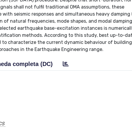
nals shall not fulfil traditional OMA assumptions, these
te with seismic responses and simultaneous heavy damping 
tion of natural frequencies, mode shapes, and modal damping 
selected earthquake base-excitation instances is numerical
tification methods. According to this study, best up-to-dat
 to characterize the current dynamic behaviour of building
pproaches in the Earthquake Engineering range.
eda completa (DC)
CS