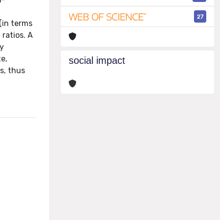
27
(in terms
ratios. A
ly
e,
social impact
s, thus