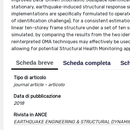
stationary, earthquake-induced structural response sig
implementations are specifically formulated to opera
of identification challenge), for a consistent estima
linear ten-storey frame structure under a set of ten 
simulated, by comparing the results from the two iden
reinterpreted OMA techniques may effectively be used
allowing for potential Structural Health Monitoring a
Scheda breve
Scheda completa
Sch
Tipo di articolo
journal article - articolo
Data di pubblicazione
2018
Rivista in ANCE
EARTHQUAKE ENGINEERING & STRUCTURAL DYNAMI