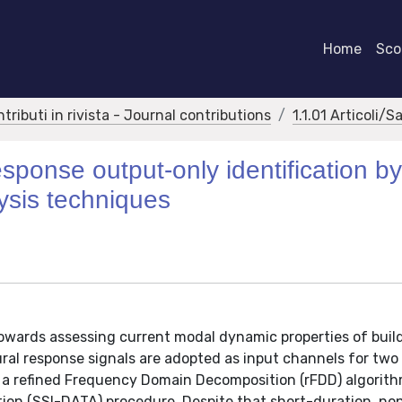
Home
Scor
ntributi in rivista - Journal contributions
1.1.01 Articoli/S
sponse output-only identification b
ysis techniques
towards assessing current modal dynamic properties of buil
al response signals are adopted as input channels for two 
, a refined Frequency Domain Decomposition (rFDD) algorit
ion (SSI-DATA) procedure. Despite that short-duration, no