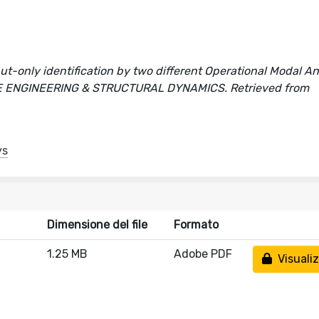
t-only identification by two different Operational Modal An
QUAKE ENGINEERING & STRUCTURAL DYNAMICS. Retrieved from
ys
Dimensione del file
Formato
1.25 MB
Adobe PDF
Visualiz