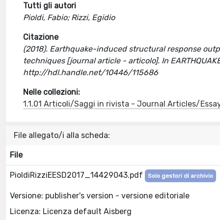
Tutti gli autori
Pioldi, Fabio; Rizzi, Egidio
Citazione
(2018). Earthquake-induced structural response outpu
techniques [journal article - articolo]. In EARTH
http://hdl.handle.net/10446/115686
Nelle collezioni:
1.1.01 Articoli/Saggi in rivista - Journal Articles/Essa
File allegato/i alla scheda:
File
PioldiRizziEESD2017_14429043.pdf
Solo gestori di archivio
Versione: publisher's version - versione editoriale
Licenza: Licenza default Aisberg