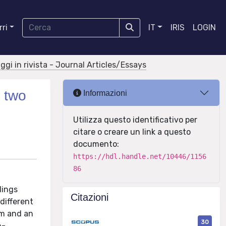
ri
IT
IRIS
LOGIN
aggi in rivista - Journal Articles/Essays
y two
Informazioni
Utilizza questo identificativo per
citare o creare un link a questo
documento:
https://hdl.handle.net/10446/1156
86
dings
Citazioni
different
hm and an
30
n-