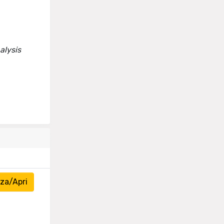
alysis
za/Apri