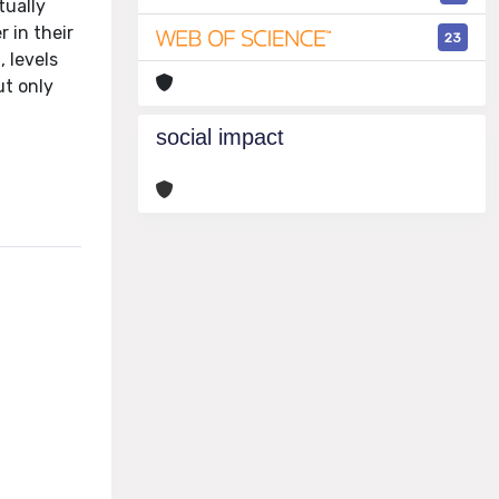
tually
r in their
23
, levels
ut only
social impact