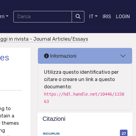
ri
IT
IRIS
LOGIN
aggi in rivista - Journal Articles/Essays
nes
Informazioni
Utilizza questo identificativo per
citare o creare un link a questo
documento:
https://hdl.handle.net/10446/1158
63
ng to
btain a
Citazioni
ve themes
ing
27