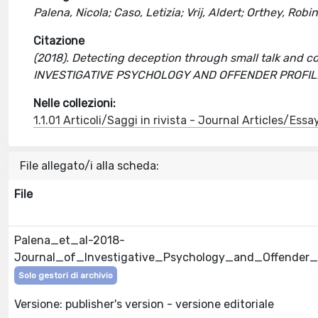
Palena, Nicola; Caso, Letizia; Vrij, Aldert; Orthey, Robi
Citazione
(2018). Detecting deception through small talk and co
INVESTIGATIVE PSYCHOLOGY AND OFFENDER PROFILING
Nelle collezioni:
1.1.01 Articoli/Saggi in rivista - Journal Articles/Essa
File allegato/i alla scheda:
File
Palena_et_al-2018-
Journal_of_Investigative_Psychology_and_Offender_P
Solo gestori di archivio
Versione: publisher's version - versione editoriale