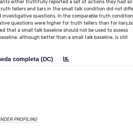
ants either truthfully reported a set of actions they had ac
th tellers and liars in the small talk condition did not diffe
d investigative questions. In the comparable truth condition
tive questions were higher for truth tellers than for liars,b
wed that a small talk baseline should not be used to assess
seline, although better than a small talk baseline, is still
eda completa (DC)
NDER PROFILING