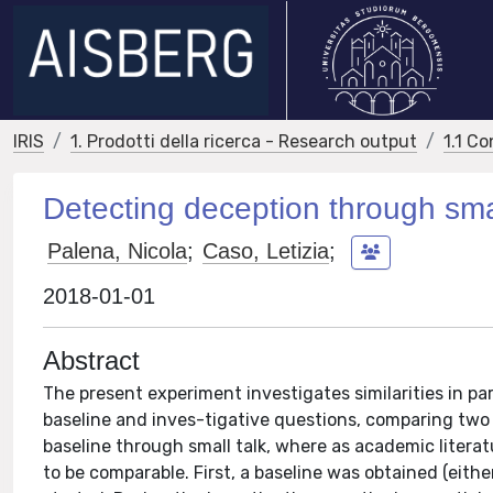
IRIS
1. Prodotti della ricerca - Research output
1.1 Co
Detecting deception through sma
Palena, Nicola
;
Caso, Letizia
;
2018-01-01
Abstract
The present experiment investigates similarities in p
baseline and inves-tigative questions, comparing two d
baseline through small talk, where as academic litera
to be comparable. First, a baseline was obtained (eithe