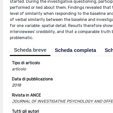
started. During the investigative questioning, particip
performed or lied about them. Findings revealed that tru
level of similarity when responding to the baseline an
of verbal similarity between the baseline and investiga
for one variable: spatial detail. Results therefore sho
interviewees' credibility, and that a comparable truth ba
problematic.
Scheda breve
Scheda completa
Sch
Tipo di articolo
articolo
Data di pubblicazione
2018
Rivista in ANCE
JOURNAL OF INVESTIGATIVE PSYCHOLOGY AND OFFE
Tutti gli autori