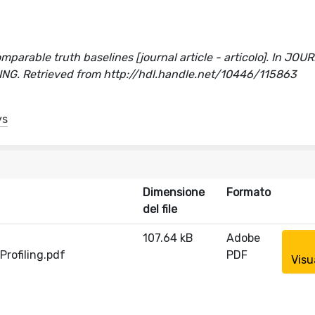
n
mparable truth baselines [journal article - articolo]. In JO
. Retrieved from http://hdl.handle.net/10446/115863
ys
Dimensione
Formato
del file
107.64 kB
Adobe
rofiling.pdf
PDF
Visu