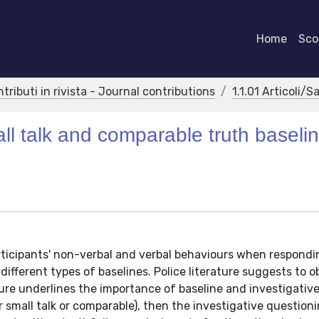
Home
Scor
ntributi in rivista - Journal contributions
1.1.01 Articoli/S
ll talk and comparable truth baseli
articipants' non-verbal and verbal behaviours when respondi
ifferent types of baselines. Police literature suggests to o
ture underlines the importance of baseline and investigati
r small talk or comparable), then the investigative question