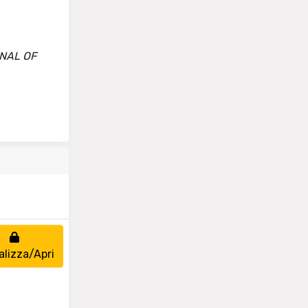
URNAL OF
alizza/Apri