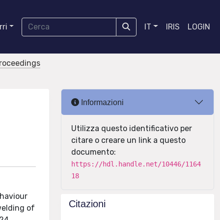
ri
IT
IRIS
LOGIN
proceedings
Informazioni
Utilizza questo identificativo per
citare o creare un link a questo
documento:
https://hdl.handle.net/10446/1164
18
ehaviour
Citazioni
welding of
24,