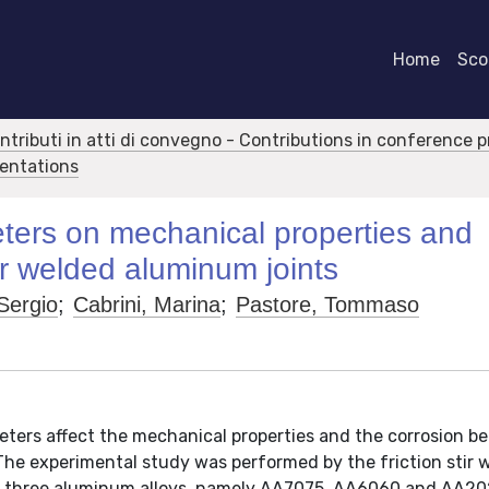
Home
Scor
ontributi in atti di convegno - Contributions in conference 
sentations
ters on mechanical properties and
tir welded aluminum joints
Sergio
;
Cabrini, Marina
;
Pastore, Tommaso
eters affect the mechanical properties and the corrosion b
. The experimental study was performed by the friction stir 
f three aluminum alloys, namely AA7075, AA6060 and AA20