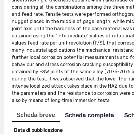
considering all the combinations among the three mat
and feed rate. Tensile tests were performed orthogon
nugget placed in the middle of gage length, while mi
joint axis until the hardness of the base material wa
obtained using the "intermediate" values of rotational
values feed rate per unit revolution (F/S), that corres
many industrial applications the mechanical resistance i
further local corrosion potential measurements and f
behaviour and stress corrosion cracking susceptibilit
obtained by FSW joints of the same alloy (7075-7075
during the test. It was observed that the lower the ha
intense localized attack takes place in the HAZ due t
the parameters and the resistance to corrosion were o
also by means of long time immersion tests.
Scheda breve
Scheda completa
Sch
Data di pubblicazione