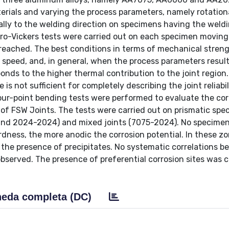
erials and varying the process parameters, namely rotation
ally to the welding direction on specimens having the weld
cro-Vickers tests were carried out on each specimen movin
s reached. The best conditions in terms of mechanical stren
 speed, and, in general, when the process parameters result
ponds to the higher thermal contribution to the joint region.
s not sufficient for completely describing the joint reliabil
our-point bending tests were performed to evaluate the cor
y of FSW Joints. The tests were carried out on prismatic sp
 and 2024-2024) and mixed joints (7075-2024). No specimen
rdness, the more anodic the corrosion potential. In these z
o the presence of precipitates. No systematic correlations 
bserved. The presence of preferential corrosion sites was 
eda completa (DC)