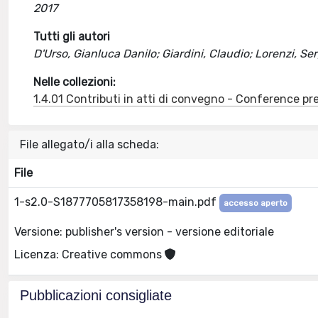
2017
Tutti gli autori
D'Urso, Gianluca Danilo; Giardini, Claudio; Lorenzi, S
Nelle collezioni:
1.4.01 Contributi in atti di convegno - Conference pr
File allegato/i alla scheda:
File
1-s2.0-S1877705817358198-main.pdf
accesso aperto
Versione: publisher's version - versione editoriale
Licenza: Creative commons
Pubblicazioni consigliate