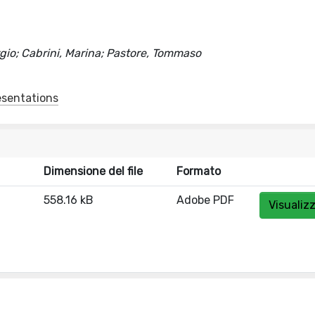
ergio; Cabrini, Marina; Pastore, Tommaso
esentations
Dimensione del file
Formato
558.16 kB
Adobe PDF
Visualiz