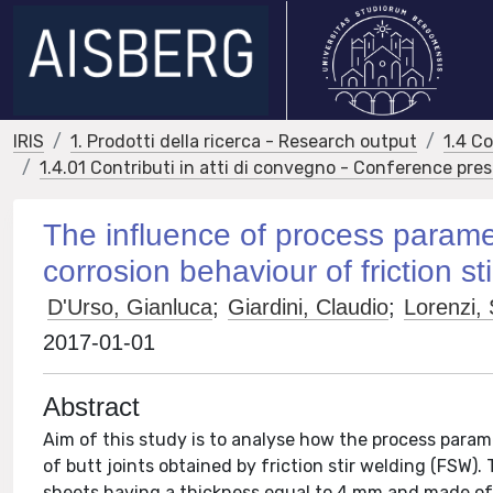
IRIS
1. Prodotti della ricerca - Research output
1.4 C
1.4.01 Contributi in atti di convegno - Conference pre
The influence of process parame
corrosion behaviour of friction s
D'Urso, Gianluca
;
Giardini, Claudio
;
Lorenzi, 
2017-01-01
Abstract
Aim of this study is to analyse how the process param
of butt joints obtained by friction stir welding (FSW)
sheets having a thickness equal to 4 mm and made o