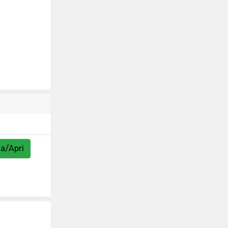
za/Apri