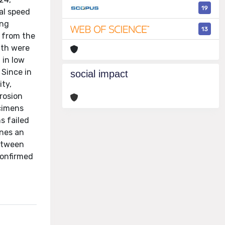
19
al speed
ing
13
g from the
gth were
 in low
 Since in
social impact
ity,
rosion
ecimens
s failed
ones an
between
confirmed