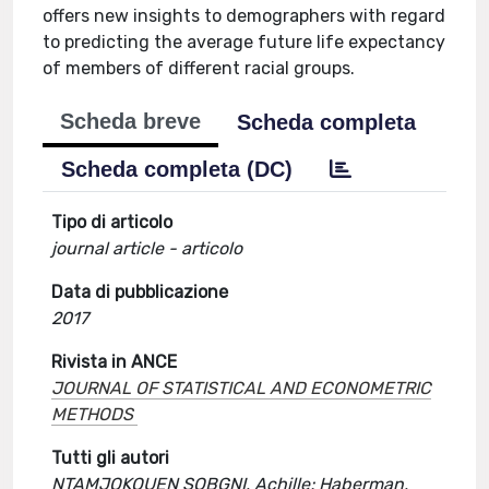
offers new insights to demographers with regard
to predicting the average future life expectancy
of members of different racial groups.
Scheda breve
Scheda completa
Scheda completa (DC)
Tipo di articolo
journal article - articolo
Data di pubblicazione
2017
Rivista in ANCE
JOURNAL OF STATISTICAL AND ECONOMETRIC
METHODS
Tutti gli autori
NTAMJOKOUEN SOBGNI, Achille; Haberman,