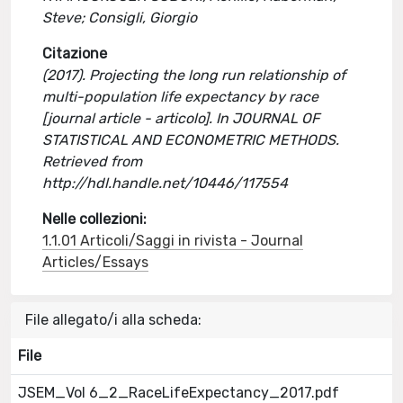
Steve; Consigli, Giorgio
Citazione
(2017). Projecting the long run relationship of
multi-population life expectancy by race
[journal article - articolo]. In JOURNAL OF
STATISTICAL AND ECONOMETRIC METHODS.
Retrieved from
http://hdl.handle.net/10446/117554
Nelle collezioni:
1.1.01 Articoli/Saggi in rivista - Journal
Articles/Essays
File allegato/i alla scheda:
File
JSEM_Vol 6_2_RaceLifeExpectancy_2017.pdf