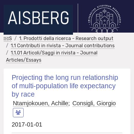
IRIS
1. Prodotti della ricerca - Research output
1.1 Contributi in rivista - Journal contributions
1.1.01 Articoli/Saggi in rivista - Journal
Articles/Essays
Projecting the long run relationship
of multi-population life expectancy
by race
Ntamjokouen, Achille
;
Consigli, Giorgio
2017-01-01