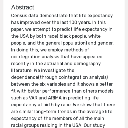
Abstract
Census data demonstrate that life expectancy
has improved over the last 100 years. In this
paper, we attempt to predict life expectancy in
the USA by both race( black people, white
people, and the general population) and gender.
In doing this, we employ methods of
cointegration analysis that have appeared
recently in the actuarial and demography
literature. We investigate the
dependence(through cointegration analysis)
between the six variables and it shows a better
fit with better performance than others models
such as VAR and ARIMA in predicting life
expectancy at birth by race. We show that there
are similar long-term trends in the average life
expectancy of the members of all the main
racial groups residing in the USA. Our study