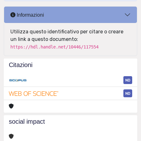
Informazioni
Utilizza questo identificativo per citare o creare
un link a questo documento:
https://hdl.handle.net/10446/117554
Citazioni
ND
ND
social impact