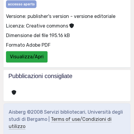
accesso aperto
Versione: publisher's version - versione editoriale
Licenza: Creative commons
Dimensione del file 195.16 kB
Formato Adobe PDF
Visualizza/Apri
Pubblicazioni consigliate
Aisberg ©2008 Servizi bibliotecari, Università degli
studi di Bergamo |
Terms of use/Condizioni di
utilizzo