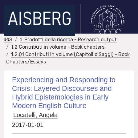
IRIS
1. Prodotti della ricerca - Research output
1.2 Contributi in volume - Book chapters
1.2.01 Contributi in volume (Capitoli o Saggi) - Book
Chapters/Essays
Experiencing and Responding to
Crisis: Layered Discourses and
Hybrid Epistemologies in Early
Modern English Culture
Locatelli, Angela
2017-01-01