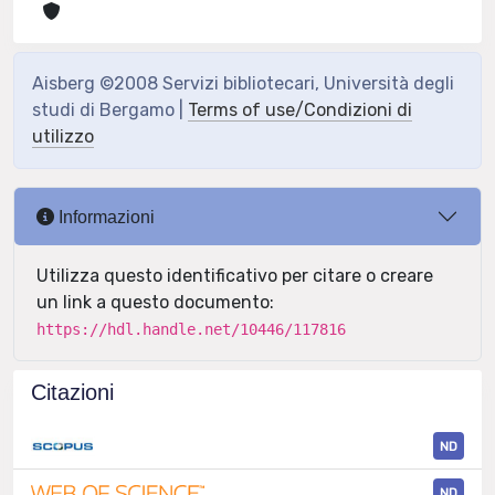
Aisberg ©2008 Servizi bibliotecari, Università degli
studi di Bergamo |
Terms of use/Condizioni di
utilizzo
Informazioni
Utilizza questo identificativo per citare o creare
un link a questo documento:
https://hdl.handle.net/10446/117816
Citazioni
ND
ND