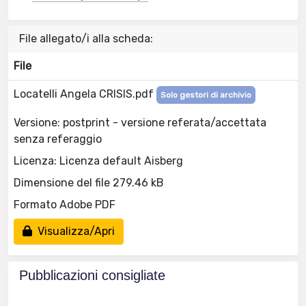
File allegato/i alla scheda:
File
Locatelli Angela CRISIS.pdf
Solo gestori di archivio
Versione: postprint - versione referata/accettata
senza referaggio
Licenza: Licenza default Aisberg
Dimensione del file 279.46 kB
Formato Adobe PDF
Visualizza/Apri
Pubblicazioni consigliate