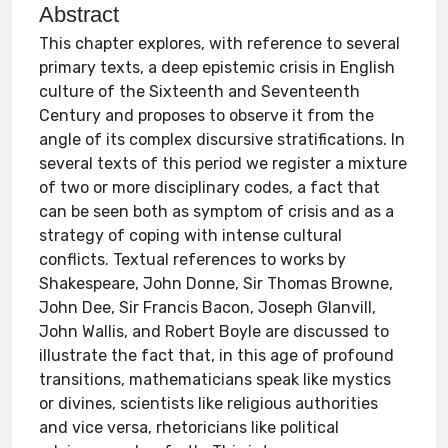
Abstract
This chapter explores, with reference to several
primary texts, a deep epistemic crisis in English
culture of the Sixteenth and Seventeenth
Century and proposes to observe it from the
angle of its complex discursive stratifications. In
several texts of this period we register a mixture
of two or more disciplinary codes, a fact that
can be seen both as symptom of crisis and as a
strategy of coping with intense cultural
conflicts. Textual references to works by
Shakespeare, John Donne, Sir Thomas Browne,
John Dee, Sir Francis Bacon, Joseph Glanvill,
John Wallis, and Robert Boyle are discussed to
illustrate the fact that, in this age of profound
transitions, mathematicians speak like mystics
or divines, scientists like religious authorities
and vice versa, rhetoricians like political