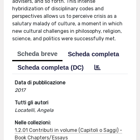
advisers, and so forth. This intense
hybridization of disciplinary codes and
perspectives allows us to perceive crisis as a
salutary malady of culture, a moment in which
new cultural challenges in philosophy, religion,
science, and politics were successfully met.
Scheda breve
Scheda completa
Scheda completa (DC)
Data di pubblicazione
2017
Tutti gli autori
Locatelli, Angela
Nelle collezioni:
1.2.01 Contributi in volume (Capitoli o Saggi) -
Book Chapters/Essays