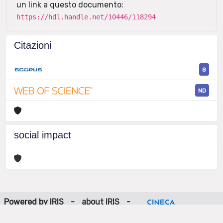
un link a questo documento:
https://hdl.handle.net/10446/118294
Citazioni
8
ND
social impact
Powered by
IRIS
-
about IRIS
-
Utilizzo dei cookie
-
Privacy
Copyright © 2026