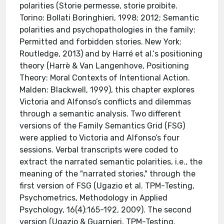
polarities (Storie permesse, storie proibite.
Torino: Bollati Boringhieri, 1998; 2012; Semantic
polarities and psychopathologies in the family:
Permitted and forbidden stories. New York:
Routledge, 2013) and by Harré et al.‘s positioning
theory (Harrè & Van Langenhove, Positioning
Theory: Moral Contexts of Intentional Action.
Malden: Blackwell, 1999), this chapter explores
Victoria and Alfonso’s conflicts and dilemmas
through a semantic analysis. Two different
versions of the Family Semantics Grid (FSG)
were applied to Victoria and Alfonso’s four
sessions. Verbal transcripts were coded to
extract the narrated semantic polarities, i.e., the
meaning of the "narrated stories," through the
first version of FSG (Ugazio et al. TPM-Testing,
Psychometrics, Methodology in Applied
Psychology, 16(4):165-192, 2009). The second
version (Ugazio & Guarnieri, TPM-Testing,