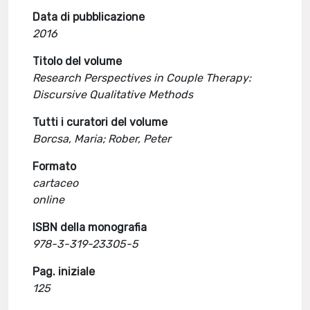
Data di pubblicazione
2016
Titolo del volume
Research Perspectives in Couple Therapy:
Discursive Qualitative Methods
Tutti i curatori del volume
Borcsa, Maria; Rober, Peter
Formato
cartaceo
online
ISBN della monografia
978-3-319-23305-5
Pag. iniziale
125