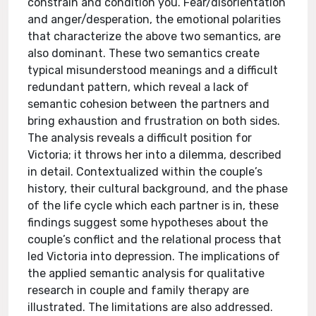
constrain and condition you. Fear/disorientation
and anger/desperation, the emotional polarities
that characterize the above two semantics, are
also dominant. These two semantics create
typical misunderstood meanings and a difficult
redundant pattern, which reveal a lack of
semantic cohesion between the partners and
bring exhaustion and frustration on both sides.
The analysis reveals a difficult position for
Victoria; it throws her into a dilemma, described
in detail. Contextualized within the couple’s
history, their cultural background, and the phase
of the life cycle which each partner is in, these
findings suggest some hypotheses about the
couple’s conflict and the relational process that
led Victoria into depression. The implications of
the applied semantic analysis for qualitative
research in couple and family therapy are
illustrated. The limitations are also addressed.