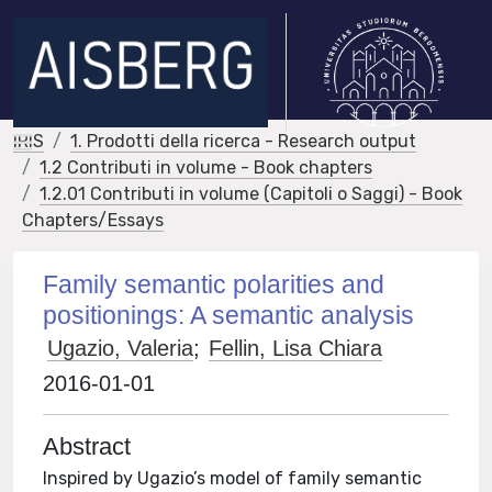
IRIS
1. Prodotti della ricerca - Research output
1.2 Contributi in volume - Book chapters
1.2.01 Contributi in volume (Capitoli o Saggi) - Book
Chapters/Essays
Family semantic polarities and
positionings: A semantic analysis
Ugazio, Valeria
;
Fellin, Lisa Chiara
2016-01-01
Abstract
Inspired by Ugazio’s model of family semantic