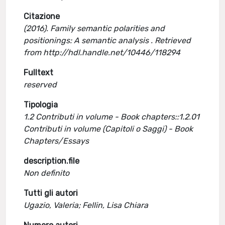
Citazione
(2016). Family semantic polarities and
positionings: A semantic analysis . Retrieved
from http://hdl.handle.net/10446/118294
Fulltext
reserved
Tipologia
1.2 Contributi in volume - Book chapters::1.2.01
Contributi in volume (Capitoli o Saggi) - Book
Chapters/Essays
description.file
Non definito
Tutti gli autori
Ugazio, Valeria; Fellin, Lisa Chiara