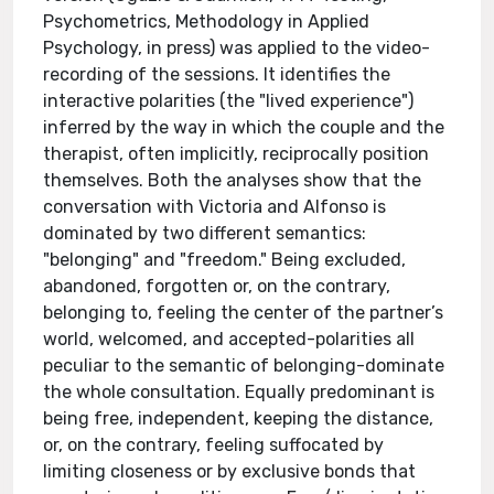
Psychometrics, Methodology in Applied
Psychology, in press) was applied to the video-
recording of the sessions. It identifies the
interactive polarities (the "lived experience")
inferred by the way in which the couple and the
therapist, often implicitly, reciprocally position
themselves. Both the analyses show that the
conversation with Victoria and Alfonso is
dominated by two different semantics:
"belonging" and "freedom." Being excluded,
abandoned, forgotten or, on the contrary,
belonging to, feeling the center of the partner’s
world, welcomed, and accepted-polarities all
peculiar to the semantic of belonging-dominate
the whole consultation. Equally predominant is
being free, independent, keeping the distance,
or, on the contrary, feeling suffocated by
limiting closeness or by exclusive bonds that