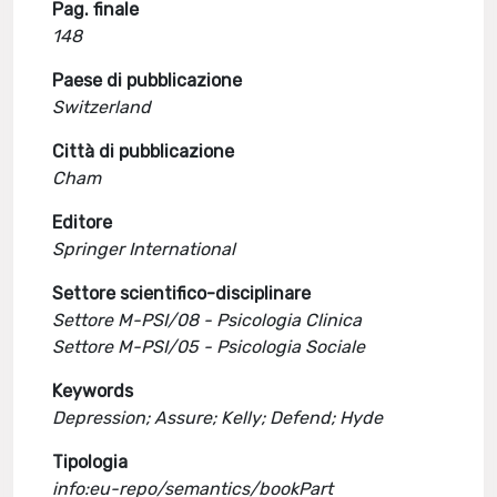
Pag. finale
148
Paese di pubblicazione
Switzerland
Città di pubblicazione
Cham
Editore
Springer International
Settore scientifico-disciplinare
Settore M-PSI/08 - Psicologia Clinica
Settore M-PSI/05 - Psicologia Sociale
Keywords
Depression; Assure; Kelly; Defend; Hyde
Tipologia
info:eu-repo/semantics/bookPart