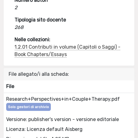
Numero autori
2
Tipologia sito docente
268
Nelle collezioni:
1.2.01 Contributi in volume (Capitoli o Saggi) -
Book Chapters/Essays
File allegato/i alla scheda:
File
Research+Perspectives+in+Couple+Therapy.pdf
Solo gestori di archivio
Versione: publisher's version - versione editoriale
Licenza: Licenza default Aisberg