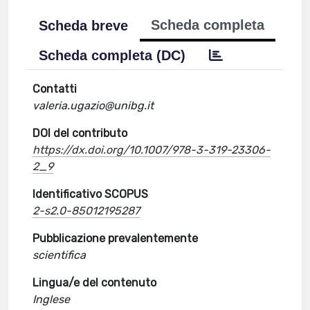
Scheda completa
Scheda breve
Scheda completa (DC)
Contatti
valeria.ugazio@unibg.it
DOI del contributo
https://dx.doi.org/10.1007/978-3-319-23306-
2_9
Identificativo SCOPUS
2-s2.0-85012195287
Pubblicazione prevalentemente
scientifica
Lingua/e del contenuto
Inglese