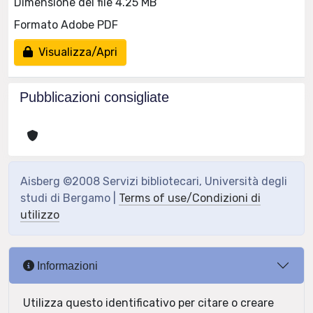
Dimensione del file 4.25 MB
Formato Adobe PDF
Visualizza/Apri
Pubblicazioni consigliate
Aisberg ©2008 Servizi bibliotecari, Università degli
studi di Bergamo |
Terms of use/Condizioni di
utilizzo
Informazioni
Utilizza questo identificativo per citare o creare