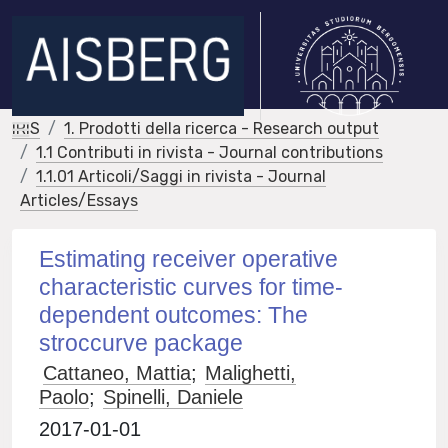
IRIS
1. Prodotti della ricerca - Research output
1.1 Contributi in rivista - Journal contributions
1.1.01 Articoli/Saggi in rivista - Journal
Articles/Essays
Estimating receiver operative
characteristic curves for time-
dependent outcomes: The
stroccurve package
Cattaneo, Mattia
;
Malighetti,
Paolo
;
Spinelli, Daniele
2017-01-01