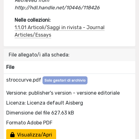
Retrieved from
http://hdl.handle.net/10446/118426
Nelle collezioni:
1.1.01 Articoli/Saggi in rivista - Journal
Articles/Essays
File allegato/i alla scheda:
File
stroccurve.pdf
Solo gestori di archivio
Versione: publisher's version - versione editoriale
Licenza: Licenza default Aisberg
Dimensione del file 627.63 kB
Formato Adobe PDF
Visualizza/Apri