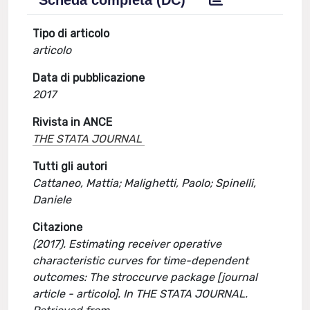
Scheda completa (DC)
Tipo di articolo
articolo
Data di pubblicazione
2017
Rivista in ANCE
THE STATA JOURNAL
Tutti gli autori
Cattaneo, Mattia; Malighetti, Paolo; Spinelli,
Daniele
Citazione
(2017). Estimating receiver operative
characteristic curves for time-dependent
outcomes: The stroccurve package [journal
article - articolo]. In THE STATA JOURNAL.