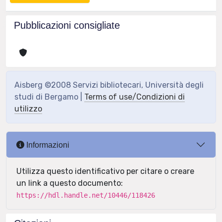
Pubblicazioni consigliate
Aisberg ©2008 Servizi bibliotecari, Università degli
studi di Bergamo |
Terms of use/Condizioni di
utilizzo
Informazioni
Utilizza questo identificativo per citare o creare
un link a questo documento:
https://hdl.handle.net/10446/118426