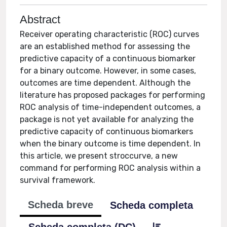
Abstract
Receiver operating characteristic (ROC) curves
are an established method for assessing the
predictive capacity of a continuous biomarker
for a binary outcome. However, in some cases,
outcomes are time dependent. Although the
literature has proposed packages for performing
ROC analysis of time-independent outcomes, a
package is not yet available for analyzing the
predictive capacity of continuous biomarkers
when the binary outcome is time dependent. In
this article, we present stroccurve, a new
command for performing ROC analysis within a
survival framework.
Scheda breve
Scheda completa