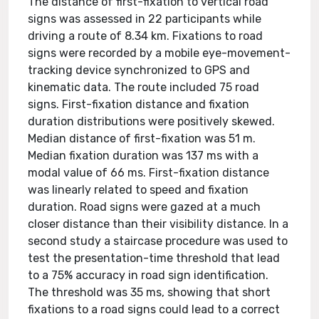
The distance of first-fixation to vertical road
signs was assessed in 22 participants while
driving a route of 8.34 km. Fixations to road
signs were recorded by a mobile eye-movement-
tracking device synchronized to GPS and
kinematic data. The route included 75 road
signs. First-fixation distance and fixation
duration distributions were positively skewed.
Median distance of first-fixation was 51 m.
Median fixation duration was 137 ms with a
modal value of 66 ms. First-fixation distance
was linearly related to speed and fixation
duration. Road signs were gazed at a much
closer distance than their visibility distance. In a
second study a staircase procedure was used to
test the presentation-time threshold that lead
to a 75% accuracy in road sign identification.
The threshold was 35 ms, showing that short
fixations to a road signs could lead to a correct