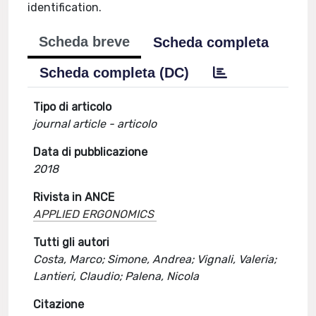
identification.
Scheda breve
Scheda completa
Scheda completa (DC)
Tipo di articolo
journal article - articolo
Data di pubblicazione
2018
Rivista in ANCE
APPLIED ERGONOMICS
Tutti gli autori
Costa, Marco; Simone, Andrea; Vignali, Valeria;
Lantieri, Claudio; Palena, Nicola
Citazione