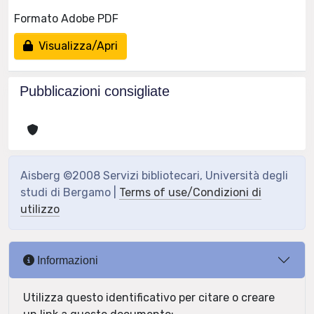
Formato Adobe PDF
Visualizza/Apri
Pubblicazioni consigliate
Aisberg ©2008 Servizi bibliotecari, Università degli
studi di Bergamo |
Terms of use/Condizioni di
utilizzo
Informazioni
Utilizza questo identificativo per citare o creare