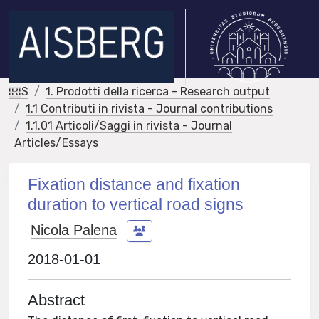
IRIS
1. Prodotti della ricerca - Research output
1.1 Contributi in rivista - Journal contributions
1.1.01 Articoli/Saggi in rivista - Journal
Articles/Essays
Fixation distance and fixation
duration to vertical road signs
Nicola Palena
2018-01-01
Abstract