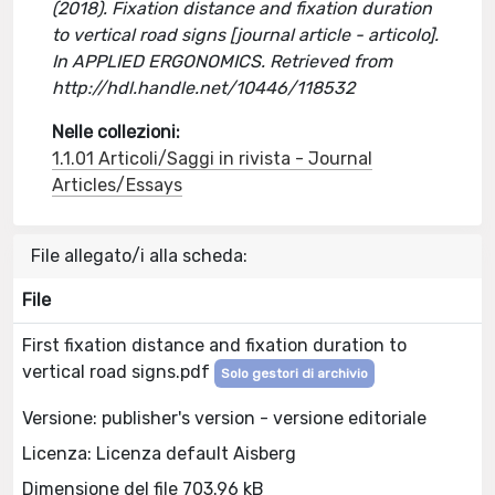
(2018). Fixation distance and fixation duration
to vertical road signs [journal article - articolo].
In APPLIED ERGONOMICS. Retrieved from
http://hdl.handle.net/10446/118532
Nelle collezioni:
1.1.01 Articoli/Saggi in rivista - Journal
Articles/Essays
File allegato/i alla scheda:
File
First fixation distance and fixation duration to
vertical road signs.pdf
Solo gestori di archivio
Versione: publisher's version - versione editoriale
Licenza: Licenza default Aisberg
Dimensione del file 703.96 kB