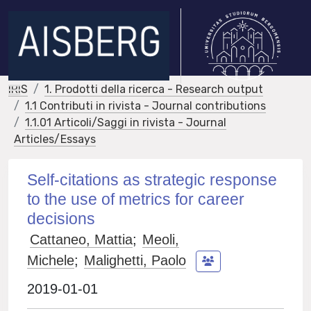
IRIS
1. Prodotti della ricerca - Research output
1.1 Contributi in rivista - Journal contributions
1.1.01 Articoli/Saggi in rivista - Journal
Articles/Essays
Self-citations as strategic response
to the use of metrics for career
decisions
Cattaneo, Mattia
;
Meoli,
Michele
;
Malighetti, Paolo
2019-01-01