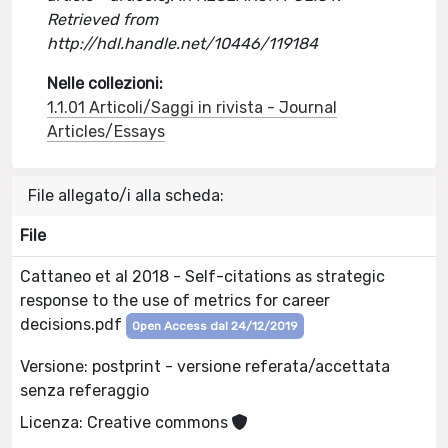
Retrieved from
http://hdl.handle.net/10446/119184
Nelle collezioni:
1.1.01 Articoli/Saggi in rivista - Journal
Articles/Essays
File allegato/i alla scheda:
File
Cattaneo et al 2018 - Self-citations as strategic
response to the use of metrics for career
decisions.pdf
Open Access dal 24/12/2019
Versione: postprint - versione referata/accettata
senza referaggio
Licenza: Creative commons