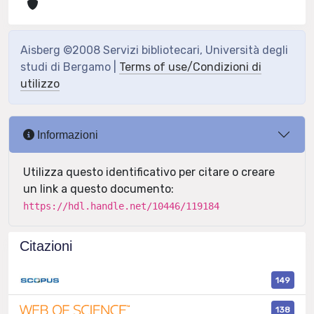
Aisberg ©2008 Servizi bibliotecari, Università degli
studi di Bergamo |
Terms of use/Condizioni di
utilizzo
Informazioni
Utilizza questo identificativo per citare o creare
un link a questo documento:
https://hdl.handle.net/10446/119184
Citazioni
149
138