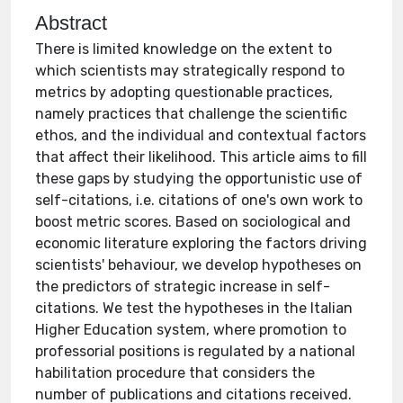
Abstract
There is limited knowledge on the extent to
which scientists may strategically respond to
metrics by adopting questionable practices,
namely practices that challenge the scientific
ethos, and the individual and contextual factors
that affect their likelihood. This article aims to fill
these gaps by studying the opportunistic use of
self-citations, i.e. citations of one's own work to
boost metric scores. Based on sociological and
economic literature exploring the factors driving
scientists' behaviour, we develop hypotheses on
the predictors of strategic increase in self-
citations. We test the hypotheses in the Italian
Higher Education system, where promotion to
professorial positions is regulated by a national
habilitation procedure that considers the
number of publications and citations received.