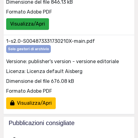
Dimensione del file 846.13 kB
Formato Adobe PDF
Visualizza/Apri
1-s2.0-S004873331730210X-main.pdf
Solo gestori di archivio
Versione: publisher's version - versione editoriale
Licenza: Licenza default Aisberg
Dimensione del file 676.08 kB
Formato Adobe PDF
Visualizza/Apri
Pubblicazioni consigliate