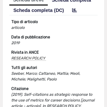
Scheda completa
Scheda completa (DC)
Tipo di articolo
articolo
Data di pubblicazione
2019
Rivista in ANCE
RESEARCH POLICY
Tutti gli autori
Seeber, Marco; Cattaneo, Mattia; Meoli,
Michele; Malighetti, Paolo
Citazione
(2019). Self-citations as strategic response to
the use of metrics for career decisions [journal
article - articolo]. In RESEARCH POLICY.