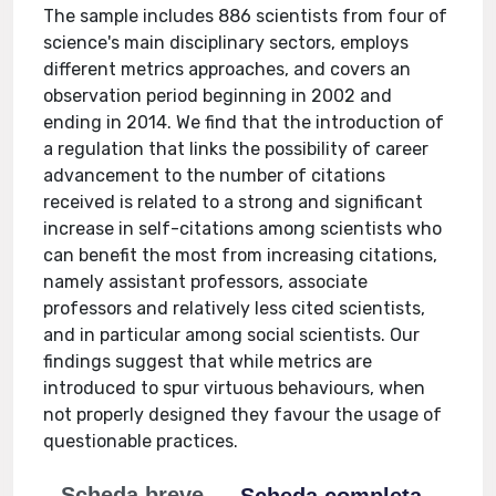
The sample includes 886 scientists from four of
science's main disciplinary sectors, employs
different metrics approaches, and covers an
observation period beginning in 2002 and
ending in 2014. We find that the introduction of
a regulation that links the possibility of career
advancement to the number of citations
received is related to a strong and significant
increase in self-citations among scientists who
can benefit the most from increasing citations,
namely assistant professors, associate
professors and relatively less cited scientists,
and in particular among social scientists. Our
findings suggest that while metrics are
introduced to spur virtuous behaviours, when
not properly designed they favour the usage of
questionable practices.
Scheda breve