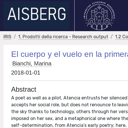
IRIS
1. Prodotti della ricerca - Research output
1.2 C
El cuerpo y el vuelo en la prime
Bianchi, Marina
2018-01-01
Abstract
A poet as well as a pilot, Atencia entrusts her silenc
accepts her social role, but does not renounce to leav
the sky thanks to technology, others through her vers
imposed on her sex, and a metaphorical one where the 
self-determination, from Atencia’s early poetry; here