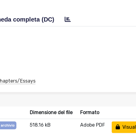
eda completa (DC)
 Chapters/Essays
Dimensione del file
Formato
518.16 kB
Adobe PDF
 archivio
Visual