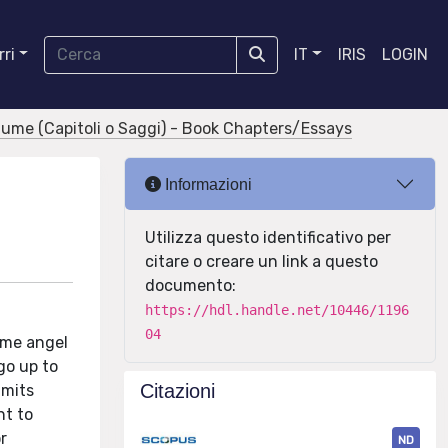
ri
IT
IRIS
LOGIN
olume (Capitoli o Saggi) - Book Chapters/Essays
Informazioni
Utilizza questo identificativo per
citare o creare un link a questo
documento:
https://hdl.handle.net/10446/1196
04
home angel
go up to
Citazioni
imits
ht to
r
ND