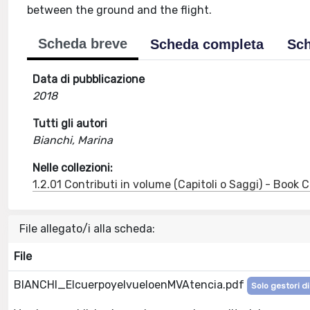
between the ground and the flight.
Scheda breve
Scheda completa
Sch
Data di pubblicazione
2018
Tutti gli autori
Bianchi, Marina
Nelle collezioni:
1.2.01 Contributi in volume (Capitoli o Saggi) - Book
File allegato/i alla scheda:
File
BIANCHI_ElcuerpoyelvueloenMVAtencia.pdf
Solo gestori di