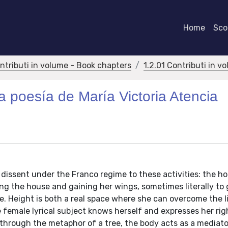
Home
Scor
ontributi in volume - Book chapters
1.2.01 Contributi in v
ra poesía de María Victoria Atencia
ed dissent under the Franco regime to these activities: the 
ing the house and gaining her wings, sometimes literally to 
e. Height is both a real space where she can overcome the l
female lyrical subject knows herself and expresses her rig
, through the metaphor of a tree, the body acts as a mediato