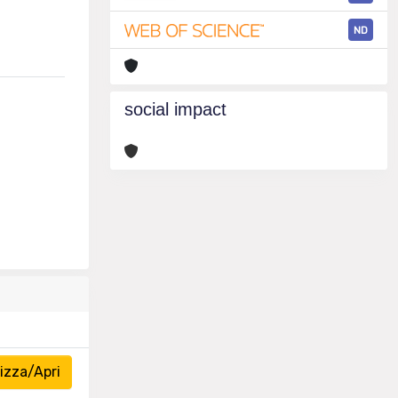
ND
social impact
izza/Apri