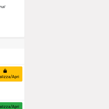
nal
alizza/Apri
alizza/Apri