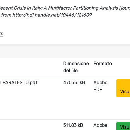
nt Crisis in Italy: A Multifactor Partitioning Analysis [jour
d from http://hdl.handle.net/10446/121609
ys
Dimensione
Formato
del file
on PARATESTO.pdf
470.66 kB
Adobe
PDF
Visu
511.83 kB
Adobe
Visu