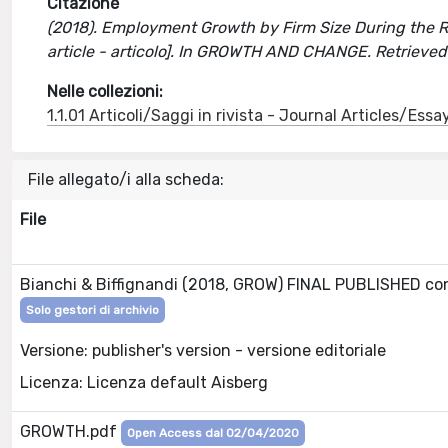
Citazione
(2018). Employment Growth by Firm Size During the Rece
article - articolo]. In GROWTH AND CHANGE. Retrieve
Nelle collezioni:
1.1.01 Articoli/Saggi in rivista - Journal Articles/Essa
File allegato/i alla scheda:
File
Bianchi & Biffignandi (2018, GROW) FINAL PUBLISHED c
Solo gestori di archivio
Versione: publisher's version - versione editoriale
Licenza: Licenza default Aisberg
GROWTH.pdf
Open Access dal 02/04/2020