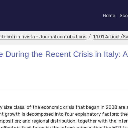
Home
Scor
ntributi in rivista - Journal contributions
1.1.01 Articoli/S
uring the Recent Crisis in Italy: A
 size class, of the economic crisis that began in 2008 are
ent growth is decomposed into four explanatory factors: the
mposition; and regional distribution; together with the inte
 effects is facilitated by the introduction within the MFP 