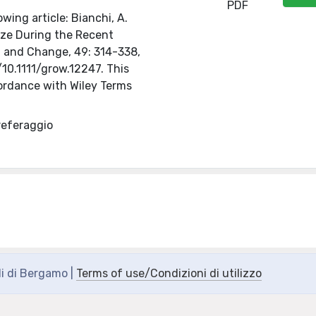
PDF
wing article: Bianchi, A.
ize During the Recent
th and Change, 49: 314-338,
/10.1111/grow.12247. This
ordance with Wiley Terms
referaggio
di di Bergamo |
Terms of use/Condizioni di utilizzo