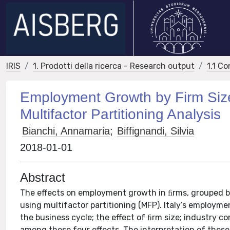
IRIS
1. Prodotti della ricerca - Research output
1.1 Co
Employment Growth by Firm Size D
Multifactor Partitioning Analysis
Bianchi, Annamaria
;
Biffignandi, Silvia
2018-01-01
Abstract
The effects on employment growth in ﬁrms, grouped by
using multifactor partitioning (MFP). Italy’s employm
the business cycle; the effect of ﬁrm size; industry co
among these four effects. The interpretation of these