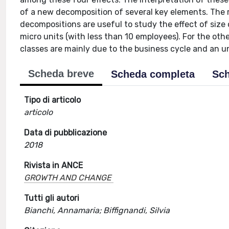
of a new decomposition of several key elements. The
decompositions are useful to study the effect of size
micro units (with less than 10 employees). For the othe
classes are mainly due to the business cycle and an u
Scheda breve
Scheda completa
Sch
Tipo di articolo
articolo
Data di pubblicazione
2018
Rivista in ANCE
GROWTH AND CHANGE
Tutti gli autori
Bianchi, Annamaria; Biffignandi, Silvia