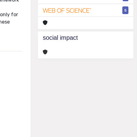
d
5
only for
these
social impact