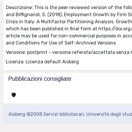
Descrizione: This is the peer reviewed version of the follo
and Biffignandi, S. (2018), Employment Growth by Firm S
Crisis in Italy: A Multifactor Partitioning Analysis. Grow
which has been published in final form at https://doi.org
article may be used for non-commercial purposes in acc
and Conditions for Use of Self-Archived Versions
Versione: postprint - versione referata/accettata senza 
Licenza: Licenza default Aisberg
Pubblicazioni consigliate
Aisberg ©2008 Servizi bibliotecari, Università degli stu