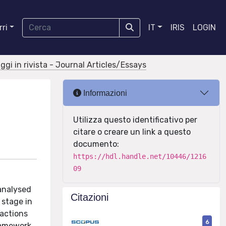
ri
IT
IRIS
LOGIN
aggi in rivista - Journal Articles/Essays
Informazioni
Utilizza questo identificativo per
citare o creare un link a questo
documento:
https://hdl.handle.net/10446/1216
09
 analysed
Citazioni
 stage in
ractions
6
framework