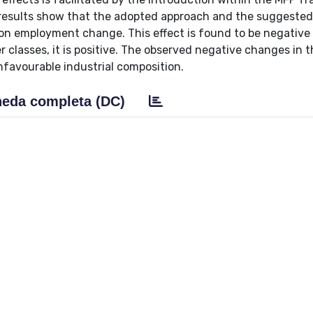
 results show that the adopted approach and the suggeste
 on employment change. This effect is found to be negative 
r classes, it is positive. The observed negative changes in 
nfavourable industrial composition.
eda completa (DC)