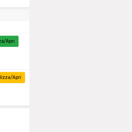
za/Apri
izza/Apri