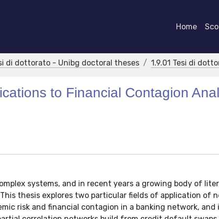
Home
Scor
si di dottorato - Unibg doctoral theses
1.9.01 Tesi di dott
cations to Financial Contagion Anal
complex systems, and in recent years a growing body of lite
This thesis explores two particular fields of application of 
temic risk and financial contagion in a banking network, and 
partial correlation networks build from credit default swaps