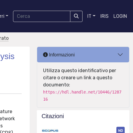
ri
IT
IRIS
LOGIN
orato
ysis
Informazioni
Utilizza questo identificativo per
citare o creare un link a questo
documento:
https://hdl.handle.net/10446/1287
16
rature
Citazioni
network
is
ND
 (CDS)