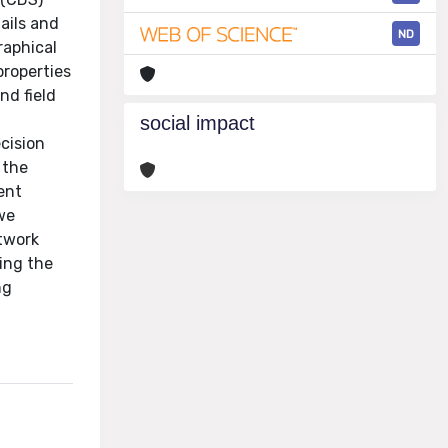
ails and
ND
raphical
properties
nd field
n
social impact
ecision
 the
ent
 we
etwork
ing the
ng