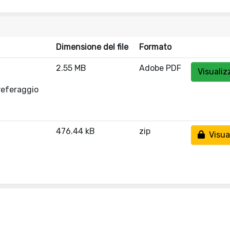
Dimensione del file
Formato
2.55 MB
Adobe PDF
Visualiz
referaggio
476.44 kB
zip
Visual