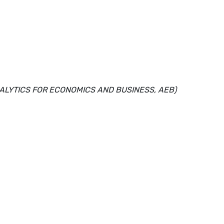
NALYTICS FOR ECONOMICS AND BUSINESS, AEB)