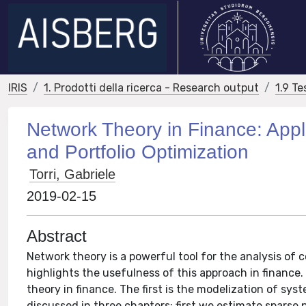
IRIS
1. Prodotti della ricerca - Research output
1.9 Te
Network Theory in Finance: Appli
and Portfolio Optimization
Torri, Gabriele
2019-02-15
Abstract
Network theory is a powerful tool for the analysis of 
highlights the usefulness of this approach in finance. 
theory in finance. The first is the modelization of sys
discussed in three chapters: first we estimate sparse 