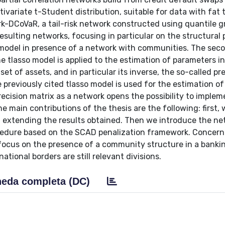
variate t-Student distribution, suitable for data with fat t
k-DCoVaR, a tail-risk network constructed using quantile g
esulting networks, focusing in particular on the structural 
n model in presence of a network with communities. The seco
 the tlasso model is applied to the estimation of parameters i
et of assets, and in particular its inverse, the so-called pr
he previously cited tlasso model is used for the estimation of
precision matrix as a network opens the possibility to implem
 main contributions of the thesis are the following: first,
re, extending the results obtained. Then we introduce the n
cedure based on the SCAD penalization framework. Concern
o focus on the presence of a community structure in a banki
ational borders are still relevant divisions.
eda completa (DC)