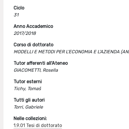
Ciclo
31
Anno Accademico
2017/2018
Corso di dottorato
MODELLI E METODI PER L'ECONOMIA E L'AZIENDA (A
Tutor afferenti all'Ateneo
GIACOMETTI, Rosella
Tutor esterni
Tichy, Tomaš
Tutti gli autori
Torri, Gabriele
Nelle collezioni:
1.9.01 Tesi di dottorato