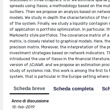
spreads using tlasso, a methodology based on the multi
outliers. Then we propose an analysis based on networ
models. We study in depth the characteristics of the r
of the system. Finally, we study a liquidity contagio
of application is portfolio optimization. In particular,
Markowitz style portfolios. The covariance matrix of a s
matrix, is closely related to graphical models. Here, t
precision matrix. Moreover, the interpretation of the 
investment strategies based on network indicators. The
introduced the use of tlasso in the financial literatu
version of ∆CoVaR, and we propose an estimation pro
study of systemic risk, this work is among the first t
system, that is particular in the Europe setting where n
Scheda breve
Scheda completa
Sch
Anno di discussione
15-feb-2019