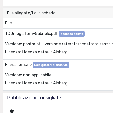
File allegato/i alla scheda:
File
TDUnibg_Torri-Gabriele.pdf
accesso aperto
Versione: postprint - versione referata/accettata senza 
Licenza: Licenza default Aisberg
Files_Torri.zip
Solo gestori di archivio
Versione: non applicabile
Licenza: Licenza default Aisberg
Pubblicazioni consigliate