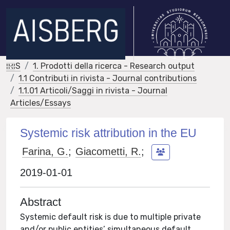
IRIS
1. Prodotti della ricerca - Research output
1.1 Contributi in rivista - Journal contributions
1.1.01 Articoli/Saggi in rivista - Journal
Articles/Essays
Systemic risk attribution in the EU
Farina, G.
;
Giacometti, R.
;
2019-01-01
Abstract
Systemic default risk is due to multiple private
and/or public entities’ simultaneous default.