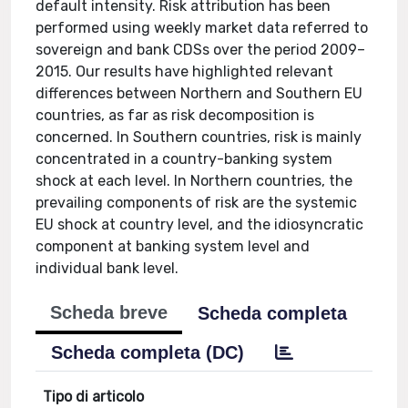
default intensity. Risk attribution has been
performed using weekly market data referred to
sovereign and bank CDSs over the period 2009–
2015. Our results have highlighted relevant
differences between Northern and Southern EU
countries, as far as risk decomposition is
concerned. In Southern countries, risk is mainly
concentrated in a country-banking system
shock at each level. In Northern countries, the
prevailing components of risk are the systemic
EU shock at country level, and the idiosyncratic
component at banking system level and
individual bank level.
Scheda breve
Scheda completa
Scheda completa (DC)
Tipo di articolo