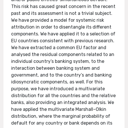
This risk has caused great concern in the recent
past and its assessment is not a trivial subject.
We have provided a model for systemic risk
attribution in order to disentangle its different
components. We have applied it to a selection of
EU countries consistent with previous research.
We have extracted a common EU factor and
analysed the residual components related to an
individual country’s banking system, to the
interaction between banking system and
government, and to the country’s and banking
idiosyncratic components, as well. For this
purpose, we have introduced a multivariate
distribution for all the countries and the relative
banks, also providing an integrated analysis. We
have applied the multivariate Marshall–Olkin
distribution, where the marginal probability of
default for any country or bank depends on its