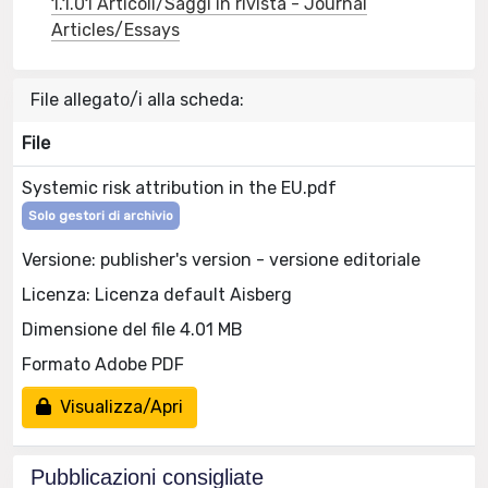
1.1.01 Articoli/Saggi in rivista - Journal
Articles/Essays
File allegato/i alla scheda:
File
Systemic risk attribution in the EU.pdf
Solo gestori di archivio
Versione: publisher's version - versione editoriale
Licenza: Licenza default Aisberg
Dimensione del file 4.01 MB
Formato Adobe PDF
Visualizza/Apri
Pubblicazioni consigliate