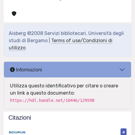
Aisberg ©2008 Servizi bibliotecari, Università degli
studi di Bergamo |
Terms of use/Condizioni di
utilizzo
Informazioni
Utilizza questo identificativo per citare o creare
un link a questo documento:
https://hdl.handle.net/10446/129598
Citazioni
4