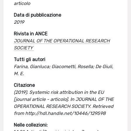
articolo
Data di pubblicazione
2019
Rivista in ANCE
JOURNAL OF THE OPERATIONAL RESEARCH
SOCIETY
Tutti gli autori
Farina, Gianluca; Giacometti, Rosella; De Giuli,
M. E.
Citazione
(2019). Systemic risk attribution in the EU
[journal article - articolo]. In JOURNAL OF THE
OPERATIONAL RESEARCH SOCIETY. Retrieved
from http://hdl.handle.net/10446/129598
Nelle collezioni: