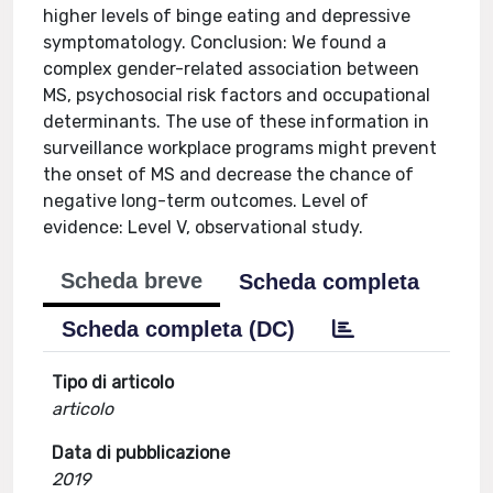
higher levels of binge eating and depressive
symptomatology. Conclusion: We found a
complex gender-related association between
MS, psychosocial risk factors and occupational
determinants. The use of these information in
surveillance workplace programs might prevent
the onset of MS and decrease the chance of
negative long-term outcomes. Level of
evidence: Level V, observational study.
Scheda breve
Scheda completa
Scheda completa (DC)
Tipo di articolo
articolo
Data di pubblicazione
2019