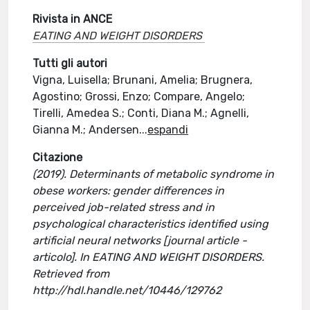
Rivista in ANCE
EATING AND WEIGHT DISORDERS
Tutti gli autori
Vigna, Luisella; Brunani, Amelia; Brugnera,
Agostino; Grossi, Enzo; Compare, Angelo;
Tirelli, Amedea S.; Conti, Diana M.; Agnelli,
Gianna M.; Andersen
...
espandi
Citazione
(2019). Determinants of metabolic syndrome in
obese workers: gender differences in
perceived job-related stress and in
psychological characteristics identified using
artificial neural networks [journal article -
articolo]. In EATING AND WEIGHT DISORDERS.
Retrieved from
http://hdl.handle.net/10446/129762