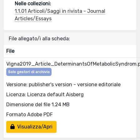
Nelle collezioni:
1.1.01 Articoli/Saggi in rivista - Journal
Articles/Essays
File allegato/i alla scheda:
File
Vigna2019_Article_DeterminantsOfMetabolicSyndrom.
Solo gestori di archivio
Versione: publisher's version - versione editoriale
Licenza: Licenza default Aisberg
Dimensione del file 1.24 MB
Formato Adobe PDF
Visualizza/Apri