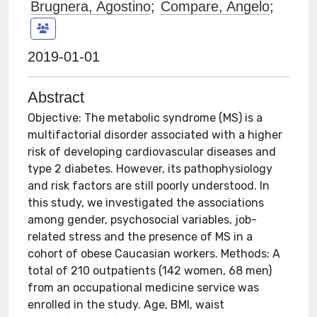
Brugnera, Agostino
;
Compare, Angelo
;
2019-01-01
Abstract
Objective: The metabolic syndrome (MS) is a
multifactorial disorder associated with a higher
risk of developing cardiovascular diseases and
type 2 diabetes. However, its pathophysiology
and risk factors are still poorly understood. In
this study, we investigated the associations
among gender, psychosocial variables, job-
related stress and the presence of MS in a
cohort of obese Caucasian workers. Methods: A
total of 210 outpatients (142 women, 68 men)
from an occupational medicine service was
enrolled in the study. Age, BMI, waist