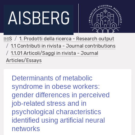
IRIS
1. Prodotti della ricerca - Research output
1.1 Contributi in rivista - Journal contributions
1.1.01 Articoli/Saggi in rivista - Journal
Articles/Essays
Determinants of metabolic
syndrome in obese workers:
gender differences in perceived
job-related stress and in
psychological characteristics
identified using artificial neural
networks