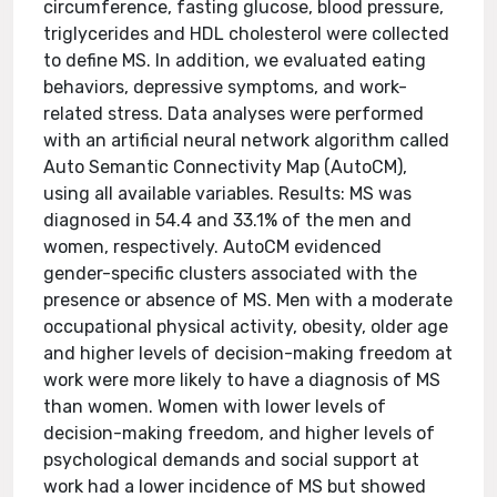
circumference, fasting glucose, blood pressure,
triglycerides and HDL cholesterol were collected
to define MS. In addition, we evaluated eating
behaviors, depressive symptoms, and work-
related stress. Data analyses were performed
with an artificial neural network algorithm called
Auto Semantic Connectivity Map (AutoCM),
using all available variables. Results: MS was
diagnosed in 54.4 and 33.1% of the men and
women, respectively. AutoCM evidenced
gender-specific clusters associated with the
presence or absence of MS. Men with a moderate
occupational physical activity, obesity, older age
and higher levels of decision-making freedom at
work were more likely to have a diagnosis of MS
than women. Women with lower levels of
decision-making freedom, and higher levels of
psychological demands and social support at
work had a lower incidence of MS but showed