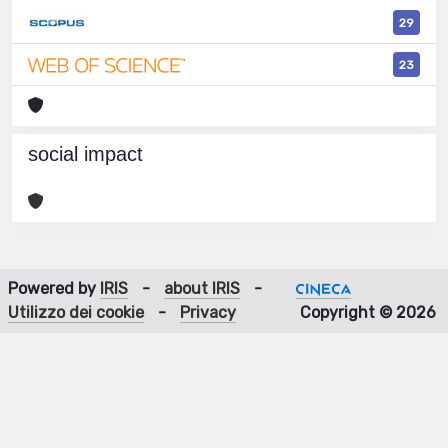
29
23
social impact
Powered by
IRIS
-
about IRIS
-
Utilizzo dei cookie
-
Privacy
Copyright © 2026