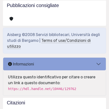
Pubblicazioni consigliate
Aisberg ©2008 Servizi bibliotecari, Università degli
studi di Bergamo |
Terms of use/Condizioni di
utilizzo
Informazioni
Utilizza questo identificativo per citare o creare
un link a questo documento:
https://hdl.handle.net/10446/129762
Citazioni