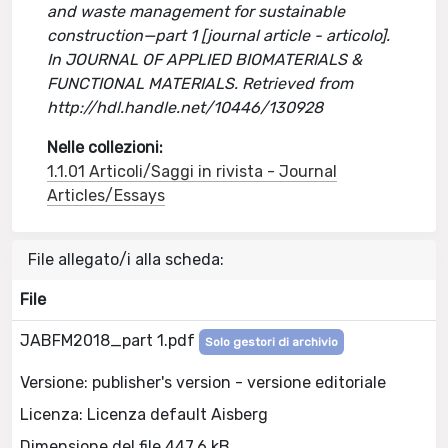
and waste management for sustainable
construction—part 1 [journal article - articolo].
In JOURNAL OF APPLIED BIOMATERIALS &
FUNCTIONAL MATERIALS. Retrieved from
http://hdl.handle.net/10446/130928
Nelle collezioni:
1.1.01 Articoli/Saggi in rivista - Journal
Articles/Essays
File allegato/i alla scheda:
File
JABFM2018_part 1.pdf
Solo gestori di archivio
Versione: publisher's version - versione editoriale
Licenza: Licenza default Aisberg
Dimensione del file 447.6 kB