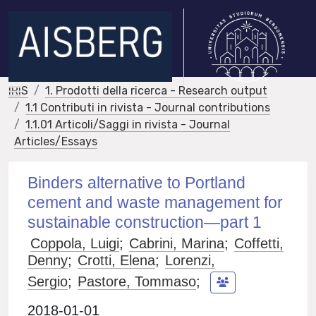
IRIS
1. Prodotti della ricerca - Research output
1.1 Contributi in rivista - Journal contributions
1.1.01 Articoli/Saggi in rivista - Journal
Articles/Essays
Binders alternative to Portland
cement and waste management for
sustainable construction—part 1
Coppola, Luigi
;
Cabrini, Marina
;
Coffetti,
Denny
;
Crotti, Elena
;
Lorenzi,
Sergio
;
Pastore, Tommaso
;
2018-01-01