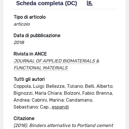
Scheda completa (DC)
Tipo di articolo
articolo
Data di pubblicazione
2018
Rivista in ANCE
JOURNAL OF APPLIED BIOMATERIALS &
FUNCTIONAL MATERIALS
Tutti gli autori
Coppola, Luigi; Bellezze, Tiziano; Belli, Alberto;
Bignozzi, Maria Chiara; Bolzoni, Fabio; Brenna,
Andrea; Cabrini, Marina; Candamano,
Sebastiano; Cap
...
espandi
Citazione
(2018). Binders alternative to Portland cement