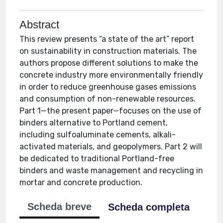
Abstract
This review presents “a state of the art” report
on sustainability in construction materials. The
authors propose different solutions to make the
concrete industry more environmentally friendly
in order to reduce greenhouse gases emissions
and consumption of non-renewable resources.
Part 1—the present paper—focuses on the use of
binders alternative to Portland cement,
including sulfoaluminate cements, alkali-
activated materials, and geopolymers. Part 2 will
be dedicated to traditional Portland-free
binders and waste management and recycling in
mortar and concrete production.
Scheda breve
Scheda completa