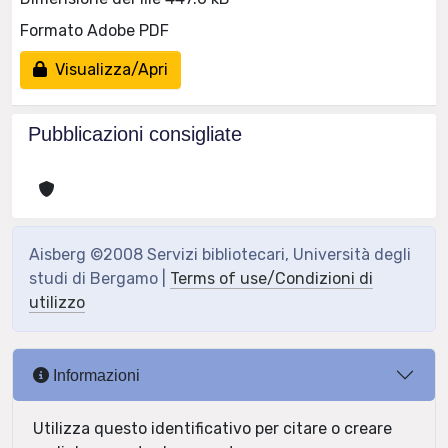
Formato Adobe PDF
Visualizza/Apri
Pubblicazioni consigliate
Aisberg ©2008 Servizi bibliotecari, Università degli
studi di Bergamo |
Terms of use/Condizioni di
utilizzo
Informazioni
Utilizza questo identificativo per citare o creare