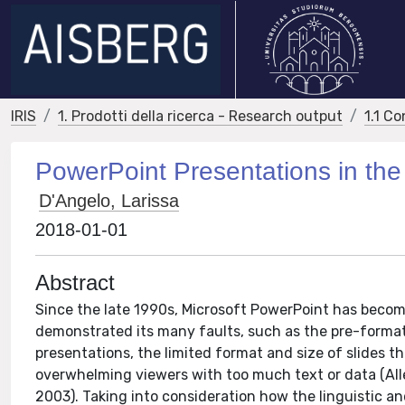
IRIS
1. Prodotti della ricerca - Research output
1.1 Co
PowerPoint Presentations in th
D'Angelo, Larissa
2018-01-01
Abstract
Since the late 1990s, Microsoft PowerPoint has becom
demonstrated its many faults, such as the pre-formatt
presentations, the limited format and size of slides 
overwhelming viewers with too much text or data (All
2003). Taking into consideration how the linguistic an