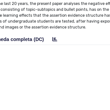
e last 20 years, the present paper analyses the negative ef
 consisting of topic-subtopics and bullet points, has on the
e learning effects that the assertion evidence structure ha
ups of undergraduate students are tested, after having exp
nd images or the assertion evidence structure.
eda completa (DC)