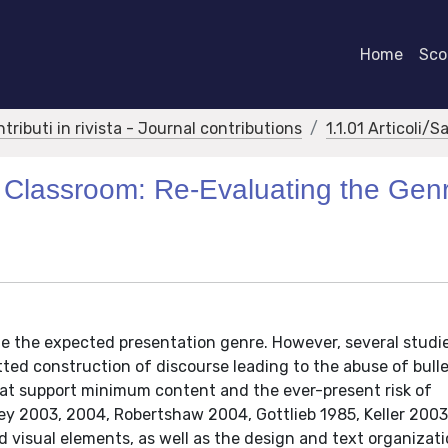
Home
Scor
ntributi in rivista - Journal contributions
1.1.01 Articoli/S
e Classroom: Re-Evaluating the Gen
e the expected presentation genre. However, several studi
ed construction of discourse leading to the abuse of bulle
that support minimum content and the ever-present risk of
ey 2003, 2004, Robertshaw 2004, Gottlieb 1985, Keller 2003
d visual elements, as well as the design and text organizat