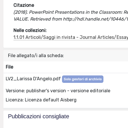
Citazione
(2018). PowerPoint Presentations in the Classroom: Re
VALUE. Retrieved from http://hdl.handle.net/10446
Nelle collezioni:
1.1.01 Articoli/Saggi in rivista - Journal Articles/Essa
File allegato/i alla scheda:
File
LV2_Larissa D'Angelo.pdf
Solo gestori di archivio
Versione: publisher's version - versione editoriale
Licenza: Licenza default Aisberg
Pubblicazioni consigliate