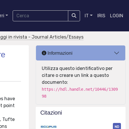
ri
IT
IRIS
LOGIN
aggi in rivista - Journal Articles/Essays
re
Informazioni
Utilizza questo identificativo per
citare o creare un link a questo
documento:
https://hdl.handle.net/10446/1309
98
es have
t point
Citazioni
, Tufte
ions
ND