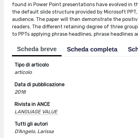
found in Power Point presentations have evolved in th
the default slide structure provided by Microsoft PPT,
audience. The paper will then demonstrate the positiv
readers. The different retaining degree of three gro
to PPTs applying phrase headlines, phrase headlines a
Scheda breve
Scheda completa
Sch
Tipo di articolo
articolo
Data di pubblicazione
2018
Rivista in ANCE
LANGUAGE VALUE
Tutti gli autori
D'Angelo, Larissa