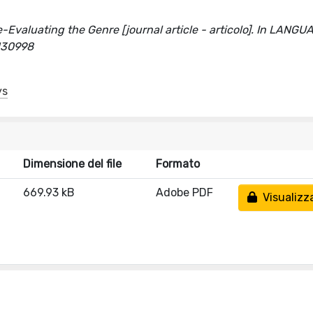
-Evaluating the Genre [journal article - articolo]. In LANGU
/130998
ys
Dimensione del file
Formato
669.93 kB
Adobe PDF
Visualizz