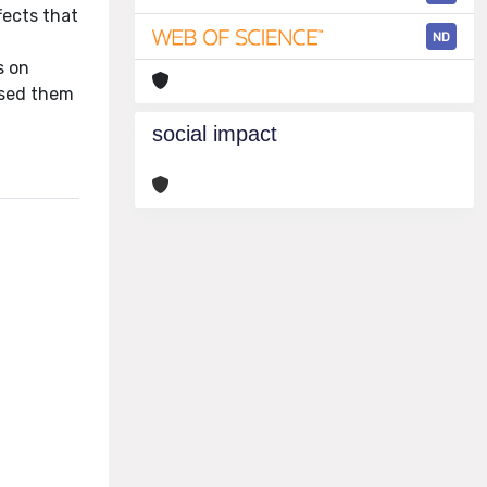
fects that
ND
s on
osed them
social impact