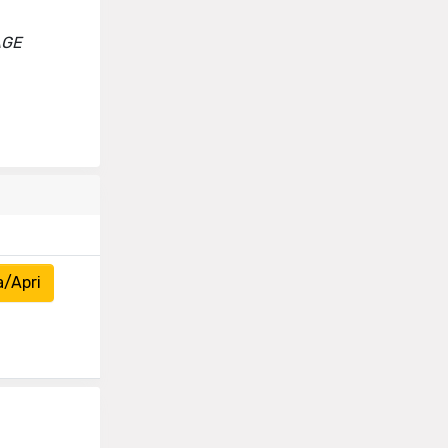
AGE
a/Apri