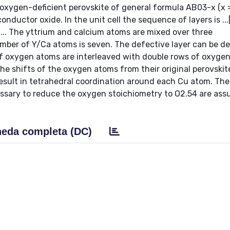
 oxygen-deficient perovskite of general formula AB03-x (x 
onductor oxide. In the unit cell the sequence of layers is ..
.. The yttrium and calcium atoms are mixed over three
mber of Y/Ca atoms is seven. The defective layer can be de
of oxygen atoms are interleaved with double rows of oxyge
he shifts of the oxygen atoms from their original perovskit
 result in tetrahedral coordination around each Cu atom. The
essary to reduce the oxygen stoichiometry to O2.54 are as
eda completa (DC)