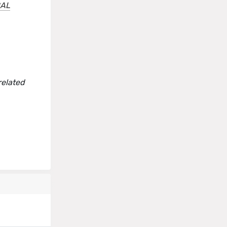
CAL
related