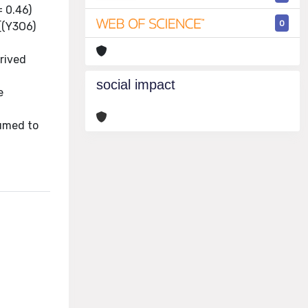
= 0.46)
0
.[(Y3O6)
rived
n
social impact
e
sumed to