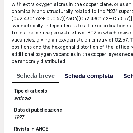
with extra oxygen atoms in the copper plane, or as an
chemically and structurally related to the "123" superc
(Cu2.43O1.62+ Cu0.57)(Y3O6)(Cu2.43O1.62+ Cu0.57)]..
symmetrically independent sites. The coordination nu
from a defective perovskite layer B02 in which rows 
vacancies, giving an oxygen stoichiometry of O2.67. T
positions and the hexagonal distortion of the lattice
additional oxygen vacancies in the copper layers nec
be randomly distributed.
Scheda breve
Scheda completa
Sch
Tipo di articolo
articolo
Data di pubblicazione
1997
Rivista in ANCE