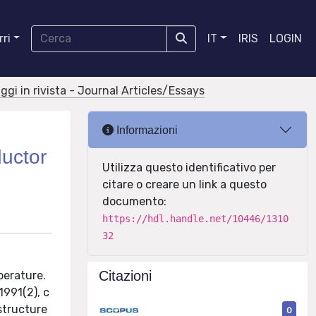
ri
IT
IRIS
LOGIN
aggi in rivista - Journal Articles/Essays
Informazioni
ductor
Utilizza questo identificativo per
citare o creare un link a questo
documento:
https://hdl.handle.net/10446/1310
32
Citazioni
perature.
991(2), c
structure
0