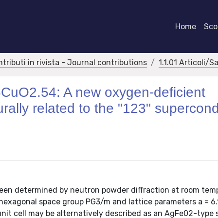
Home
Scor
ntributi in rivista - Journal contributions
1.1.01 Articoli/S
05CuO2.54: A new oxygen-deficient
urally related to the "123" supercon
been determined by neutron powder diffraction at room tem
exagonal space group PG3/m and lattice parameters a = 6.1
 unit cell may be alternatively described as an AgFe02-type 