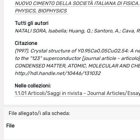
NUOVO CIMENTO DELLA SOCIETÀ ITALIANA DI FISIC
PHYSICS, BIOPHYSICS
Tutti gli autori
NATALI SORA, Isabella; Huang, Q.; Santoro, A.; Cava, R. 
Citazione
(1997). Crystal structure of Y0.95Ca0.05CuO2.54: A n
to the "123" superconductor [journal article - artic
CONDENSED MATTER, ATOMIC, MOLECULAR AND CHEMI
http://hdl.handle.net/10446/131032
Nelle collezioni:
1.1.01 Articoli/Saggi in rivista - Journal Articles/Essa
File allegato/i alla scheda:
File