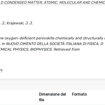
A. D CONDENSED MATTER, ATOMIC, MOLECULAR AND CHEMI
J.; Krajewski, J. J.
ew oxygen-deficient perovskite chemically and structurally 
olo]. In NUOVO CIMENTO DELLA SOCIETÀ ITALIANA DI FISICA. D
CAL PHYSICS, BIOPHYSICS. Retrieved from
ys
Dimensione del
Formato
file