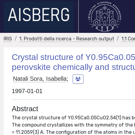
IRIS
1. Prodotti della ricerca - Research output
1.1 Co
Crystal structure of Y0.95Ca0.
perovskite chemically and struct
Natali Sora, Isabella
;
1997-01-01
Abstract
The crystal structure of Y0.95Ca0.05CuO2.54(1) has 
The compound crystallizes with the symmetry of the h
= 11.2059(3) A. The configuration of the atoms in the