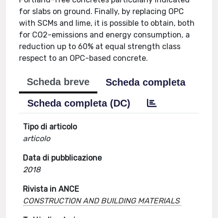
for slabs on ground. Finally, by replacing OPC
with SCMs and lime, it is possible to obtain, both
for CO2-emissions and energy consumption, a
reduction up to 60% at equal strength class
respect to an OPC-based concrete.
Scheda breve
Scheda completa
Scheda completa (DC)
Tipo di articolo
articolo
Data di pubblicazione
2018
Rivista in ANCE
CONSTRUCTION AND BUILDING MATERIALS