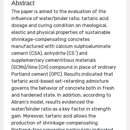
Abstract
The paper is aimed to the evaluation of the
influence of water/binder ratio, tartaric acid
dosage and curing condition on rheological,
elastic and physical properties of sustainable
shrinkage-compensating concretes
manufactured with calcium sulphoaluminate
cement (CSA), anhydrite (CS¯) and
supplementary cementitious materials
(SCMs)/lime (CH) compound in place of ordinary
Portland cement (OPC). Results indicated that
tartaric acid-based set-retarding admixture
governs the behavior of concrete both in fresh
and hardened state. In addition, according to
Abram's model, results evidenced the
water/binder ratio as a key factor in strength
gain. Moreover, tartaric acid allows the
production of shrinkage-compensating
Portland-free concretes particularly indicated