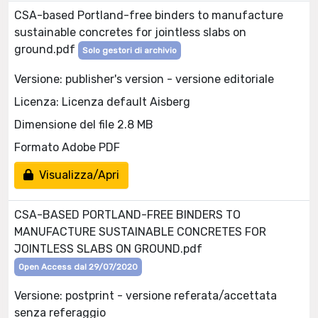
CSA-based Portland-free binders to manufacture
sustainable concretes for jointless slabs on
ground.pdf
Solo gestori di archivio
Versione: publisher's version - versione editoriale
Licenza: Licenza default Aisberg
Dimensione del file 2.8 MB
Formato Adobe PDF
Visualizza/Apri
CSA-BASED PORTLAND-FREE BINDERS TO
MANUFACTURE SUSTAINABLE CONCRETES FOR
JOINTLESS SLABS ON GROUND.pdf
Open Access dal 29/07/2020
Versione: postprint - versione referata/accettata
senza referaggio