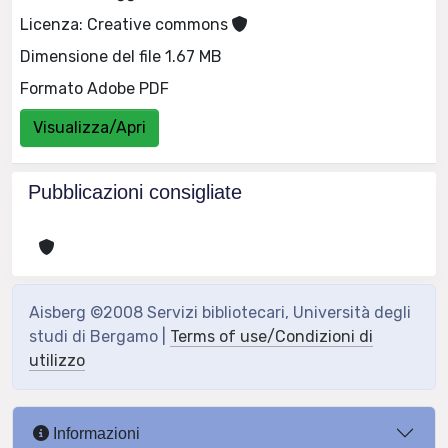
Licenza: Creative commons
Dimensione del file 1.67 MB
Formato Adobe PDF
Visualizza/Apri
Pubblicazioni consigliate
Aisberg ©2008 Servizi bibliotecari, Università degli
studi di Bergamo |
Terms of use/Condizioni di
utilizzo
Informazioni