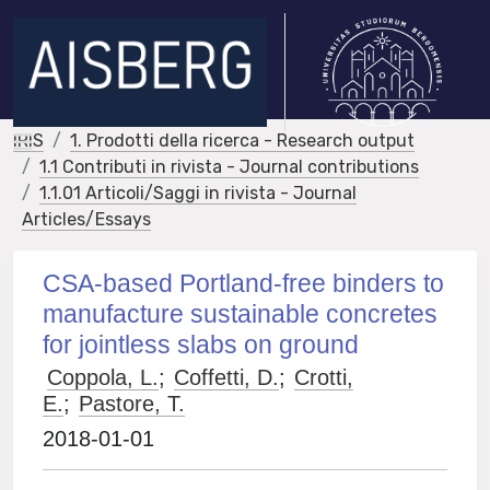
IRIS
1. Prodotti della ricerca - Research output
1.1 Contributi in rivista - Journal contributions
1.1.01 Articoli/Saggi in rivista - Journal
Articles/Essays
CSA-based Portland-free binders to
manufacture sustainable concretes
for jointless slabs on ground
Coppola, L.
;
Coffetti, D.
;
Crotti,
E.
;
Pastore, T.
2018-01-01