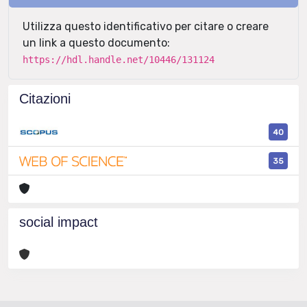
Utilizza questo identificativo per citare o creare
un link a questo documento:
https://hdl.handle.net/10446/131124
Citazioni
40
35
social impact