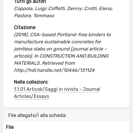
Tutti gli autori
Coppola, Luigi; Coffetti, Denny; Crotti, Elena;
Pastore, Tommaso
Citazione
(2018). CSA-based Portland-free binders to
manufacture sustainable concretes for
jointless slabs on ground [journal article -
articolo]. In CONSTRUCTION AND BUILDING
MATERIALS. Retrieved from
http://hdl.handle.net/10446/131124
Nelle collezioni:
1.1.01 Articoli/Saggi in rivista - Journal
Articles/Essays
File allegato/i alla scheda:
File