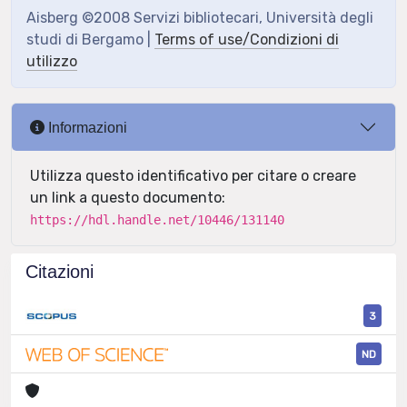
Aisberg ©2008 Servizi bibliotecari, Università degli
studi di Bergamo |
Terms of use/Condizioni di
utilizzo
Informazioni
Utilizza questo identificativo per citare o creare
un link a questo documento:
https://hdl.handle.net/10446/131140
Citazioni
3
ND