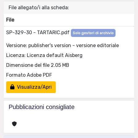
File allegato/i alla scheda:
File
SP-329-30 - TARTARIC.pdf
Solo gestori di archivio
Versione: publisher's version - versione editoriale
Licenza: Licenza default Aisberg
Dimensione del file 2.05 MB
Formato Adobe PDF
Visualizza/Apri
Pubblicazioni consigliate