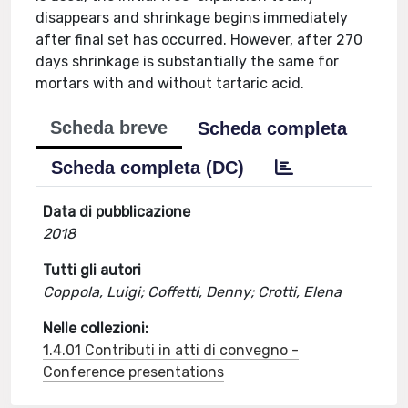
disappears and shrinkage begins immediately
after final set has occurred. However, after 270
days shrinkage is substantially the same for
mortars with and without tartaric acid.
Scheda breve
Scheda completa
Scheda completa (DC)
Data di pubblicazione
2018
Tutti gli autori
Coppola, Luigi; Coffetti, Denny; Crotti, Elena
Nelle collezioni:
1.4.01 Contributi in atti di convegno -
Conference presentations