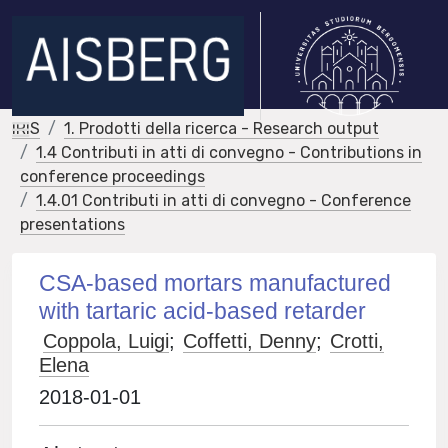
IRIS
1. Prodotti della ricerca - Research output
1.4 Contributi in atti di convegno - Contributions in
conference proceedings
1.4.01 Contributi in atti di convegno - Conference
presentations
CSA-based mortars manufactured
with tartaric acid-based retarder
Coppola, Luigi
;
Coffetti, Denny
;
Crotti,
Elena
2018-01-01