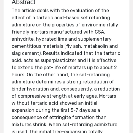
Abstract
The article deals with the evaluation of the
effect of a tartaric acid-based set retarding
admixture on the properties of environmentally
friendly mortars manufactured with CSA,
anhydrite, hydrated lime and supplementary
cementitious materials (fly ash, metakaolin and
slag cement). Results indicated that the tartaric
acid, acts as superplasticizer and it is effective
to extend the pot-life of mortars up to about 2
hours. On the other hand, the set-retarding
admixture determines a strong retardation of
binder hydration and, consequently, a reduction
of compressive strength at early ages. Mortars
without tartaric acid showed an initial
expansion during the first 5-7 days as a
consequence of ettringite formation than
mixtures shrink. When set-retarding admixture
is used, the initial free-expansion totally