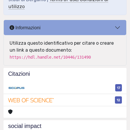
utilizzo
Informazioni
Utilizza questo identificativo per citare o creare
un link a questo documento:
https://hdl.handle.net/10446/131490
Citazioni
17
12
social impact