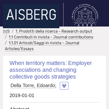
IRIS
1. Prodotti della ricerca - Research output
1.1 Contributi in rivista - Journal contributions
1.1.01 Articoli/Saggi in rivista - Journal
Articles/Essays
When territory matters: Employer
associations and changing
collective goods strategies
Della Torre, Edoardo
;
2019-01-01