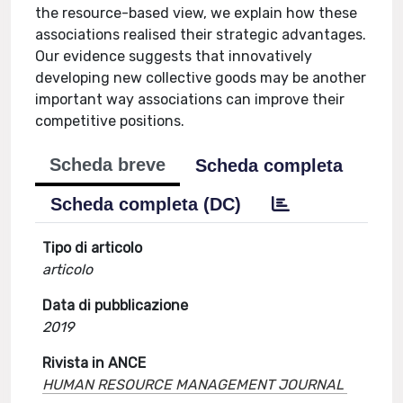
the resource-based view, we explain how these
associations realised their strategic advantages.
Our evidence suggests that innovatively
developing new collective goods may be another
important way associations can improve their
competitive positions.
Scheda breve
Scheda completa
Scheda completa (DC)
Tipo di articolo
articolo
Data di pubblicazione
2019
Rivista in ANCE
HUMAN RESOURCE MANAGEMENT JOURNAL