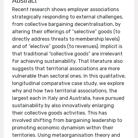
Abstract
Recent research shows employer associations
strategically responding to external challenges,
from collective bargaining decentralisation, by
altering their offerings of “selective” goods (to
directly address threats to membership levels)
and of “elective” goods (to revenues). Implicit is
that traditional “collective goods” are irrelevant
for achieving sustainability. That literature also
suggests that territorial associations are more
vulnerable than sectoral ones. In this qualitative,
longitudinal comparative case study, we explore
why and how two territorial associations, the
largest each in Italy and Australia, have pursued
sustainability by also innovatively enlarging
their collective goods activities. This has
involved shifting from bargaining leadership to
promoting economic dynamism within their
territories. Using metaorganisation theory and