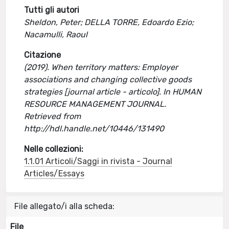
Tutti gli autori
Sheldon, Peter; DELLA TORRE, Edoardo Ezio;
Nacamulli, Raoul
Citazione
(2019). When territory matters: Employer
associations and changing collective goods
strategies [journal article - articolo]. In HUMAN
RESOURCE MANAGEMENT JOURNAL.
Retrieved from
http://hdl.handle.net/10446/131490
Nelle collezioni:
1.1.01 Articoli/Saggi in rivista - Journal
Articles/Essays
File allegato/i alla scheda:
File