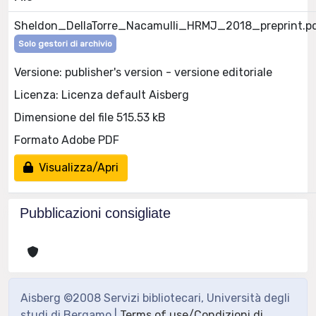
Sheldon_DellaTorre_Nacamulli_HRMJ_2018_preprint.p
Solo gestori di archivio
Versione: publisher's version - versione editoriale
Licenza: Licenza default Aisberg
Dimensione del file 515.53 kB
Formato Adobe PDF
Visualizza/Apri
Pubblicazioni consigliate
Aisberg ©2008 Servizi bibliotecari, Università degli
studi di Bergamo |
Terms of use/Condizioni di